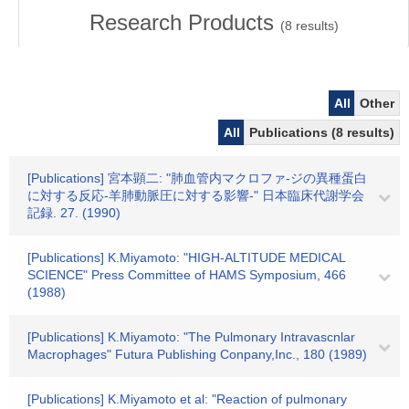
Research Products
(
8
results)
All
Other
All
Publications (8 results)
[Publications] 宮本顕二: "肺血管内マクロファ-ジの異種蛋白
に対する反応-羊肺動脈圧に対する影響-" 日本臨床代謝学会
記録. 27. (1990)
[Publications] K.Miyamoto: "HIGH-ALTITUDE MEDICAL
SCIENCE" Press Committee of HAMS Symposium, 466
(1988)
[Publications] K.Miyamoto: "The Pulmonary Intravascnlar
Macrophages" Futura Publishing Conpany,Inc., 180 (1989)
[Publications] K.Miyamoto et al: "Reaction of pulmonary