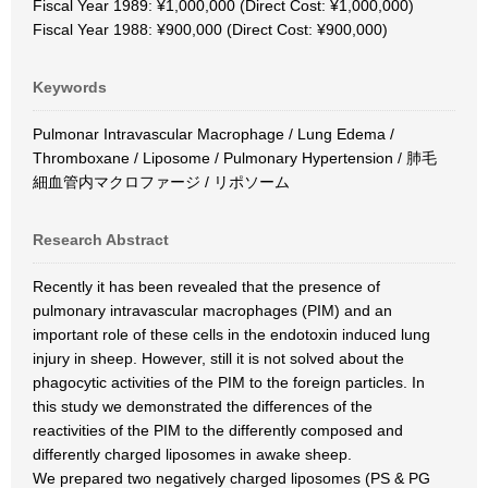
Fiscal Year 1989: ¥1,000,000 (Direct Cost: ¥1,000,000)
Fiscal Year 1988: ¥900,000 (Direct Cost: ¥900,000)
Keywords
Pulmonar Intravascular Macrophage / Lung Edema /
Thromboxane / Liposome / Pulmonary Hypertension / 肺毛
細血管内マクロファージ / リポソーム
Research Abstract
Recently it has been revealed that the presence of
pulmonary intravascular macrophages (PIM) and an
important role of these cells in the endotoxin induced lung
injury in sheep. However, still it is not solved about the
phagocytic activities of the PIM to the foreign particles. In
this study we demonstrated the differences of the
reactivities of the PIM to the differently composed and
differently charged liposomes in awake sheep.
We prepared two negatively charged liposomes (PS & PG