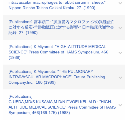
intravascular macrophages to rabbit serum in sheep."
Nippon Rinsho Taisha Gakkai Kiroku. 27. (1990)
[Publications] 宮本顕二: "肺血管内マクロファ-ジの異種蛋白
に対する反応-羊肺動脈圧に対する影響-" 日本臨床代謝学会
記録. 27. (1990)
[Publications] K.Miyamot: "HIGH-ALTITUDE MEDICAL
SCIENCE" Press Committee of HAMS Symposium, 466
(1988)
[Publications] K.Miyamoto: "THE PULMONARY
INTRAVASCULAR MACROPHAGE" Futura Publishing
Company,Inc., 180 (1989)
[Publications]
G.UEDA,MD/S.KUSAMA,M.D/N.F.VOELKEL,M.D.: "HIGH-
ALTITUDE MEDICAL SCIENCE" Press Committee of HAMS
Symposium, 466(169-175) (1988)