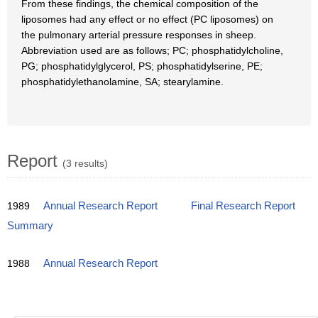
From these findings, the chemical composition of the
liposomes had any effect or no effect (PC liposomes) on
the pulmonary arterial pressure responses in sheep.
Abbreviation used are as follows; PC; phosphatidylcholine,
PG; phosphatidylglycerol, PS; phosphatidylserine, PE;
phosphatidylethanolamine, SA; stearylamine.
Report
(3 results)
1989
Annual Research Report
Final Research Report
Summary
1988
Annual Research Report