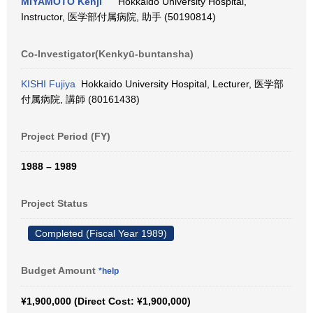
MIYAMOTO Kenji
Hokkaido University Hospital,
Instructor, 医学部付属病院, 助手 (50190814)
Co-Investigator(Kenkyū-buntansha)
KISHI Fujiya
Hokkaido University Hospital, Lecturer, 医学部
付属病院, 講師 (80161438)
Project Period (FY)
1988 – 1989
Project Status
Completed (Fiscal Year 1989)
Budget Amount
*help
¥1,900,000 (Direct Cost: ¥1,900,000)