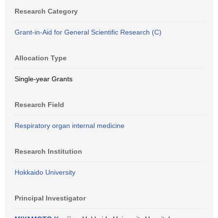
Research Category
Grant-in-Aid for General Scientific Research (C)
Allocation Type
Single-year Grants
Research Field
Respiratory organ internal medicine
Research Institution
Hokkaido University
Principal Investigator