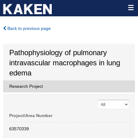
Back to previous page
Pathophysiology of pulmonary
intravascular macrophages in lung
edema
Research Project
Project/Area Number
63570339