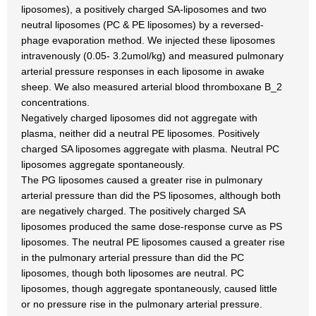
liposomes), a positively charged SA-liposomes and two
neutral liposomes (PC & PE liposomes) by a reversed-
phage evaporation method. We injected these liposomes
intravenously (0.05- 3.2umol/kg) and measured pulmonary
arterial pressure responses in each liposome in awake
sheep. We also measured arterial blood thromboxane B_2
concentrations.
Negatively charged liposomes did not aggregate with
plasma, neither did a neutral PE liposomes. Positively
charged SA liposomes aggregate with plasma. Neutral PC
liposomes aggregate spontaneously.
The PG liposomes caused a greater rise in pulmonary
arterial pressure than did the PS liposomes, although both
are negatively charged. The positively charged SA
liposomes produced the same dose-response curve as PS
liposomes. The neutral PE liposomes caused a greater rise
in the pulmonary arterial pressure than did the PC
liposomes, though both liposomes are neutral. PC
liposomes, though aggregate spontaneously, caused little
or no pressure rise in the pulmonary arterial pressure.