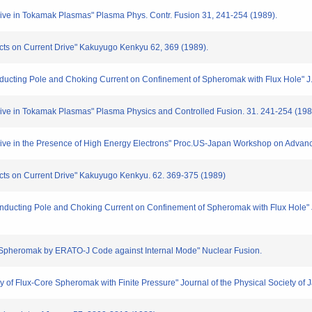
ive in Tokamak Plasmas" Plasma Phys. Contr. Fusion 31, 241-254 (1989).
ects on Current Drive" Kakuyugo Kenkyu 62, 369 (1989).
nducting Pole and Choking Current on Confinement of Spheromak with Flux Hole" J.
rive in Tokamak Plasmas" Plasma Physics and Controlled Fusion. 31. 241-254 (198
rive in the Presence of High Energy Electrons" Proc.US-Japan Workshop on Advanc
ects on Current Drive" Kakuyugo Kenkyu. 62. 369-375 (1989)
onducting Pole and Choking Current on Confinement of Spheromak with Flux Hole" Jo
s of Spheromak by ERATO-J Code against Internal Mode" Nuclear Fusion.
ty of Flux-Core Spheromak with Finite Pressure" Journal of the Physical Society of 