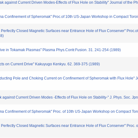
mak against Current Driven Modes-Effects of Flux Hole on Stability" Journal of the 
sma Confinement of Spheromak" Proc.of 10th US-Japan Workshop in Compact Toroi
 Perfectly Closed Magnetic Surfaces near Entrance Hole of Flux Conserver" Proc.of
88)
rive in Tokamak Plasmas" Plasma Phys.Contr.Fusion. 31. 241-254 (1989)
ects on Current Drive" Kakuyugo Kenkyu. 62. 369-375 (1989)
nducting Pole and Choking Current on Confinement of Spheromak with Flux Hole" Jou
ak against Current Driven Modes -Effects of Flux Hole on Stability-" J. Phys. Soc. J
ma Confinement of Spheromak" Proc. of 10th US-Japan Workshop on Compact Toroi
 Perfectly Closed Magnetic Surfaces near Entrance Hole of Flux Conserver" Proc. of