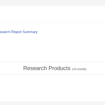
esearch Report Summary
Research Products
(
24
results)