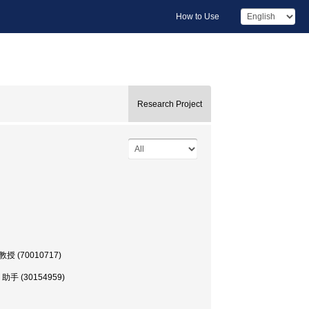
How to Use
Research Project
部, 教授 (70010717)
学部, 助手 (30154959)