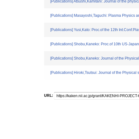
[Publications] Atsushi,Kamitani: Journal of the physi
[Publications] Masayoshi,Taguchi: Plasma Physics a
[Publications] Yusi,Kato: Proc.of the 12th Int.Conf
[Publications] Shobu,Kaneko: Proc.of 10th US-Jap
[Publications] Shobu,Kaneko: Journal of the Physical
[Publications] Hiroki,Tsutsui: Journal of the Physical 
URL: