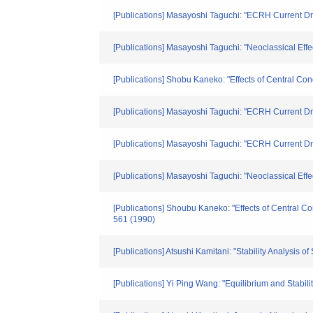
[Publications] Masayoshi Taguchi: "ECRH Current Dr
[Publications] Masayoshi Taguchi: "Neoclassical Eff
[Publications] Shobu Kaneko: "Effects of Central Co
[Publications] Masayoshi Taguchi: "ECRH Current D
[Publications] Masayoshi Taguchi: "ECRH Current D
[Publications] Masayoshi Taguchi: "Neoclassical Eff
[Publications] Shoubu Kaneko: "Effects of Central C
561 (1990)
[Publications] Atsushi Kamitani: "Stability Analysi
[Publications] Yi Ping Wang: "Equilibrium and Stabili