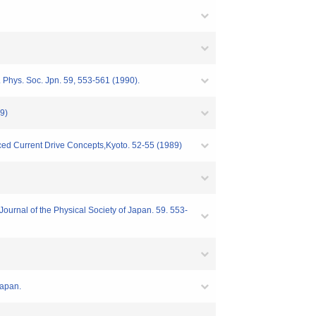
 Phys. Soc. Jpn. 59, 553-561 (1990).
9)
ed Current Drive Concepts,Kyoto. 52-55 (1989)
urnal of the Physical Society of Japan. 59. 553-
Japan.