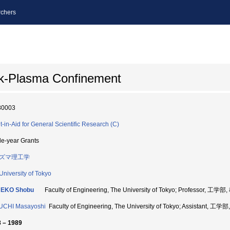
chers
k-Plasma Confinement
80003
t-in-Aid for General Scientific Research (C)
le-year Grants
ズマ理工学
University of Tokyo
EKO Shobu
Faculty of Engineering, The University of Tokyo; Professor, 工学
UCHI Masayoshi
Faculty of Engineering, The University of Tokyo; Assistant, 工
 – 1989