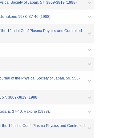
Physical Society of Japan. 57. 3809-3819 (1988)
ds,hakone,1988. 37-40 (1988)
 the 12th Int.Conf.Plasma Physics and Controlled
rnal of the Physical Society of Japan. 59. 553-
pn. 57, 3809-3819 (1988).
ds, p. 37-40, Hakone (1988).
 the 12th Int. Conf. Plasma Physics and Controlled