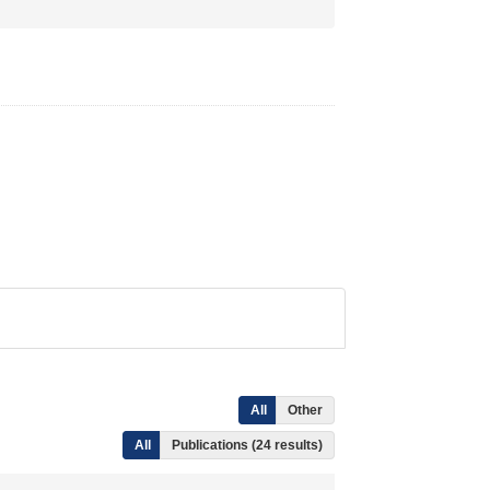
All
Other
All
Publications (24 results)