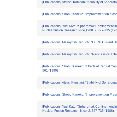
[Publications] Atsushi Kamitani: "Stability of Sphero
[Publications] Shobu Kaneko: "Improvement on pla
[Publications] Yusi Kato: "Spheromak Confinement in
Nuclear fusion Research,Nice,1988. 2. 727-735 (19
[Publications] Masayoshi Taguchi: "ECRH Current D
[Publications] Masayoshi Taguchi: "Neoclassical Eff
[Publications] Shobu Kaneko: "Effects of Central Co
561 (1990)
[Publications] Atsusi Kamitani: "Stability of Spherom
[Publications] Shobu Kaneko: "Improvement on Plas
[Publications] Yusi Kato: "Spheromak Confinement in
Nuclear Fusion Research, Nice, 2, 727-735 (1988).