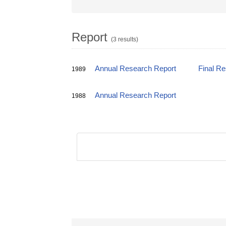
Report
(3 results)
Annual Research Report
Final R
1989
Annual Research Report
1988