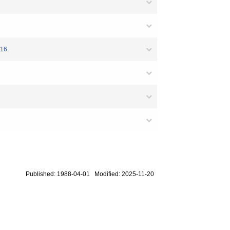
-16.
Published: 1988-04-01 Modified: 2025-11-20