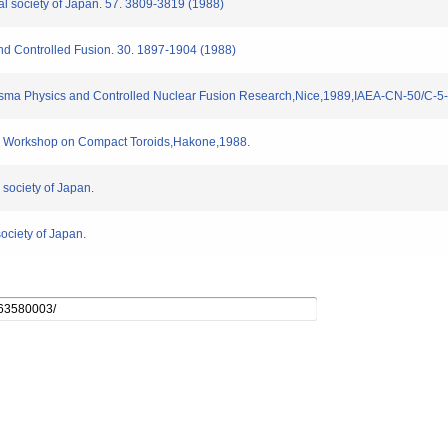
cal society of Japan. 57. 3809-3819 (1988)
nd Controlled Fusion. 30. 1897-1904 (1988)
.Plasma Physics and Controlled Nuclear Fusion Research,Nice,1989,IAEA-CN-50/C-5
an Workshop on Compact Toroids,Hakone,1988.
 society of Japan.
society of Japan.