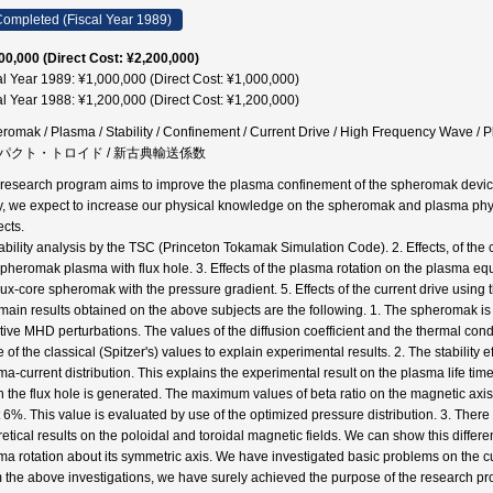
ompleted (Fiscal Year 1989)
00,000 (Direct Cost: ¥2,200,000)
al Year 1989: ¥1,000,000 (Direct Cost: ¥1,000,000)
al Year 1988: ¥1,200,000 (Direct Cost: ¥1,200,000)
romak / Plasma / Stability / Confinement / Current Drive / High Frequency Wave 
パクト・トロイド / 新古典輸送係数
 research program aims to improve the plasma confinement of the spheromak device
y, we expect to increase our physical knowledge on the spheromak and plasma physi
ects.
tability analysis by the TSC (Princeton Tokamak Simulation Code). 2. Effects, of the
spheromak plasma with flux hole. 3. Effects of the plasma rotation on the plasma equil
flux-core spheromak with the pressure gradient. 5. Effects of the current drive using
main results obtained on the above subjects are the following. 1. The spheromak is
stive MHD perturbations. The values of the diffusion coefficient and the thermal con
 of the classical (Spitzer's) values to explain experimental results. 2. The stability
ma-current distribution. This explains the experimental result on the plasma life t
 the flux hole is generated. The maximum values of beta ratio on the magnetic axis, u
 6%. This value is evaluated by use of the optimized pressure distribution. 3. Ther
retical results on the poloidal and toroidal magnetic fields. We can show this differe
ma rotation about its symmetric axis. We have investigated basic problems on the cur
 the above investigations, we have surely achieved the purpose of the research 