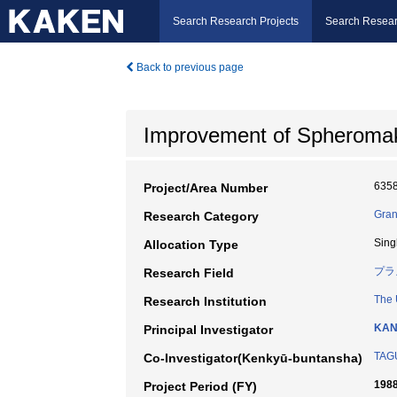
Search Research Projects
Search Resear
Back to previous page
Improvement of Spheroma
635
Project/Area Number
Gran
Research Category
Sing
Allocation Type
プラ
Research Field
The 
Research Institution
KAN
Principal Investigator
TAG
Co-Investigator(Kenkyū-buntansha)
1988
Project Period (FY)