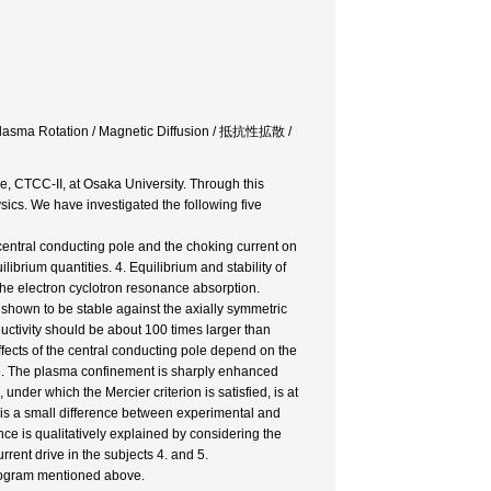
/ Plasma Rotation / Magnetic Diffusion / 抵抗性拡散 /
, CTCC-II, at Osaka University. Through this
cs. We have investigated the following five
 central conducting pole and the choking current on
ibrium quantities. 4. Equilibrium and stability of
 the electron cyclotron resonance absorption.
 shown to be stable against the axially symmetric
ductivity should be about 100 times larger than
 effects of the central conducting pole depend on the
ime. The plasma confinement is sharply enhanced
nder which the Mercier criterion is satisfied, is at
e is a small difference between experimental and
nce is qualitatively explained by considering the
rent drive in the subjects 4. and 5.
program mentioned above.