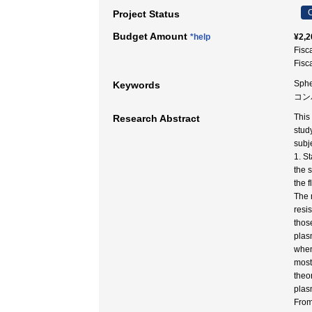
C
Project Status
Budget Amount
*help
¥2,2
Fisc
Fisc
Sphe
Keywords
コン
This
Research Abstract
stud
subj
1. S
the 
the 
The 
resi
those
plas
when
most
theo
plas
From