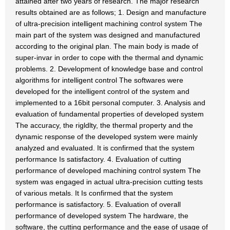
attained after two years of research. The major research
results obtained are as follows; 1. Design and manufacture
of ultra-precision intelligent machining control system The
main part of the system was designed and manufactured
according to the original plan. The main body is made of
super-invar in order to cope with the thermal and dynamic
problems. 2. Development of knowledge base and control
algorithms for intelligent control The softwares were
developed for the intelligent control of the system and
implemented to a 16bit personal computer. 3. Analysis and
evaluation of fundamental properties of developed system
The accuracy, the rigldlty, the thermal property and the
dynamic response of the developed system were mainly
analyzed and evaluated. It is confirmed that the system
performance Is satisfactory. 4. Evaluation of cutting
performance of developed machining control system The
system was engaged in actual ultra-precision cutting tests
of various metals. It Is confirmed that the system
performance is satisfactory. 5. Evaluation of overall
performance of developed system The hardware, the
software, the cutting performance and the ease of usage of