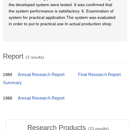
the developed system were tested. It was confirmed that
the system performance is satisfactory. 6. Examination of
system for practical application The system was evaluated
in order to put to practical use In actual production shop.
Report
(3 results)
1989
Annual Research Report
Final Research Report
Summary
1988
Annual Research Report
Research Products
(
23
results)