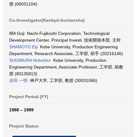
授 (00031104)
Co-Investigator(Kenkyū-buntansha)
IBA Goji Nachi-Fujikoshi Corporation, Technological
Development Center, Principal Investi, 技術開発本部, 主幹
SHAMOTO Eiji
Kobe University, Production Engineering
Department, Research Associate, 工学部, 助手 (20216146)
SUGIMURA Nobuhiro
Kobe University, Production
Engineering Department, Associate Professor, 工学部, 助教
授 (80135813)
岩田 一明
神戸大学, 工学部, 教授 (30031066)
Project Period (FY)
1988 – 1989
Project Status