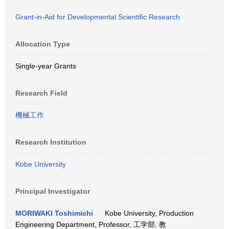
Grant-in-Aid for Developmental Scientific Research
Allocation Type
Single-year Grants
Research Field
機械工作
Research Institution
Kobe University
Principal Investigator
MORIWAKI Toshimichi
Kobe University, Production
Engineering Department, Professor, 工学部, 教