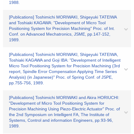
1988.
[Publications] Toshimichi MORIWAKI, Shigeyuki TATEIWA
and Toshiaki KAGAWA: "Development of Micro Tool
Positioning System for Precision Machining" Proc. of Int.
Conf. on Advanced Mechatronics, JSME, pp.147-152,
1989.
[Publications] Toshimichi MORIWAKI, Shigeyuki TATEIWA,
Toshiaki KAGAWA and Goji IBA: "Development of Intelligent
Micro Tool Positioning System for Precision Machining (3rd
report, Spindle Error Compensation Applying Time Series
Analysis) (in Japanese)" Proc. of Spring Conf. of JSPE,
pp.755-756, 1989.
[Publications] Toshimichi MORIWAKI and Akira HORIUCHI:
"Development of Micro Tool Positioning System for
Precision Machining Using Piezo-Electric Actuator" Proc. of
the 2nd Symposium on Intelligent FA, The Institute of
Systems, Control and information Engineers, pp.93-96,
1989.