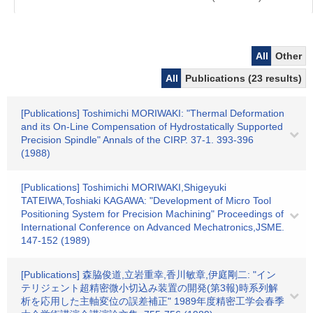
All
Other
All
Publications (23 results)
[Publications] Toshimichi MORIWAKI: "Thermal Deformation
and its On-Line Compensation of Hydrostatically Supported
Precision Spindle" Annals of the CIRP. 37-1. 393-396
(1988)
[Publications] Toshimichi MORIWAKI,Shigeyuki
TATEIWA,Toshiaki KAGAWA: "Development of Micro Tool
Positioning System for Precision Machining" Proceedings of
International Conference on Advanced Mechatronics,JSME.
147-152 (1989)
[Publications] 森脇俊道,立岩重幸,香川敏章,伊庭剛二: "イン
テリジェント超精密微小切込み装置の開発(第3報)時系列解
析を応用した主軸変位の誤差補正" 1989年度精密工学会春季