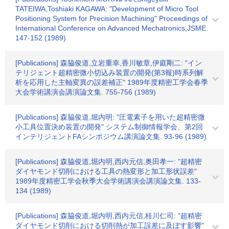
TATEIWA,Toshiaki KAGAWA: "Development of Micro Tool
Positioning System for Precision Machining" Proceedings of
International Conference on Advanced Mechatronics,JSME.
147-152 (1989)
[Publications] 森脇俊道,立岩重幸,香川敏章,伊庭剛二: "イン
テリジェント超精密微小切込み装置の開発(第3報)時系列解
析を応用した主軸変異の誤差補正" 1989年度精密工学会春季
大会学術講演会講演論文集. 755-756 (1989)
[Publications] 森脇俊道,堀内明: "圧電素子を用いた超精密微
小工具位置決め装置の開発" システム制御情報学会、第2回
インテリジェントFAシンポジウム講演論文集. 93-96 (1989)
[Publications] 森脇俊道,堀内明,西内元信,奥田孝一: "超精密
ダイヤモンド切削における工具の熱変形と加工形状誤差"
1989年度精密工学会秋季大会学術講演会講演論文集. 133-
134 (1989)
[Publications] 森脇俊道,堀内明,西内元信,桂川仁司: "超精密
ダイヤモンド切削における切削熱が加工誤差に及ぼす影響"