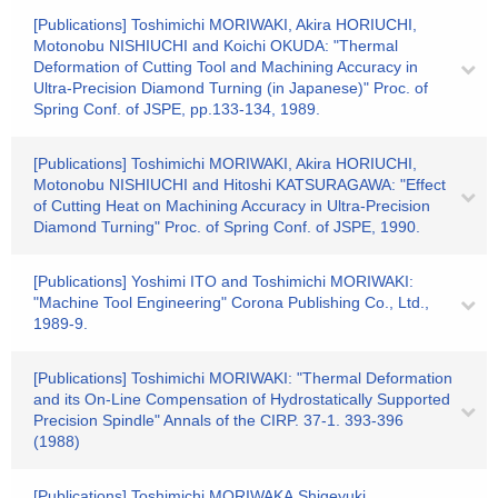
[Publications] Toshimichi MORIWAKI, Akira HORIUCHI,
Motonobu NISHIUCHI and Koichi OKUDA: "Thermal
Deformation of Cutting Tool and Machining Accuracy in
Ultra-Precision Diamond Turning (in Japanese)" Proc. of
Spring Conf. of JSPE, pp.133-134, 1989.
[Publications] Toshimichi MORIWAKI, Akira HORIUCHI,
Motonobu NISHIUCHI and Hitoshi KATSURAGAWA: "Effect
of Cutting Heat on Machining Accuracy in Ultra-Precision
Diamond Turning" Proc. of Spring Conf. of JSPE, 1990.
[Publications] Yoshimi ITO and Toshimichi MORIWAKI:
"Machine Tool Engineering" Corona Publishing Co., Ltd.,
1989-9.
[Publications] Toshimichi MORIWAKI: "Thermal Deformation
and its On-Line Compensation of Hydrostatically Supported
Precision Spindle" Annals of the CIRP. 37-1. 393-396
(1988)
[Publications] Toshimichi MORIWAKA,Shigeyuki