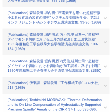
大会学術講演会講演論文集. 755-756 (1989)
[Publications] 森脇俊道,堀内明: "圧電素子を用いた超精密微
小工具位置決め装置の開発" システム制御情報学会、第2回
インテリジェントFAシンポジウム講演論文集. 93-96 (1989)
[Publications] 森脇俊道,堀内明,西内元信,奥田孝一: "超精密
ダイヤモンド切削における工具の熱変形と加工形状誤差"
1989年度精密工学会秋季大会学術講演会講演論文集. 133-
134 (1989)
[Publications] 森脇俊道,堀内明,西内元信,桂川仁司: "超精密
ダイヤモンド切削における切削熱が加工誤差に及ぼす影響"
1990年度精密工学会春季大会学術講演会講演論文集. (1990)
[Publications] 伊東誼、森脇俊道: "工作機械工学" コロナ社,
218 (1989)
[Publications] Toshimichi MORIWAKI: "Thermal Deformation
and its On-Line Compensation of Hydrostatically Supported
Precision Spindle" Annals of the CIRP, 37-1, pp.393-396,