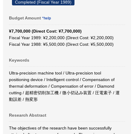
Completed (Fiscal Year 1989)
Budget Amount
*help
¥7,700,000 (Direct Cost: ¥7,700,000)
Fiscal Year 1989: ¥2,200,000 (Direct Cost: ¥2,200,000)
Fiscal Year 1988: ¥5,500,000 (Direct Cost: ¥5,500,000)
Keywords
Ultra-precision machine tool / Ultra-precision tool
positioning device / Intelligent control / Compensation of
thermal deformation / Compensation of error / Diamond
cutting / 超精密切削加工機 / 微小切込み装置 / 圧電素子 / 運
動誤差 / 熱変形
Research Abstract
The objectives of the research have been successfully