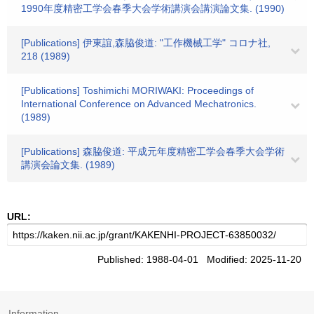
1990年度精密工学会春季大会学術講演会講演論文集. (1990)
[Publications] 伊東誼,森脇俊道: "工作機械工学" コロナ社,
218 (1989)
[Publications] Toshimichi MORIWAKI: Proceedings of
International Conference on Advanced Mechatronics.
(1989)
[Publications] 森脇俊道: 平成元年度精密工学会春季大会学術
講演会論文集. (1989)
URL:
Published: 1988-04-01 Modified: 2025-11-20
Information