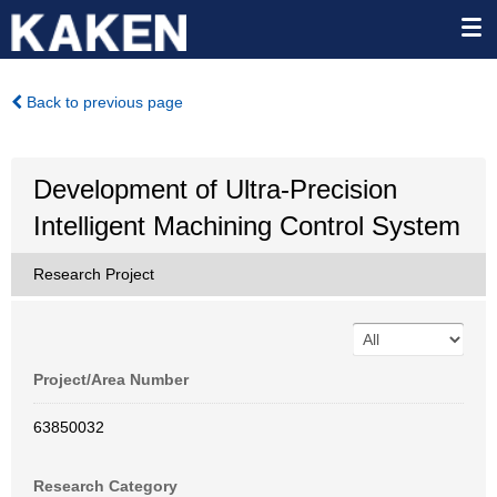
Back to previous page
Development of Ultra-Precision
Intelligent Machining Control System
Research Project
Project/Area Number
63850032
Research Category