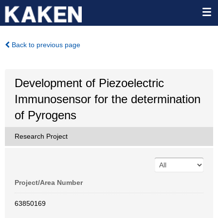
Back to previous page
Development of Piezoelectric
Immunosensor for the determination
of Pyrogens
Research Project
Project/Area Number
63850169