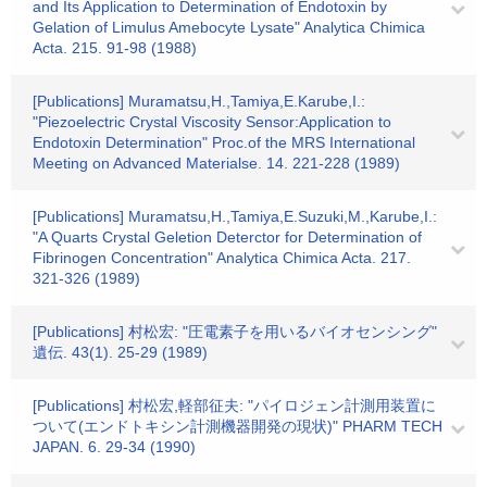
and Its Application to Determination of Endotoxin by
Gelation of Limulus Amebocyte Lysate" Analytica Chimica
Acta. 215. 91-98 (1988)
[Publications] Muramatsu,H.,Tamiya,E.Karube,I.:
"Piezoelectric Crystal Viscosity Sensor:Application to
Endotoxin Determination" Proc.of the MRS International
Meeting on Advanced Materialse. 14. 221-228 (1989)
[Publications] Muramatsu,H.,Tamiya,E.Suzuki,M.,Karube,I.:
"A Quarts Crystal Geletion Deterctor for Determination of
Fibrinogen Concentration" Analytica Chimica Acta. 217.
321-326 (1989)
[Publications] 村松宏: "圧電素子を用いるバイオセンシング"
遺伝. 43(1). 25-29 (1989)
[Publications] 村松宏,軽部征夫: "パイロジェン計測用装置に
ついて(エンドトキシン計測機器開発の現状)" PHARM TECH
JAPAN. 6. 29-34 (1990)