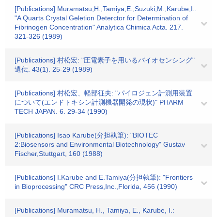
[Publications] Muramatsu,H.,Tamiya,E.,Suzuki,M.,Karube,I.:
"A Quarts Crystal Geletion Deterctor for Determination of
Fibrinogen Concentration" Analytica Chimica Acta. 217.
321-326 (1989)
[Publications] 村松宏: "圧電素子を用いるバイオセンシング"
遺伝. 43(1). 25-29 (1989)
[Publications] 村松宏、軽部征夫: "パイロジェン計測用装置
について(エンドトキシン計測機器開発の現状)" PHARM
TECH JAPAN. 6. 29-34 (1990)
[Publications] Isao Karube(分担執筆): "BIOTEC
2:Biosensors and Environmental Biotechnology" Gustav
Fischer,Stuttgart, 160 (1988)
[Publications] I.Karube and E.Tamiya(分担執筆): "Frontiers
in Bioprocessing" CRC Press,Inc.,Florida, 456 (1990)
[Publications] Muramatsu, H., Tamiya, E., Karube, I.: