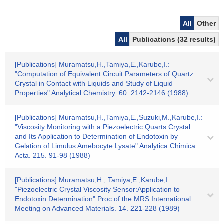
All
Other
All
Publications (32 results)
[Publications] Muramatsu,H.,Tamiya,E.,Karube,I.:
"Computation of Equivalent Circuit Parameters of Quartz
Crystal in Contact with Liquids and Study of Liquid
Properties" Analytical Chemistry. 60. 2142-2146 (1988)
[Publications] Muramatsu,H.,Tamiya,E.,Suzuki,M.,Karube,I.:
"Viscosity Monitoring with a Piezoelectric Quarts Crystal
and Its Application to Determination of Endotoxin by
Gelation of Limulus Amebocyte Lysate" Analytica Chimica
Acta. 215. 91-98 (1988)
[Publications] Muramatsu,H., Tamiya,E.,Karube,I.:
"Piezoelectric Crystal Viscosity Sensor:Application to
Endotoxin Determination" Proc.of the MRS International
Meeting on Advanced Materials. 14. 221-228 (1989)