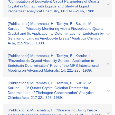
"Computation of Equivalent Circuit Parameters of Quartz
Crystal in Contact with Liquids and Study of Liquid
Properties" Analytical Chemistry, 60 2142-2146, 1988.
[Publications] Muramatsu, H., Tamiya, E., Suzuki, M.,
Karube, I.: "Viscosity Monitoring with a Piezoelectric Quarts
Crystal and Its Application to Determination of Endotoxin by
Gelation of Limulus Amebocyte Lysate" Analytica Chimica
Acta, 215 91-98, 1988.
[Publications] Muramatsu, H., Tamiya, E., Karube, I.:
"Piezoelectric Crystal Viscosity Sensor : Application to
Endotoxin Determination" Proc. of the MRS International
Meeting on Advanced Materials, 14, 221-228, 1989.
[Publications] Muramatsu, H., Tamiya, E., Suzuki, M.,
Karube, I.: "A Quarts Crystal Geletion Detector for
Determination of Fibrinogen Concentration" Analytica
Chimica Acta, 217 321-326, 1989.
[Publications] Muramatsu, H.: "Biosensing Using Piezo-