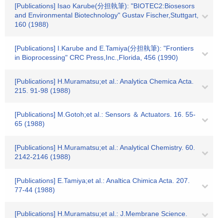
[Publications] Isao Karube(分担執筆): "BIOTEC2:Biosesors
and Environmental Biotechnology" Gustav Fischer,Stuttgart,
160 (1988)
[Publications] I.Karube and E.Tamiya(分担執筆): "Frontiers
in Bioprocessing" CRC Press,Inc.,Florida, 456 (1990)
[Publications] H.Muramatsu;et al.: Analytica Chemica Acta.
215. 91-98 (1988)
[Publications] M.Gotoh;et al.: Sensors ＆ Actuators. 16. 55-
65 (1988)
[Publications] H.Muramatsu;et al.: Analytical Chemistry. 60.
2142-2146 (1988)
[Publications] E.Tamiya;et al.: Analtica Chimica Acta. 207.
77-44 (1988)
[Publications] H.Muramatsu;et al.: J.Membrane Science.