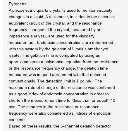
Pyrogens.
A piezoelectric quartz crystal is used to monitor viscosity
changes in a liquid. A resistance, included in the electrical
equivalent circuit of the crystal, and the resonance
frequency changes of the crystal, measured by an
impedance analyzer, are used for the viscosity
measurement. Endotoxin concentrations are determined
with this system by the gelation of Limulus amebocyte
lysate. The gelation time is computed by using an
approximation to a polynomial equation from the resistance
or the resonance frequency change. the gelation time
measured was in good agreement with that obtained
conventionally. The detection limit is 1 pg.ml-l. The
maximum rate of change of the resistance was confirmed
as a good index of endotoxin concentration in order to
shorten the measurement time to <less than or equal> 40
min. The changes in the resistance or resonance
frequency were also considered as indices of endotoxin
concentr
Based on these results, the 6-channel gelation detector