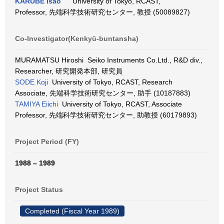
KARUBE Isao
University of Tokyo, RCAST,
Professor, 先端科学技術研究センター, 教授 (50089827)
Co-Investigator(Kenkyū-buntansha)
MURAMATSU Hiroshi Seiko Instruments Co.Ltd., R&D div.,
Researcher, 研究開発本部, 研究員
SODE Koji
University of Tokyo, RCAST, Research
Associate, 先端科学技術研究センター, 助手 (10187883)
TAMIYA Eiichi
University of Tokyo, RCAST, Associate
Professor, 先端科学技術研究センター, 助教授 (60179893)
Project Period (FY)
1988 – 1989
Project Status
Completed (Fiscal Year 1989)