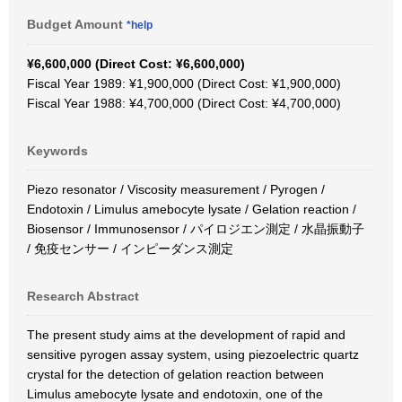
Budget Amount
*help
¥6,600,000 (Direct Cost: ¥6,600,000)
Fiscal Year 1989: ¥1,900,000 (Direct Cost: ¥1,900,000)
Fiscal Year 1988: ¥4,700,000 (Direct Cost: ¥4,700,000)
Keywords
Piezo resonator / Viscosity measurement / Pyrogen /
Endotoxin / Limulus amebocyte lysate / Gelation reaction /
Biosensor / Immunosensor / パイロジエン測定 / 水晶振動子
/ 免疫センサー / インピーダンス測定
Research Abstract
The present study aims at the development of rapid and
sensitive pyrogen assay system, using piezoelectric quartz
crystal for the detection of gelation reaction between
Limulus amebocyte lysate and endotoxin, one of the