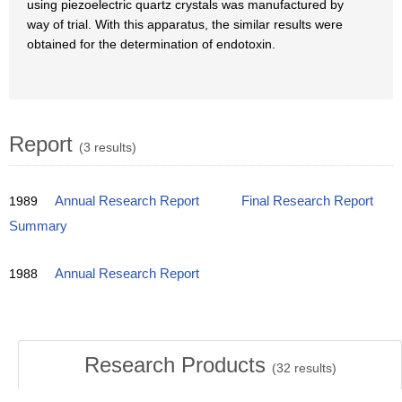
using piezoelectric quartz crystals was manufactured by
way of trial. With this apparatus, the similar results were
obtained for the determination of endotoxin.
Report
(3 results)
1989
Annual Research Report
Final Research Report
Summary
1988
Annual Research Report
Research Products
(
32
results)