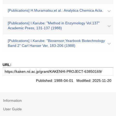
[Publications] H.Muramatsu;et al.: Analytica Chemica Acta.
[Publications] I.Karube: "Method in Enzymology Vol.137"
Academic Press, 131-137 (1988)
[Publications] I.Karube: "Biosensor;Yearbook Biotechnology
Band 2" Carl Hanser Ver, 183-206 (1988)
URL:
Published: 1988-04-01 Modified: 2025-11-20
Information
User Guide