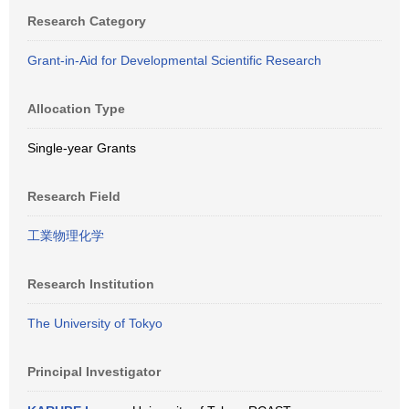
Research Category
Grant-in-Aid for Developmental Scientific Research
Allocation Type
Single-year Grants
Research Field
工業物理化学
Research Institution
The University of Tokyo
Principal Investigator