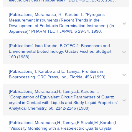
electric Devices (in Japanese)" IDEN, 43(1), 25-29, 1989.
[Publications] Muramatsu, H., Karube, I.: "Pyrogens-
Measurement Instruments (Recent Trends in the
Development of Endotoxin Determination Instrument) (in
Japanese)" PHARM TECH JAPAN, 6 29-34, 1990.
[Publications] Isao Karube: BIOTEC 2: Biosensors and
Environmental Biotechnology. Gustav Fischer, Stuttgart,
160 (1988)
[Publications] I. Karube and E. Tamiya: Frontiers in
Bioprocessing. CRC Press, Inc., Florida, 456 (1990)
[Publications] Muramatsu,H.,Tamiya,E.Karube,I.:
"Computation of Equivalent Circuit Parameters of Quartz
crystal in Contact with Liquids and Study Liquid Properties"
Analytical Chemistry. 60. 2142-2146 (1988)
[Publications] Muramatsu,H.,Tamiya,E.Suzuki,M.,Karube,I.:
"Viscosity Monitoring with a Piezoelectric Quarts Crystal