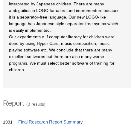
interpreted by Japanese children. There are many
ambiguities in LOGO for users and imprementers because
it is a separator-free language. Our new LOGO-like
language has Japanese style separator-free syntax which
is easily implemented.
Our experiments o. f computer literacy for children were
done by using Hyper Card, music composition, music
playing software etc. We conclude that there are many
excellent softwares but there are also many worse
programs. We must select better software of training for
children.
Report
(3 results)
1991
Final Research Report Summary