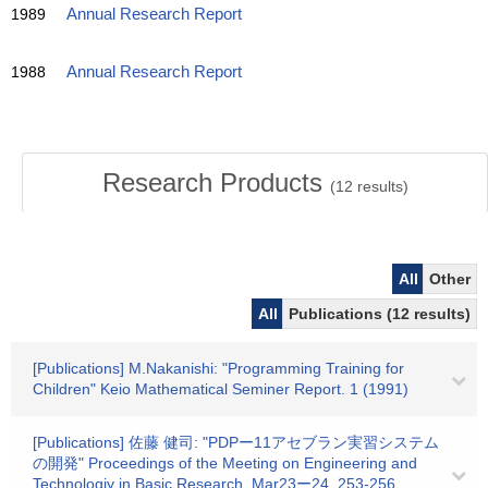
1989
Annual Research Report
1988
Annual Research Report
Research Products
(
12
results)
All
Other
All
Publications (12 results)
[Publications] M.Nakanishi: "Programming Training for
Children" Keio Mathematical Seminer Report. 1 (1991)
[Publications] 佐藤 健司: "PDPー11アセブラン実習システム
の開発" Proceedings of the Meeting on Engineering and
Technologiy in Basic Research. Mar23ー24. 253-256