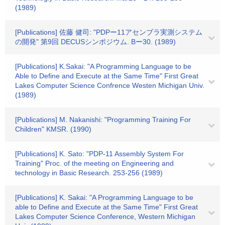
(1989)
[Publications] 佐藤 健司: "PDPー11アセンブラ実測システム
の開発" 第9回 DECUSシンポジウム. Bー30. (1989)
[Publications] K.Sakai: "A Programming Language to be
Able to Define and Execute at the Same Time" First Great
Lakes Computer Science Confrence Westen Michigan Univ.
(1989)
[Publications] M. Nakanishi: "Programming Training For
Children" KMSR. (1990)
[Publications] K. Sato: "PDP-11 Assembly System For
Training" Proc. of the meeting on Engineering and
technology in Basic Research. 253-256 (1989)
[Publications] K. Sakai: "A Programming Language to be
able to Define and Execute at the Same Time" First Great
Lakes Computer Science Conference, Western Michigan