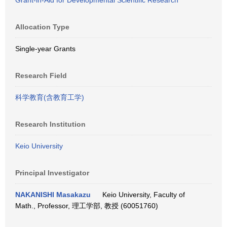
Grant-in-Aid for Developmental Scientific Research
Allocation Type
Single-year Grants
Research Field
科学教育(含教育工学)
Research Institution
Keio University
Principal Investigator
NAKANISHI Masakazu
Keio University, Faculty of
Math., Professor, 理工学部, 教授 (60051760)