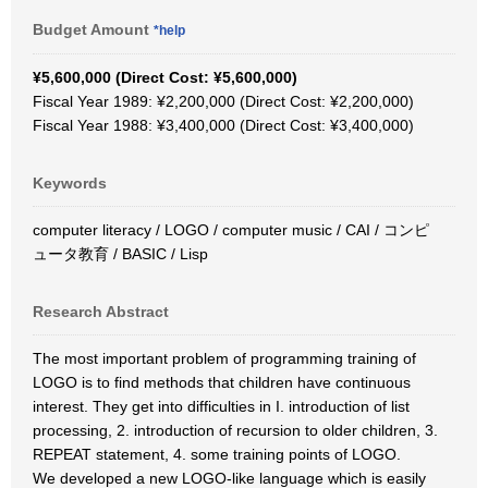
Budget Amount
*help
¥5,600,000 (Direct Cost: ¥5,600,000)
Fiscal Year 1989: ¥2,200,000 (Direct Cost: ¥2,200,000)
Fiscal Year 1988: ¥3,400,000 (Direct Cost: ¥3,400,000)
Keywords
computer literacy / LOGO / computer music / CAI / コンピ
ュータ教育 / BASIC / Lisp
Research Abstract
The most important problem of programming training of
LOGO is to find methods that children have continuous
interest. They get into difficulties in I. introduction of list
processing, 2. introduction of recursion to older children, 3.
REPEAT statement, 4. some training points of LOGO.
We developed a new LOGO-like language which is easily