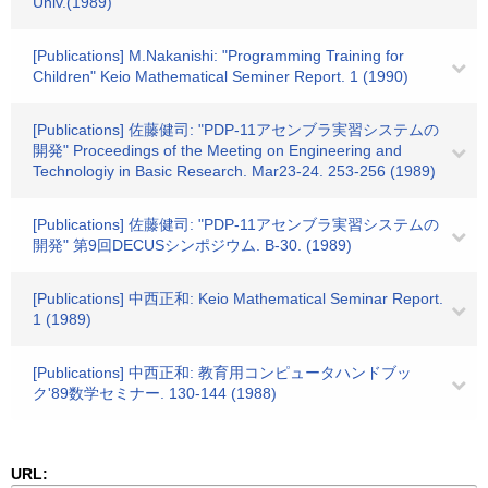
Univ.(1989)
[Publications] M.Nakanishi: "Programming Training for
Children" Keio Mathematical Seminer Report. 1 (1990)
[Publications] 佐藤健司: "PDP-11アセンブラ実習システムの
開発" Proceedings of the Meeting on Engineering and
Technologiy in Basic Research. Mar23-24. 253-256 (1989)
[Publications] 佐藤健司: "PDP-11アセンブラ実習システムの
開発" 第9回DECUSシンポジウム. B-30. (1989)
[Publications] 中西正和: Keio Mathematical Seminar Report.
1 (1989)
[Publications] 中西正和: 教育用コンピュータハンドブッ
ク'89数学セミナー. 130-144 (1988)
URL: