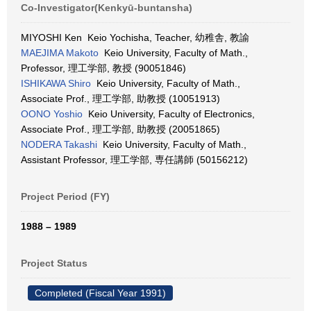
Co-Investigator(Kenkyū-buntansha)
MIYOSHI Ken Keio Yochisha, Teacher, 幼稚舎, 教諭
MAEJIMA Makoto
Keio University, Faculty of Math.,
Professor, 理工学部, 教授 (90051846)
ISHIKAWA Shiro
Keio University, Faculty of Math.,
Associate Prof., 理工学部, 助教授 (10051913)
OONO Yoshio
Keio University, Faculty of Electronics,
Associate Prof., 理工学部, 助教授 (20051865)
NODERA Takashi
Keio University, Faculty of Math.,
Assistant Professor, 理工学部, 専任講師 (50156212)
Project Period (FY)
1988 – 1989
Project Status
Completed (Fiscal Year 1991)