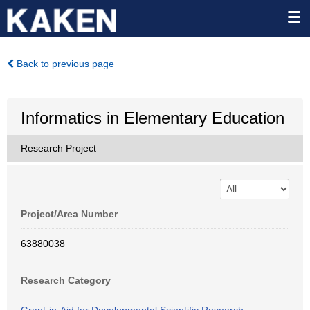
Back to previous page
Informatics in Elementary Education
Research Project
Project/Area Number
63880038
Research Category