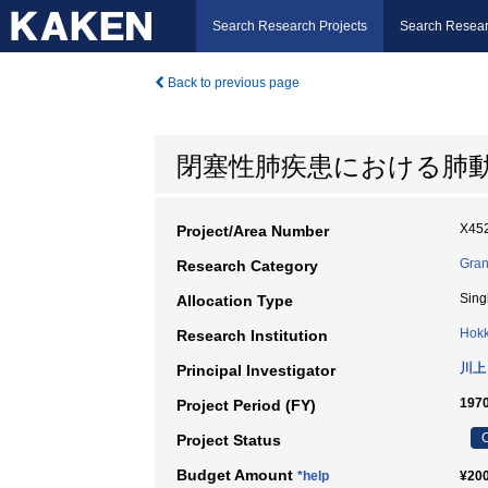
Search Research Projects
Search Resear
Back to previous page
閉塞性肺疾患における肺動
X452
Project/Area Number
Gran
Research Category
Sing
Allocation Type
Hokk
Research Institution
川上
Principal Investigator
197
Project Period (FY)
C
Project Status
Budget Amount
*help
¥200