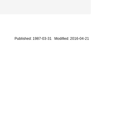
Published: 1987-03-31 Modified: 2016-04-21