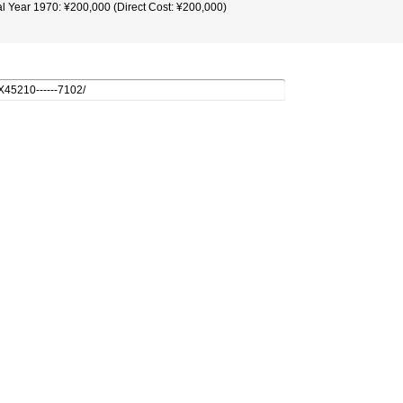
al Year 1970: ¥200,000 (Direct Cost: ¥200,000)