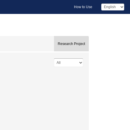
How to Use
Research Project