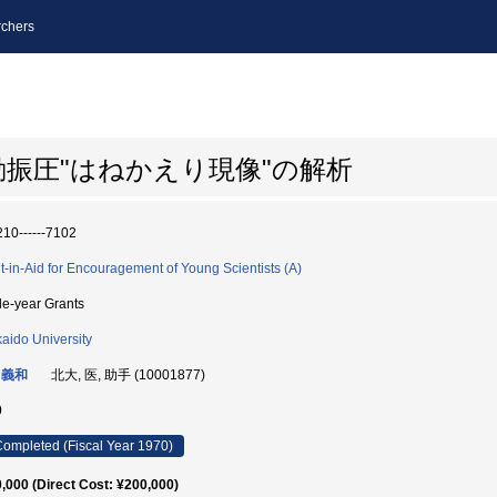
chers
振圧"はねかえり現像"の解析
10------7102
t-in-Aid for Encouragement of Young Scientists (A)
le-year Grants
aido University
 義和
北大, 医, 助手 (10001877)
0
ompleted (Fiscal Year 1970)
,000 (Direct Cost: ¥200,000)