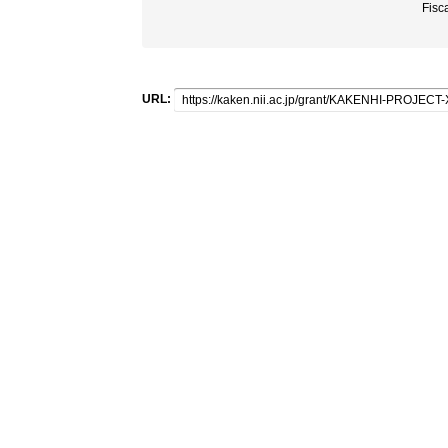
Fisc
URL: