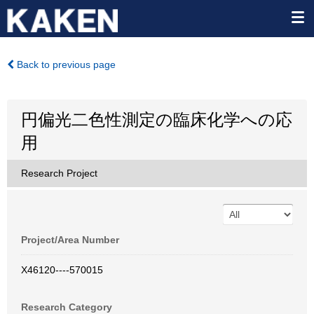
Back to previous page
円偏光二色性測定の臨床化学への応
用
Research Project
Project/Area Number
X46120----570015
Research Category