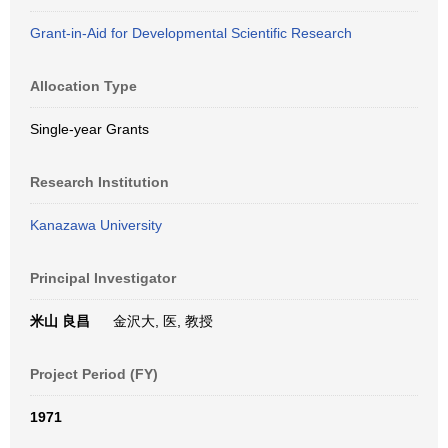
Grant-in-Aid for Developmental Scientific Research
Allocation Type
Single-year Grants
Research Institution
Kanazawa University
Principal Investigator
米山 良昌
金沢大, 医, 教授
Project Period (FY)
1971