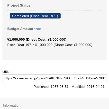
Project Status
Completed (Fiscal Year 1971)
Budget Amount
*help
¥1,000,000 (Direct Cost: ¥1,000,000)
Fiscal Year 1971: ¥1,000,000 (Direct Cost: ¥1,000,000)
URL:
Published: 1987-03-31 Modified: 2016-04-21
Information