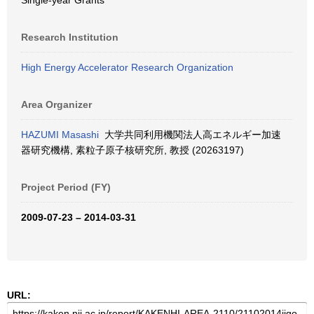
Single-year Grants
Research Institution
High Energy Accelerator Research Organization
Area Organizer
HAZUMI Masashi
大学共同利用機関法人高エネルギー加速
器研究機構, 素粒子原子核研究所, 教授 (20263197)
Project Period (FY)
2009-07-23 – 2014-03-31
URL: