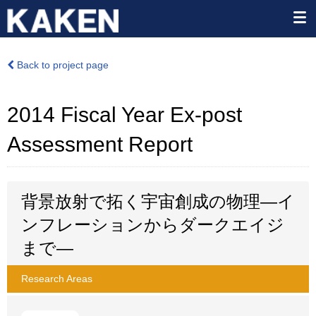
Back to project page
2014 Fiscal Year Ex-post
Assessment Report
背景放射で拓く宇宙創成の物理―イ
ンフレーションからダークエイジ
まで―
Research Areas