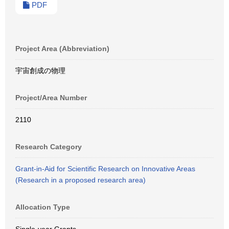
PDF
Project Area (Abbreviation)
宇宙創成の物理
Project/Area Number
2110
Research Category
Grant-in-Aid for Scientific Research on Innovative Areas
(Research in a proposed research area)
Allocation Type