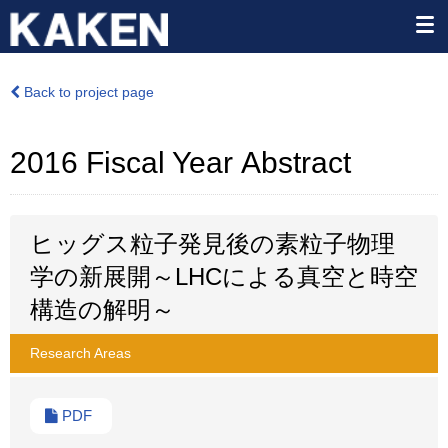
Back to project page
2016 Fiscal Year Abstract
ヒッグス粒子発見後の素粒子物理
学の新展開～LHCによる真空と時空
構造の解明～
Research Areas
PDF