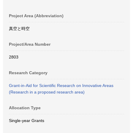
Project Area (Abbreviation)
真空と時空
Project/Area Number
2803
Research Category
Grant-in-Aid for Scientific Research on Innovative Areas
(Research in a proposed research area)
Allocation Type
Single-year Grants