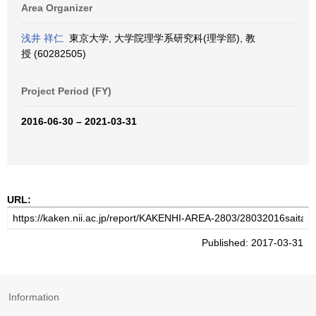
Area Organizer
浅井 祥仁
東京大学, 大学院理学系研究科(理学部), 教
授 (60282505)
Project Period (FY)
2016-06-30 – 2021-03-31
URL:
Published: 2017-03-31
Information