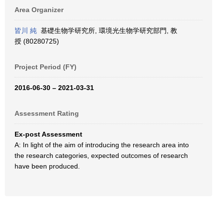
Area Organizer
皆川 純
基礎生物学研究所, 環境光生物学研究部門, 教
授 (80280725)
Project Period (FY)
2016-06-30 – 2021-03-31
Assessment Rating
Ex-post Assessment
A: In light of the aim of introducing the research area into
the research categories, expected outcomes of research
have been produced.