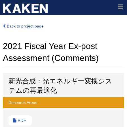
Back to project page
2021 Fiscal Year Ex-post
Assessment (Comments)
新光合成：光エネルギー変換シス
テムの再最適化
Research Areas
PDF