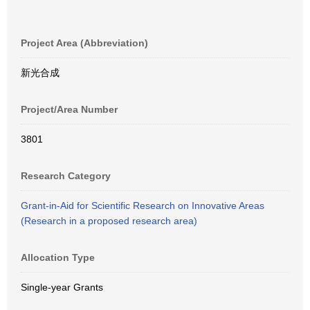
Project Area (Abbreviation)
新光合成
Project/Area Number
3801
Research Category
Grant-in-Aid for Scientific Research on Innovative Areas
(Research in a proposed research area)
Allocation Type
Single-year Grants