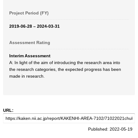
Project Period (FY)
2019-06-28 – 2024-03-31
Assessment Rating
Interim Assessment
A: In light of the aim of introducing the research area into
the research categories, the expected progress has been
made in research.
URL:
Published: 2022-05-19