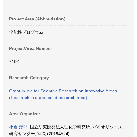
Project Area (Abbreviation)
全能性プログラム
Project/Area Number
7102
Research Category
Grant-in-Aid for Scientific Research on Innovative Areas
(Research in a proposed research area)
Area Organizer
小倉 淳郎
国立研究開発法人理化学研究所, バイオリソース
研究センター, 室長 (20194524)