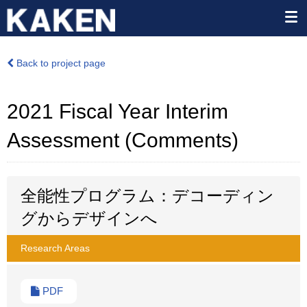
Back to project page
2021 Fiscal Year Interim
Assessment (Comments)
全能性プログラム：デコーディン
グからデザインへ
Research Areas
PDF