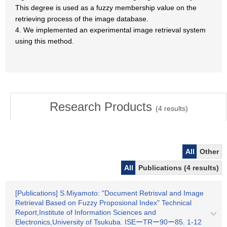
This degree is used as a fuzzy membership value on the
retrieving process of the image database.
4. We implemented an experimental image retrieval system
using this method.
Research Products
(
4
results)
All
Other
All
Publications (4 results)
[Publications] S.Miyamoto: "Document Retrisval and Image
Retrieval Based on Fuzzy Proposional Index" Technical
Report,Institute of Information Sciences and
Electronics,University of Tsukuba. ISEーTRー90ー85. 1-12