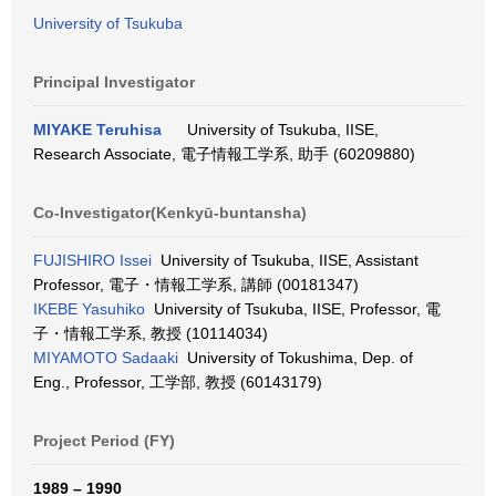
University of Tsukuba
Principal Investigator
MIYAKE Teruhisa
University of Tsukuba, IISE,
Research Associate, 電子情報工学系, 助手 (60209880)
Co-Investigator(Kenkyū-buntansha)
FUJISHIRO Issei
University of Tsukuba, IISE, Assistant
Professor, 電子・情報工学系, 講師 (00181347)
IKEBE Yasuhiko
University of Tsukuba, IISE, Professor, 電
子・情報工学系, 教授 (10114034)
MIYAMOTO Sadaaki
University of Tokushima, Dep. of
Eng., Professor, 工学部, 教授 (60143179)
Project Period (FY)
1989 – 1990