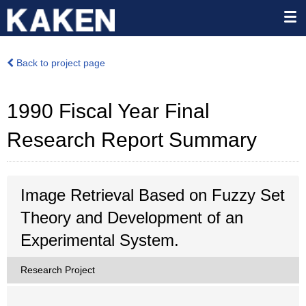
Back to project page
1990 Fiscal Year Final
Research Report Summary
Image Retrieval Based on Fuzzy Set
Theory and Development of an
Experimental System.
Research Project