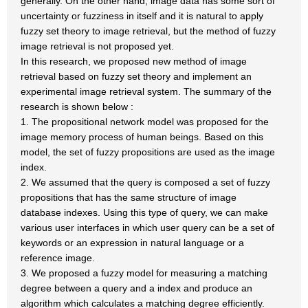
generally. On the other hand, image data has some sort of
uncertainty or fuzziness in itself and it is natural to apply
fuzzy set theory to image retrieval, but the method of fuzzy
image retrieval is not proposed yet.
In this research, we proposed new method of image
retrieval based on fuzzy set theory and implement an
experimental image retrieval system. The summary of the
research is shown below :
1. The propositional network model was proposed for the
image memory process of human beings. Based on this
model, the set of fuzzy propositions are used as the image
index.
2. We assumed that the query is composed a set of fuzzy
propositions that has the same structure of image
database indexes. Using this type of query, we can make
various user interfaces in which user query can be a set of
keywords or an expression in natural language or a
reference image.
3. We proposed a fuzzy model for measuring a matching
degree between a query and a index and produce an
algorithm which calculates a matching degree efficiently.