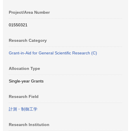
Project/Area Number
01550321
Research Category
Grant-in-Aid for General Scientific Research (C)
Allocation Type
Single-year Grants
Research Field
計測・制御工学
Research Institution