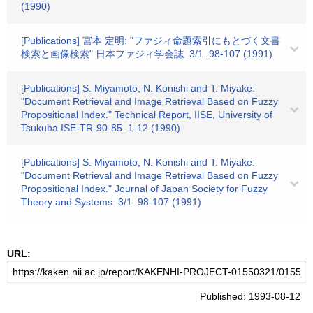
(1990)
[Publications] 宮本 定明: "ファジィ命題索引にもとづく文書
検索と画像検索" 日本ファジィ学会誌. 3/1. 98-107 (1991)
[Publications] S. Miyamoto, N. Konishi and T. Miyake:
"Document Retrieval and Image Retrieval Based on Fuzzy
Propositional Index." Technical Report, IISE, University of
Tsukuba ISE-TR-90-85. 1-12 (1990)
[Publications] S. Miyamoto, N. Konishi and T. Miyake:
"Document Retrieval and Image Retrieval Based on Fuzzy
Propositional Index." Journal of Japan Society for Fuzzy
Theory and Systems. 3/1. 98-107 (1991)
URL:
Published: 1993-08-12