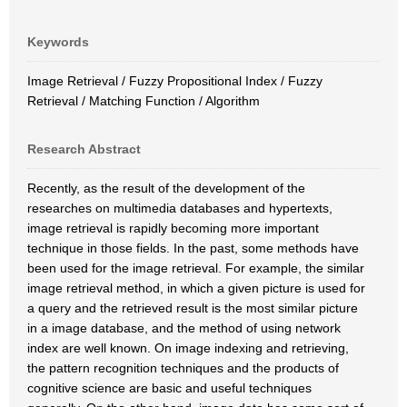
Keywords
Image Retrieval / Fuzzy Propositional Index / Fuzzy
Retrieval / Matching Function / Algorithm
Research Abstract
Recently, as the result of the development of the
researches on multimedia databases and hypertexts,
image retrieval is rapidly becoming more important
technique in those fields. In the past, some methods have
been used for the image retrieval. For example, the similar
image retrieval method, in which a given picture is used for
a query and the retrieved result is the most similar picture
in a image database, and the method of using network
index are well known. On image indexing and retrieving,
the pattern recognition techniques and the products of
cognitive science are basic and useful techniques