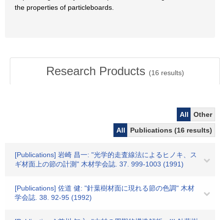
the properties of particleboards.
Research Products
(
16
results)
All
Other
All
Publications (16 results)
[Publications] 岩崎 昌一: "光学的走査線法によるヒノキ、ス
ギ材面上の節の計測" 木材学会誌. 37. 999-1003 (1991)
[Publications] 佐道 健: "針葉樹材面に現れる節の色調" 木材
学会誌. 38. 92-95 (1992)