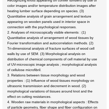
Recognizing knots appearing on conifer lumbers by use of
color images and/or temperature distribution images after
heating lumber surface depending on species. (3)
Quantitative analysis of grain arrangement and texture
appearing on wooden panels used in interior space in
connection with the psychological responses.
2. Analyses of microscopically visible elements : (1)
Quantitative analysis of arrangement of wood tissues by
Fourier transformation and autocorrelation methods. (2)
Tri-dimensional analysis of fracture surfaces of wood cell
walls by use of SEM. (3) Morphological analysis on
distribution of chemical components of cell material by use
of UV-microscopic image analysis ; morphological analysis
of cellulose microfibril.
3. Relations between tissue morphology and wood
properties : (1) Influence of wood tissues morphology on
ultrasonic transmission and decrement in wood. (2)
morphological variations of tissues around knot and the
effect on cutting resistances.
4. Wooden raw materials in morphological aspects : Effects
of particle geometry, fiber shape and fiber configuration on