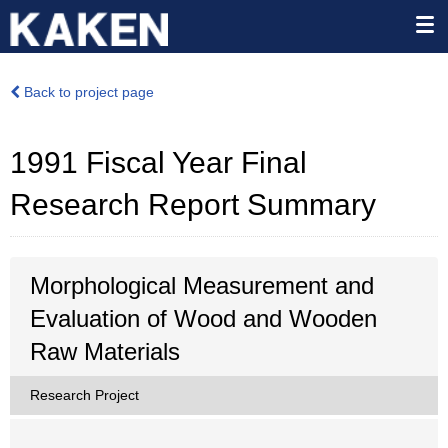
Back to project page
1991 Fiscal Year Final
Research Report Summary
Morphological Measurement and
Evaluation of Wood and Wooden
Raw Materials
Research Project