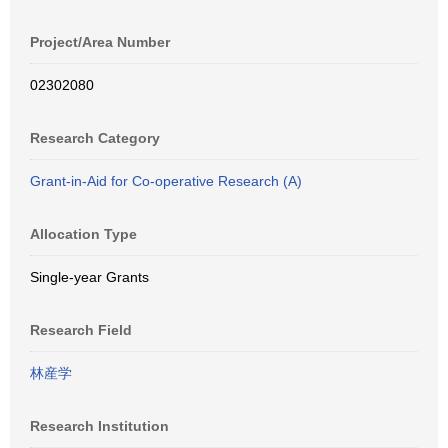
Project/Area Number
02302080
Research Category
Grant-in-Aid for Co-operative Research (A)
Allocation Type
Single-year Grants
Research Field
林産学
Research Institution