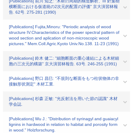
[Publications] 前川 知之: "木材の周期的構造解析、III 針葉樹
横断面における仮道統の2次元的配置の評価" 京大演習林報
告. 62号. 275-281 (1990)
[Publications] Fujita,Minoru: "Periodic analysis of wood
structure IV.Characteristics of the power spectral pattern of
wood section and aplication of non-microscopic wood
pictures." Mem.Coll.Agric.Kyoto Univ.No.138. 11-23 (1991)
[Publications] 鈴木 健二: "細胞断面の重心連結による木材細
胞の三次元的構築" 京大演習林報告. 63号. 246-255 (1991)
[Publications] 野口 昌巳: "不規則な断面をもつ柱状物体の非
接触形状測定" 木材工業.
[Publications] 杉森 正敏: "光反射法を用いた節の認識" 木材
学会誌.
[Publications] Wu J.: "Distribution of syrinagyl and guaiacyl
lignins in hardwood in relation to habitat and porosity form
in wood." Holzforschung.