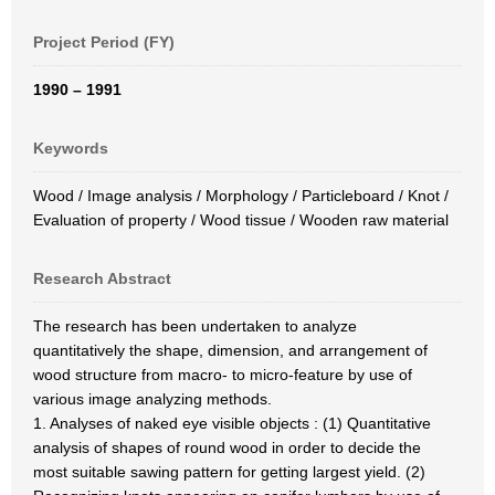
Project Period (FY)
1990 – 1991
Keywords
Wood / Image analysis / Morphology / Particleboard / Knot /
Evaluation of property / Wood tissue / Wooden raw material
Research Abstract
The research has been undertaken to analyze
quantitatively the shape, dimension, and arrangement of
wood structure from macro- to micro-feature by use of
various image analyzing methods.
1. Analyses of naked eye visible objects : (1) Quantitative
analysis of shapes of round wood in order to decide the
most suitable sawing pattern for getting largest yield. (2)