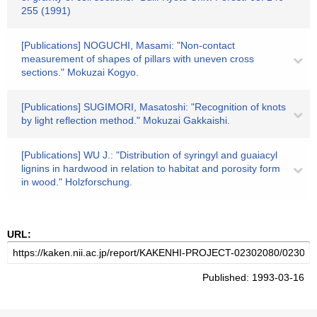
255 (1991)
[Publications] NOGUCHI, Masami: "Non-contact
measurement of shapes of pillars with uneven cross
sections." Mokuzai Kogyo.
[Publications] SUGIMORI, Masatoshi: "Recognition of knots
by light reflection method." Mokuzai Gakkaishi.
[Publications] WU J.: "Distribution of syringyl and guaiacyl
lignins in hardwood in relation to habitat and porosity form
in wood." Holzforschung.
URL:
Published: 1993-03-16