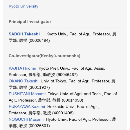
Kyoto University
Principal Investigator
SADOH Takeshi
Kyoto Univ., Fac, of Agr., Professor, 農
学部, 教授 (00026494)
Co-Investigator(Kenkyū-buntansha)
KAJITA Hiromu
Kyoto Pref. Univ., Fac. of Agr., Assis.
Professor, 農学部, 助教授 (90046467)
OKANO Takeshi
Univ. of Tokyo, Fac. of Agr., Professor, 農
学部, 教授 (30011927)
FUSHITANI Masami
Tokyo Univ. of Agri. and Tech., Fac. of
Agr., Professor, 農学部, 教授 (80014950)
FUKAZAWA Kazumi
Hokkaido Univ., Fac. of Agr.,
Professor, 農学部, 教授 (40001408)
NOGUCHI Masami
Hyoto Univ., Fac. of Agr., Professor, 農
学部, 教授 (00026501)