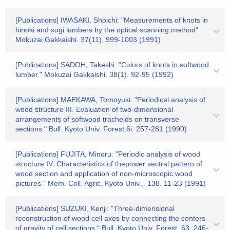
[Publications] IWASAKI, Shoichi: "Measurements of knots in
hinoki and sugi lumbers by the optical scanning method"
Mokuzai Gakkaishi. 37(11). 999-1003 (1991)
[Publications] SADOH, Takeshi: "Colors of knots in softwood
lumber." Mokuzai Gakkaishi. 38(1). 92-95 (1992)
[Publications] MAEKAWA, Tomoyuki: "Periodical analysis of
wood structure III. Evaluation of two-dimensional
arrangements of softwood tracheids on transverse
sections." Bull. Kyoto Univ. Forest.6i. 257-281 (1990)
[Publications] FUJITA, Minoru: "Periodic analysis of wood
structure IV. Characteristics of thepower sectral pattern of
wood section and application of non-microscopic wood
pictures." Mem. Coll. Agric. Kyoto Univ.,. 138. 11-23 (1991)
[Publications] SUZUKI, Kenji: "Three-dimensional
reconstruction of wood cell axes by connecting the centers
of gravity of cell sections." Bull. Kyoto Univ. Forest. 63. 246-