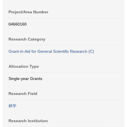
Project/Area Number
04660160
Research Category
Grant-in-Aid for General Scientific Research (C)
Allocation Type
Single-year Grants
Research Field
林学
Research Institution