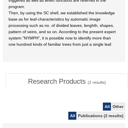
triggered as well as when functions are referred in the
program.
Then, by using the SC shell, we established the knowledge
base as for leaf-characteristics by automatic image
processing such as no. of divided leaves, lenghth, shapes,
pattern of veins, and so on. According to the present expert
system "NYMPH", it is possible now to identify more than
one hundred kinds of familiar trees from just a single leaf.
Research Products
(
2
results)
All
Other
All
Publications (2 results)