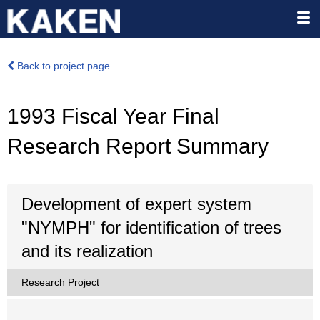
Back to project page
1993 Fiscal Year Final
Research Report Summary
Development of expert system
"NYMPH" for identification of trees
and its realization
Research Project