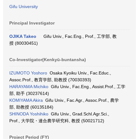
Gifu University
Principal Investigator
OJIKA Takeo
Gifu Univ., Fac.Eng., Prof., 工学部, 教
授 (80030451)
Co-Investigator(Kenkyū-buntansha)
IZUMOTO Yoshoro
Osaka Kyoiku Univ., Fac.Educ.,
Assoc.Prof., 教育学部, 助教授 (70030393)
HARAYAMA Michiko
Gifu Univ., Fac.Eng., Assist.Prof., 工学
部, 助手 (30237614)
KOMIYAMA Akira
Gifu Univ., Fac.Agr., Assoc.Prof., 農学
部, 助教授 (60135184)
SHINODA Yoshihiko
Gifu Univ., Grad.Schl.Agr.Sci.,
Prof., 大学院・連合農学研究科, 教授 (50021712)
Project Period (FY)