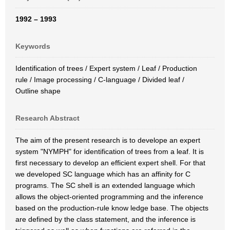
1992 – 1993
Keywords
Identification of trees / Expert system / Leaf / Production
rule / Image processing / C-language / Divided leaf /
Outline shape
Research Abstract
The aim of the present research is to develope an expert
system "NYMPH" for identification of trees from a leaf. It is
first necessary to develop an efficient expert shell. For that
we developed SC language which has an affinity for C
programs. The SC shell is an extended language which
allows the object-oriented programming and the inference
based on the production-rule know ledge base. The objects
are defined by the class statement, and the inference is