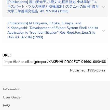
[Publications] 原山美知子,小鹿丈夫,梶田健史,小林孝治: "エ
キスパート・ツルの構築と樹種識別システムへの応用" 岐阜
大学工学部研究報告. 43. 97-104 (1993)
[Publications] M.Hrayama, T.Ojika, K.Kajita, and
K.Kobayashi: "Development of Expert System Shell and its
Application to Tree-Identification" Res.Rept.Fac.Eng.Gifu
Univ.43. 97-104 (1993)
URL:
Published: 1995-03-27
Information
User Guide
FAQ