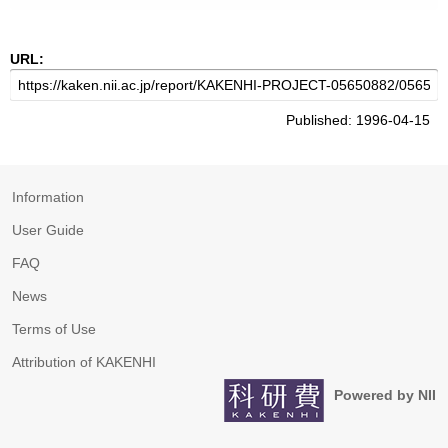
URL:
Published: 1996-04-15
Information
User Guide
FAQ
News
Terms of Use
Attribution of KAKENHI
Powered by NII