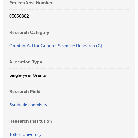
Project/Area Number
05650882
Research Category
Grant-in-Aid for General Scientific Research (C)
Allocation Type
Single-year Grants
Research Field
Synthetic chemistry
Research Institution
Tottori University