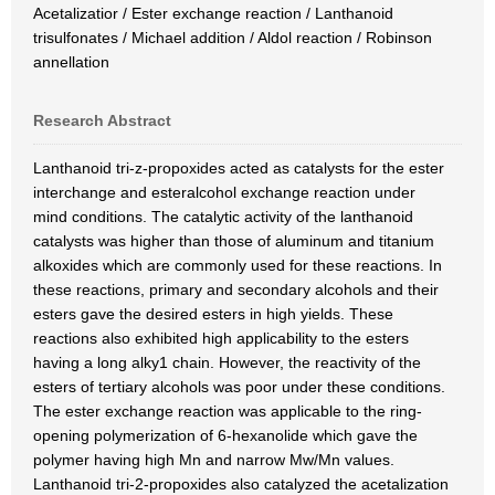
Acetalizatior / Ester exchange reaction / Lanthanoid
trisulfonates / Michael addition / Aldol reaction / Robinson
annellation
Research Abstract
Lanthanoid tri-z-propoxides acted as catalysts for the ester
interchange and esteralcohol exchange reaction under
mind conditions. The catalytic activity of the lanthanoid
catalysts was higher than those of aluminum and titanium
alkoxides which are commonly used for these reactions. In
these reactions, primary and secondary alcohols and their
esters gave the desired esters in high yields. These
reactions also exhibited high applicability to the esters
having a long alky1 chain. However, the reactivity of the
esters of tertiary alcohols was poor under these conditions.
The ester exchange reaction was applicable to the ring-
opening polymerization of 6-hexanolide which gave the
polymer having high Mn and narrow Mw/Mn values.
Lanthanoid tri-2-propoxides also catalyzed the acetalization