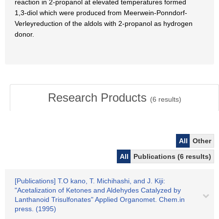
reaction in 2-propanol at elevated temperatures formed
1,3-diol which were produced from Meerwein-Ponndorf-
Verleyreduction of the aldols with 2-propanol as hydrogen
donor.
Research Products
(
6
results)
All
Other
All
Publications (6 results)
[Publications] T.O kano, T. Michihashi, and J. Kiji:
"Acetalization of Ketones and Aldehydes Catalyzed by
Lanthanoid Trisulfonates" Applied Organomet. Chem.in
press. (1995)