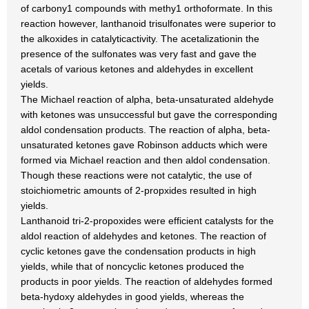
of carbony1 compounds with methy1 orthoformate. In this
reaction however, lanthanoid trisulfonates were superior to
the alkoxides in catalyticactivity. The acetalizationin the
presence of the sulfonates was very fast and gave the
acetals of various ketones and aldehydes in excellent
yields.
The Michael reaction of alpha, beta-unsaturated aldehyde
with ketones was unsuccessful but gave the corresponding
aldol condensation products. The reaction of alpha, beta-
unsaturated ketones gave Robinson adducts which were
formed via Michael reaction and then aldol condensation.
Though these reactions were not catalytic, the use of
stoichiometric amounts of 2-propxides resulted in high
yields.
Lanthanoid tri-2-propoxides were efficient catalysts for the
aldol reaction of aldehydes and ketones. The reaction of
cyclic ketones gave the condensation products in high
yields, while that of noncyclic ketones produced the
products in poor yields. The reaction of aldehydes formed
beta-hydoxy aldehydes in good yields, whereas the