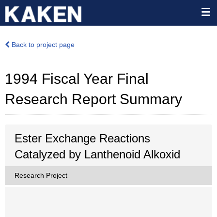
Back to project page
1994 Fiscal Year Final
Research Report Summary
Ester Exchange Reactions
Catalyzed by Lanthenoid Alkoxid
Research Project