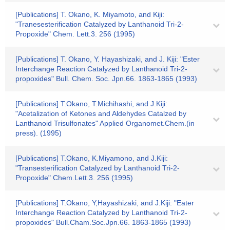
[Publications] T. Okano, K. Miyamoto, and Kiji:
"Tranesesterification Catalyzed by Lanthanoid Tri-2-
Propoxide" Chem. Lett.3. 256 (1995)
[Publications] T. Okano, Y. Hayashizaki, and J. Kiji: "Ester
Interchange Reaction Catalyzed by Lanthanoid Tri-2-
propoxides" Bull. Chem. Soc. Jpn.66. 1863-1865 (1993)
[Publications] T.Okano, T.Michihashi, and J.Kiji:
"Acetalization of Ketones and Aldehydes Catalzed by
Lanthanoid Trisulfonates" Applied Organomet.Chem.(in
press). (1995)
[Publications] T.Okano, K.Miyamono, and J.Kiji:
"Transesterification Catalyzed by Lanthanoid Tri-2-
Propoxide" Chem.Lett.3. 256 (1995)
[Publications] T.Okano, Y,Hayashizaki, and J.Kiji: "Eater
Interchange Reaction Catalyzed by Lanthanoid Tri-2-
propoxides" Bull.Cham.Soc.Jpn.66. 1863-1865 (1993)