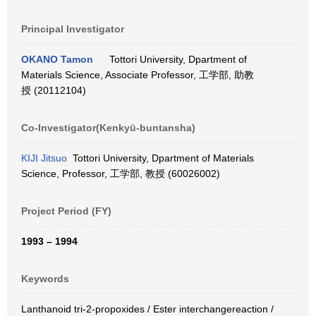
Principal Investigator
OKANO Tamon
Tottori University, Dpartment of
Materials Science, Associate Professor, 工学部, 助教
授 (20112104)
Co-Investigator(Kenkyū-buntansha)
KIJI Jitsuo
Tottori University, Dpartment of Materials
Science, Professor, 工学部, 教授 (60026002)
Project Period (FY)
1993 – 1994
Keywords
Lanthanoid tri-2-propoxides / Ester interchangereaction /