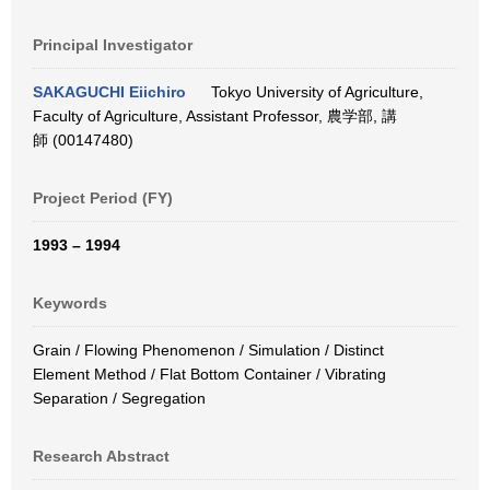
Principal Investigator
SAKAGUCHI Eiichiro
Tokyo University of Agriculture,
Faculty of Agriculture, Assistant Professor, 農学部, 講
師 (00147480)
Project Period (FY)
1993 – 1994
Keywords
Grain / Flowing Phenomenon / Simulation / Distinct
Element Method / Flat Bottom Container / Vibrating
Separation / Segregation
Research Abstract