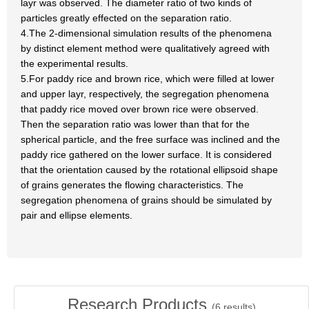
layr was observed. The diameter ratio of two kinds of
particles greatly effected on the separation ratio.
4.The 2-dimensional simulation results of the phenomena
by distinct element method were qualitatively agreed with
the experimental results.
5.For paddy rice and brown rice, which were filled at lower
and upper layr, respectively, the segregation phenomena
that paddy rice moved over brown rice were observed.
Then the separation ratio was lower than that for the
spherical particle, and the free surface was inclined and the
paddy rice gathered on the lower surface. It is considered
that the orientation caused by the rotational ellipsoid shape
of grains generates the flowing characteristics. The
segregation phenomena of grains should be simulated by
pair and ellipse elements.
Research Products
(
6
results)