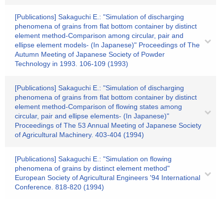
[Publications] Sakaguchi E.: "Simulation of discharging
phenomena of grains from flat bottom container by distinct
element method-Comparison among circular, pair and
ellipse element models- (In Japanese)" Proceedings of The
Autumn Meeting of Japanese Society of Powder
Technology in 1993. 106-109 (1993)
[Publications] Sakaguchi E.: "Simulation of discharging
phenomena of grains from flat bottom container by distinct
element method-Comparison of flowing states among
circular, pair and ellipse elements- (In Japanese)"
Proceedings of The 53 Annual Meeting of Japanese Society
of Agricultural Machinery. 403-404 (1994)
[Publications] Sakaguchi E.: "Simulation on flowing
phenomena of grains by distinct element method"
European Society of Agricultural Engineers '94 International
Conference. 818-820 (1994)