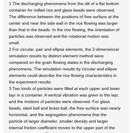
1.The discharging phenomena from the slit of a flat bottom
container for milled rice and glass beads were observed.
The difference between the positions of free surface at the
center and near the side wall in the rice flowing was larger
than that in the beads. In the rice flowing, the orientation of
particles was observed and the rotational motion was
small.
2.For circular, pair and ellipse elements, the 2-dimensional
simulation results by distinct element method were
compared on the grain flowing states in the discharging
phenomena. The simulation results by circular and ellipse
elements could describe the rice flowing characteristics in
the experiment results.
3.Two kinds of particles were filled at each upper and lower
layr in a container. A vertical vibration was given to the layr,
and the motions of particles were observed. For glass
beads, steel ball and brass ball, the free surface was nearly
horizontal, and the segregation phenomena that the
particle of larger diameter, smaller density and larger
internal friction coefficient moves to the upper part of the