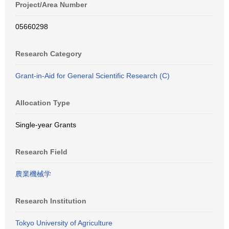
Project/Area Number
05660298
Research Category
Grant-in-Aid for General Scientific Research (C)
Allocation Type
Single-year Grants
Research Field
農業機械学
Research Institution
Tokyo University of Agriculture