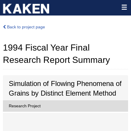
Back to project page
1994 Fiscal Year Final
Research Report Summary
Simulation of Flowing Phenomena of
Grains by Distinct Element Method
Research Project