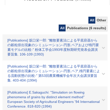
All
Other
All
Publications (6 results)
[Publications] 坂口栄一郎: "離散要素法による平底容器から
の穀粒排出現象のシミュレーション-円形,ペアおよび楕円要
素モデルの比較-" 粉体工学会1993年度秋期研究発表会講演
要旨集. 106-109 (1993)
[Publications] 坂口栄一郎: "離散要素法による平底容器から
の穀粒排出現象のシミュレーション-円形,ペア,楕円要素によ
る流動状態の比較-" 第53回農業機械学会年次大会講演要旨
集. 403-404 (1994)
[Publications] E.Sakaguchi: "Simulation on flowing
phenomena of grains by distinct element method"
European Society of Agricultural Engineers '94 International
Conference. 818-820 (1994)