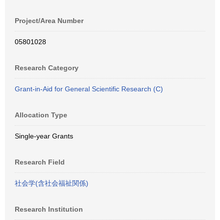
Project/Area Number
05801028
Research Category
Grant-in-Aid for General Scientific Research (C)
Allocation Type
Single-year Grants
Research Field
社会学(含社会福祉関係)
Research Institution