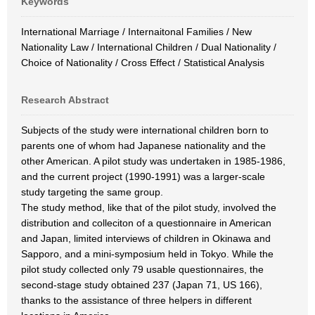
Keywords
International Marriage / Internaitonal Families / New
Nationality Law / International Children / Dual Nationality /
Choice of Nationality / Cross Effect / Statistical Analysis
Research Abstract
Subjects of the study were international children born to
parents one of whom had Japanese nationality and the
other American. A pilot study was undertaken in 1985-1986,
and the current project (1990-1991) was a larger-scale
study targeting the same group.
The study method, like that of the pilot study, involved the
distribution and colleciton of a questionnaire in American
and Japan, limited interviews of children in Okinawa and
Sapporo, and a mini-symposium held in Tokyo. While the
pilot study collected only 79 usable questionnaires, the
second-stage study obtained 237 (Japan 71, US 166),
thanks to the assistance of three helpers in different