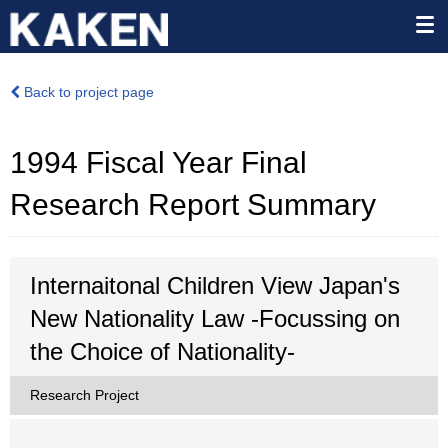
Back to project page
1994 Fiscal Year Final
Research Report Summary
Internaitonal Children View Japan's
New Nationality Law -Focussing on
the Choice of Nationality-
Research Project