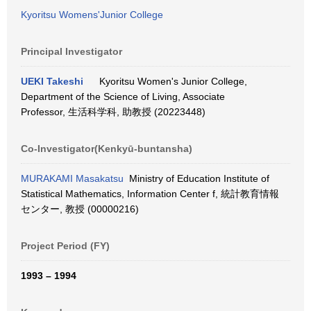
Kyoritsu Womens'Junior College
Principal Investigator
UEKI Takeshi
Kyoritsu Women's Junior College,
Department of the Science of Living, Associate
Professor, 生活科学科, 助教授 (20223448)
Co-Investigator(Kenkyū-buntansha)
MURAKAMI Masakatsu
Ministry of Education Institute of
Statistical Mathematics, Information Center f, 統計教育情報
センター, 教授 (00000216)
Project Period (FY)
1993 – 1994