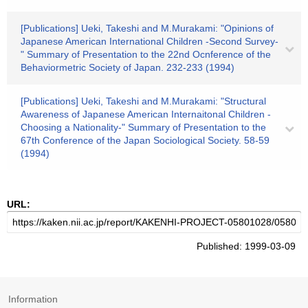
[Publications] Ueki, Takeshi and M.Murakami: "Opinions of
Japanese American International Children -Second Survey-
" Summary of Presentation to the 22nd Ocnference of the
Behaviormetric Society of Japan. 232-233 (1994)
[Publications] Ueki, Takeshi and M.Murakami: "Structural
Awareness of Japanese American Internaitonal Children -
Choosing a Nationality-" Summary of Presentation to the
67th Conference of the Japan Sociological Society. 58-59
(1994)
URL:
Published: 1999-03-09
Information