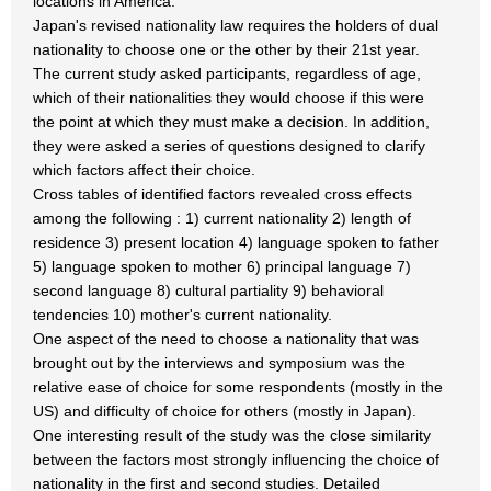
locations in America.
Japan's revised nationality law requires the holders of dual
nationality to choose one or the other by their 21st year.
The current study asked participants, regardless of age,
which of their nationalities they would choose if this were
the point at which they must make a decision. In addition,
they were asked a series of questions designed to clarify
which factors affect their choice.
Cross tables of identified factors revealed cross effects
among the following : 1) current nationality 2) length of
residence 3) present location 4) language spoken to father
5) language spoken to mother 6) principal language 7)
second language 8) cultural partiality 9) behavioral
tendencies 10) mother's current nationality.
One aspect of the need to choose a nationality that was
brought out by the interviews and symposium was the
relative ease of choice for some respondents (mostly in the
US) and difficulty of choice for others (mostly in Japan).
One interesting result of the study was the close similarity
between the factors most strongly influencing the choice of
nationality in the first and second studies. Detailed