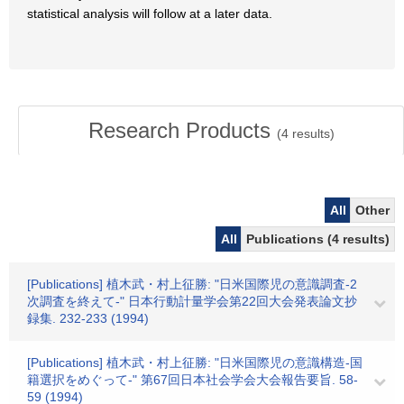
statistical analysis will follow at a later data.
Research Products
(
4
results)
All
Other
All
Publications (4 results)
[Publications] 植木武・村上征勝: "日米国際児の意識調査-2
次調査を終えて-" 日本行動計量学会第22回大会発表論文抄
録集. 232-233 (1994)
[Publications] 植木武・村上征勝: "日米国際児の意識構造-国
籍選択をめぐって-" 第67回日本社会学会大会報告要旨. 58-
59 (1994)