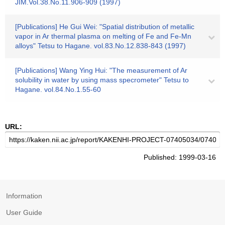
JIM.Vol.38.No.11.906-909 (1997)
[Publications] He Gui Wei: "Spatial distribution of metallic
vapor in Ar thermal plasma on melting of Fe and Fe-Mn
alloys" Tetsu to Hagane. vol.83.No.12.838-843 (1997)
[Publications] Wang Ying Hui: "The measurement of Ar
solubility in water by using mass specrometer" Tetsu to
Hagane. vol.84.No.1.55-60
URL:
Published: 1999-03-16
Information
User Guide