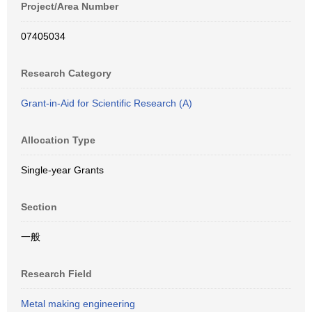
Project/Area Number
07405034
Research Category
Grant-in-Aid for Scientific Research (A)
Allocation Type
Single-year Grants
Section
一般
Research Field
Metal making engineering