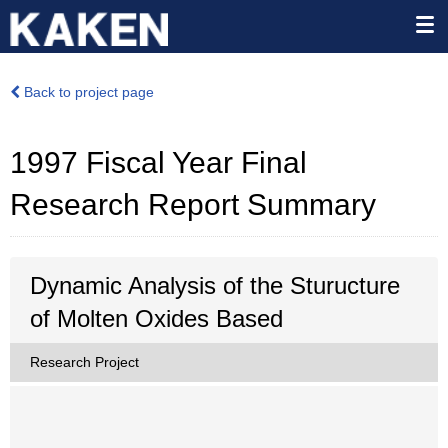
Back to project page
1997 Fiscal Year Final
Research Report Summary
Dynamic Analysis of the Sturucture
of Molten Oxides Based
Research Project