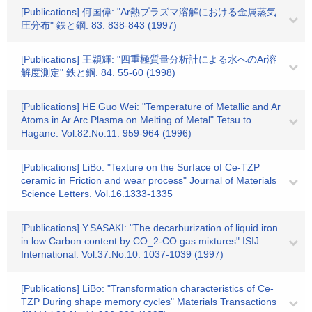
[Publications] 何国偉: "Ar熱プラズマ溶解における金属蒸気
圧分布" 鉄と鋼. 83. 838-843 (1997)
[Publications] 王穎輝: "四重極質量分析計による水へのAr溶
解度測定" 鉄と鋼. 84. 55-60 (1998)
[Publications] HE Guo Wei: "Temperature of Metallic and Ar
Atoms in Ar Arc Plasma on Melting of Metal" Tetsu to
Hagane. Vol.82.No.11. 959-964 (1996)
[Publications] LiBo: "Texture on the Surface of Ce-TZP
ceramic in Friction and wear process" Journal of Materials
Science Letters. Vol.16.1333-1335
[Publications] Y.SASAKI: "The decarburization of liquid iron
in low Carbon content by CO_2-CO gas mixtures" ISIJ
International. Vol.37.No.10. 1037-1039 (1997)
[Publications] LiBo: "Transformation characteristics of Ce-
TZP During shape memory cycles" Materials Transactions