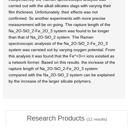
carried out with the alkali silicates slags with varynig their
film thickness. Unfortunately. their effects was not
confirmed. So another experiments with more precise
measurement will be on going. The rapture length of the
Na_2O-SiO_2-Fe_2O_3 system was found to be longer
than that of Na_2O-SiO_2 system. The Raman
spectroscopic analyssis of the Na_2O-SiO_2-Fe_2O_3
system was carreied out by varying oxygen potential. From
this analysis it was found that the Fe^<3+> ions exisited as
a network former. Based on this results. the increase of the
rapture length of Na_2O-SiO_2-Fe_2O_3 system
compared with the Na_2O-SiO_2 system can be explained
by the increase of the larger silicate polymers.
Research Products
(
12
results)