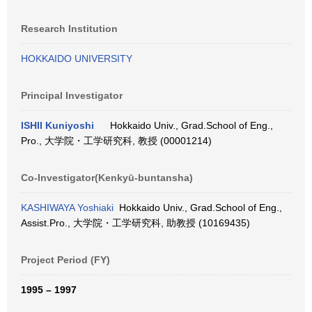
Research Institution
HOKKAIDO UNIVERSITY
Principal Investigator
ISHII Kuniyoshi
Hokkaido Univ., Grad.School of Eng.,
Pro., 大学院・工学研究科, 教授 (00001214)
Co-Investigator(Kenkyū-buntansha)
KASHIWAYA Yoshiaki
Hokkaido Univ., Grad.School of Eng.,
Assist.Pro., 大学院・工学研究科, 助教授 (10169435)
Project Period (FY)
1995 – 1997