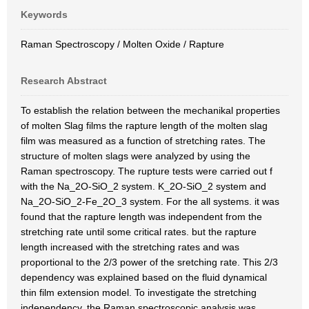
Keywords
Raman Spectroscopy / Molten Oxide / Rapture
Research Abstract
To establish the relation between the mechanikal properties
of molten Slag films the rapture length of the molten slag
film was measured as a function of stretching rates. The
structure of molten slags were analyzed by using the
Raman spectroscopy. The rupture tests were carried out f
with the Na_2O-SiO_2 system. K_2O-SiO_2 system and
Na_2O-SiO_2-Fe_2O_3 system. For the all systems. it was
found that the rapture length was independent from the
stretching rate until some critical rates. but the rapture
length increased with the stretching rates and was
proportional to the 2/3 power of the sretching rate. This 2/3
dependency was explained based on the fluid dynamical
thin film extension model. To investigate the stretching
independency. the Raman spectroscopic analysis was