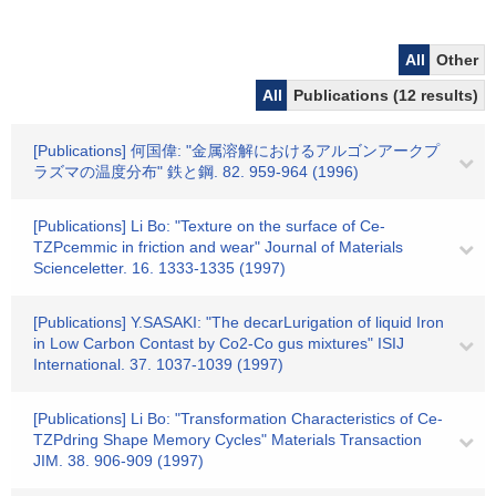
All
Other
All
Publications (12 results)
[Publications] 何国偉: "金属溶解におけるアルゴンアークプ
ラズマの温度分布" 鉄と鋼. 82. 959-964 (1996)
[Publications] Li Bo: "Texture on the surface of Ce-
TZPcemmic in friction and wear" Journal of Materials
Scienceletter. 16. 1333-1335 (1997)
[Publications] Y.SASAKI: "The decarLurigation of liquid Iron
in Low Carbon Contast by Co2-Co gus mixtures" ISIJ
International. 37. 1037-1039 (1997)
[Publications] Li Bo: "Transformation Characteristics of Ce-
TZPdring Shape Memory Cycles" Materials Transaction
JIM. 38. 906-909 (1997)