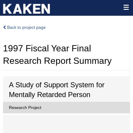
Back to project page
1997 Fiscal Year Final
Research Report Summary
A Study of Support System for
Mentally Retarded Person
Research Project