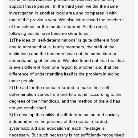
support those peopel. In the third year, we did the same
investigation in another local area and compared it with
that of the previous year. We also interviewed the teachers
of the school for the mental retarded. As the result,
following points have besome clear to us :
1)The idea of "self-determinations" is quite different from
one to another.that is, family members, the staff of the
institutions.and the teachers have not the same idea or
understanding of the word. We also found out that the idea
is even different from one region to another and that the
difference of understanding itself is the problem in aiding
those people.
2)The aid for the mental retarded to make their self-
determination varies from one to another according to the
degrees of their handicap, and the method of the aid has
not yet established.
3)To develop the ability of self-determination and socially
independent in the persons of the mental retarded,
systematic aid and education in each life-stage is
necessary. But such necessity is not sufficiently recognised