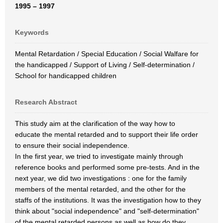
1995 – 1997
Keywords
Mental Retardation / Special Education / Social Walfare for
the handicapped / Support of Living / Self-determination /
School for handicapped children
Research Abstract
This study aim at the clarification of the way how to
educate the mental retarded and to support their life order
to ensure their social independence.
In the first year, we tried to investigate mainly through
reference books and performed some pre-tests. And in the
next year, we did two investigations : one for the family
members of the mental retarded, and the other for the
staffs of the institutions. It was the investigation how to they
think about "social independence" and "self-determination"
of the mental retarded persons as well as how do they