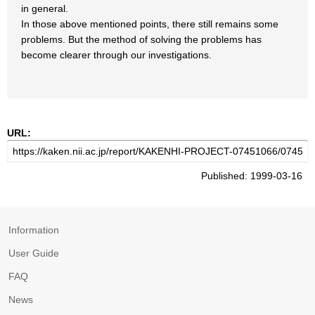
in general.
In those above mentioned points, there still remains some
problems. But the method of solving the problems has
become clearer through our investigations.
URL:
Published: 1999-03-16
Information
User Guide
FAQ
News