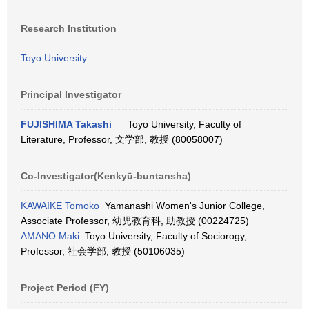
Research Institution
Toyo University
Principal Investigator
FUJISHIMA Takashi
Toyo University, Faculty of
Literature, Professor, 文学部, 教授 (80058007)
Co-Investigator(Kenkyū-buntansha)
KAWAIKE Tomoko
Yamanashi Women's Junior College,
Associate Professor, 幼児教育科, 助教授 (00224725)
AMANO Maki
Toyo University, Faculty of Sociorogy,
Professor, 社会学部, 教授 (50106035)
Project Period (FY)