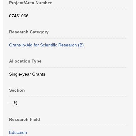
Project/Area Number
07451066
Research Category
Grant-in-Aid for Scientific Research (B)
Allocation Type
Single-year Grants
Section
一般
Research Field
Educaion