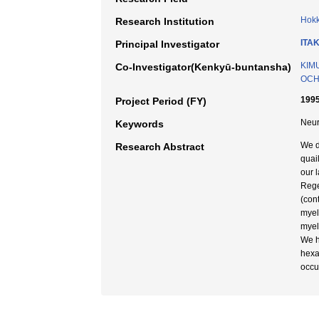
Hokk
Research Institution
ITAK
Principal Investigator
KIMU
Co-Investigator(Kenkyū-buntansha)
OCHI
1995
Project Period (FY)
Neur
Keywords
We d
Research Abstract
quai
our l
Rege
(con
myel
myel
We h
hexa
occu