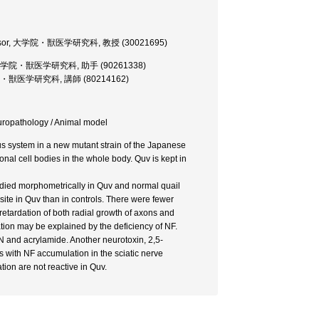
 Professor, 大学院・獣医学研究科, 教授 (30021695)
ructor, 大学院・獣医学研究科, 助手 (90261338)
er, 大学院・獣医学研究科, 講師 (80214162)
europathology / Animal model
us system in a new mutant strain of the Japanese
nal cell bodies in the whole body. Quv is kept in
tudied morphometrically in Quv and normal quail
site in Quv than in controls. There were fewer
 retardation of both radial growth of axons and
tion may be explained by the deficiency of NF.
N and acrylamide. Another neurotoxin, 2,5-
s with NF accumulation in the sciatic nerve
tion are not reactive in Quv.