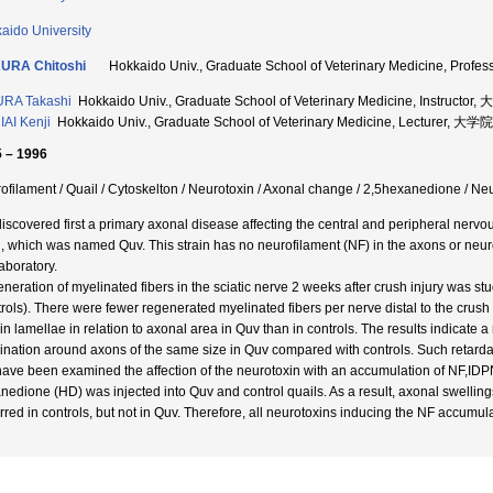
aido University
URA Chitoshi
Hokkaido Univ., Graduate School of Veterinary Medicine,
RA Takashi
Hokkaido Univ., Graduate School of Veterinary Medicine, Inst
AI Kenji
Hokkaido Univ., Graduate School of Veterinary Medicine, Lectur
 – 1996
ofilament / Quail / Cytoskelton / Neurotoxin / Axonal change / 2,5hexanedione / N
iscovered first a primary axonal disease affecting the central and peripheral nervo
l, which was named Quv. This strain has no neurofilament (NF) in the axons or neuro
aboratory.
neration of myelinated fibers in the sciatic nerve 2 weeks after crush injury was s
trols). There were fewer regenerated myelinated fibers per nerve distal to the crush 
in lamellae in relation to axonal area in Quv than in controls. The results indicate a
ination around axons of the same size in Quv compared with controls. Such retarda
ave been examined the affection of the neurotoxin with an accumulation of NF,IDP
nedione (HD) was injected into Quv and control quails. As a result, axonal swelling
rred in controls, but not in Quv. Therefore, all neurotoxins inducing the NF accumula