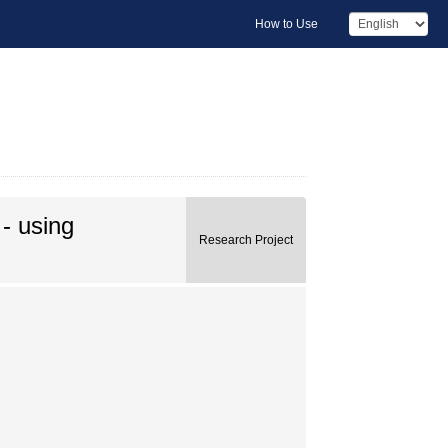
How to Use
 - using
Research Project