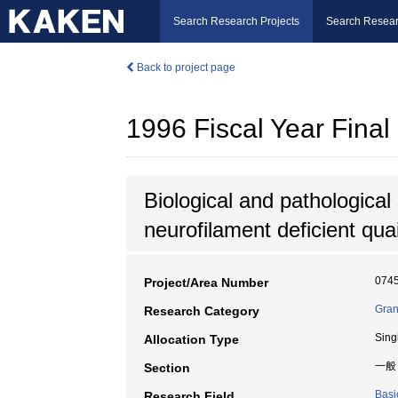
Search Research Projects
Search Resear
Back to project page
1996 Fiscal Year Fin
Biological and pathological 
neurofilament deficient quai
074
Project/Area Number
Gran
Research Category
Sing
Allocation Type
一般
Section
Basi
Research Field