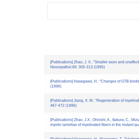
[Publications] Zhao, J. X.: "Smaller axon and unaffec
Neuropathol.89. 305-313 (1995)
[Publications] Hasegawa, H.: "Changes of GTB binding
(1996)
[Publications] Jiang, X. M.: "Regeneration of myelinat
467-472 (1996)
[Publications] Zhao, J.X., Ohnishi, A., Itakura, C., 
myelin lamellae of myelinated fibers in the mutant qu