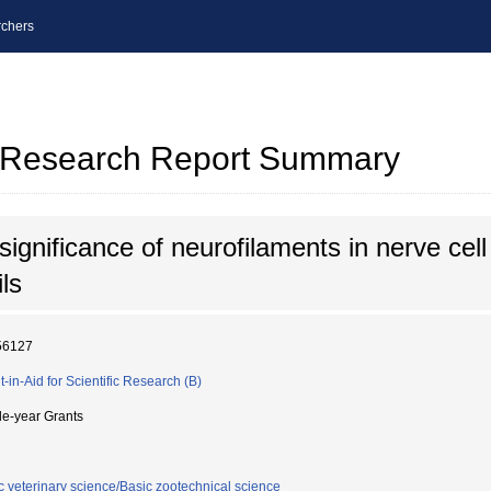
chers
al Research Report Summary
significance of neurofilaments in nerve cell
ls
56127
t-in-Aid for Scientific Research (B)
le-year Grants
c veterinary science/Basic zootechnical science