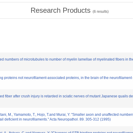
Research Products
(
6
results)
ted numbers of microtubules to number of myelin lamellae of myelinated fibers in the
 proteins not neurofilament-associated proteins, in the brain of the neurofilament 
ed fiber after crush injury is retarded in sciatic nerves of mutant Japanese quails d
Mizutani, M., Yamamoto, T., Hojo, T.and Murai, Y: "Smaller axon and unaffected number
ail deficient in neurofilaments." Acta Neuropathol. 89. 305-312 (1995)