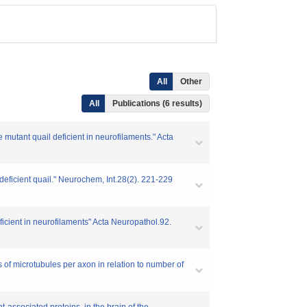
All
Other
All
Publications (6 results)
 mutant quail deficient in neurofilaments." Acta
deficient quail." Neurochem, Int.28(2). 221-229
eficient in neurofilaments" Acta Neuropathol.92.
s of microtubules per axon in relation to number of