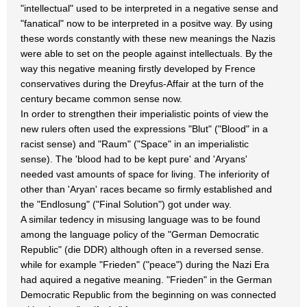
"intellectual" used to be interpreted in a negative sense and
"fanatical" now to be interpreted in a positve way. By using
these words constantly with these new meanings the Nazis
were able to set on the people against intellectuals. By the
way this negative meaning firstly developed by Frence
conservatives during the Dreyfus-Affair at the turn of the
century became common sense now.
In order to strengthen their imperialistic points of view the
new rulers often used the expressions "Blut" ("Blood" in a
racist sense) and "Raum" ("Space" in an imperialistic
sense). The 'blood had to be kept pure' and 'Aryans'
needed vast amounts of space for living. The inferiority of
other than 'Aryan' races became so firmly established and
the "Endlosung" ("Final Solution") got under way.
A similar tedency in misusing language was to be found
among the language policy of the "German Democratic
Republic" (die DDR) although often in a reversed sense.
while for example "Frieden" ("peace") during the Nazi Era
had aquired a negative meaning. "Frieden" in the German
Democratic Republic from the beginning on was connected