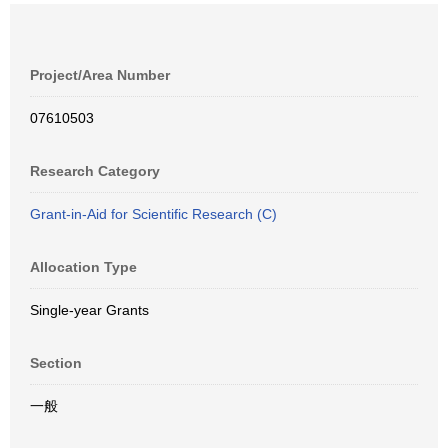
Project/Area Number
07610503
Research Category
Grant-in-Aid for Scientific Research (C)
Allocation Type
Single-year Grants
Section
一般