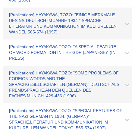
436 (1996)
[Publications] HAYAKAWA, TOZO: "EINIGE MERKMALE
DES NS-DEUTSCH IM JAHRE 1934." SPRACHE,
LITERATUR UND KOMMUNIKATION IM KULTURELLEN
WANDEL.565-574 (1997)
[Publications] HAYAKAWA.TOZO: "A SPECIAL FEATURE
OF WORD FORMATION IN THE GDR.(JAPANESE)" (IN
PRESS).
[Publications] HAYAKAWA.TOZO: "SOME PROBLEMS OF
FOREIGN WORDS AND THE
SPRACHGESELLSCHAFTEN.(GERMAN)" DEUTSCH ALS
FREMDSPRACHE.AN DEN QUELLEN DES
FACHES.MUNICH. 429-436 (1996)
[Publications] HAYAKAWA.TOZO: "SPECIAL FEATURES OF
THE NAZI GERMAN IN 1934. (GERMAN)"
SPRACHE.LITERATUR UND KOM-MUNIKATION IM
KULTURELLEN WANDEL.TOKYO. 565-574 (1997)