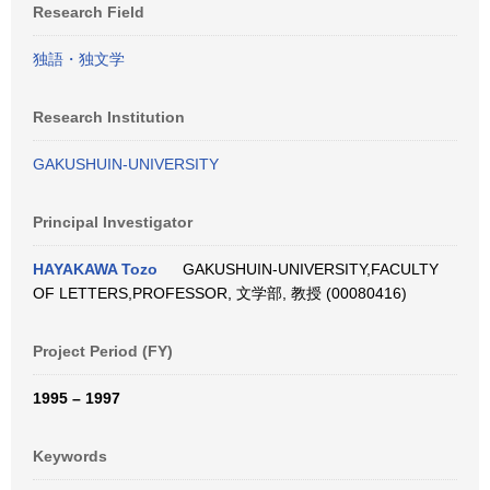
Research Field
独語・独文学
Research Institution
GAKUSHUIN-UNIVERSITY
Principal Investigator
HAYAKAWA Tozo
GAKUSHUIN-UNIVERSITY,FACULTY
OF LETTERS,PROFESSOR, 文学部, 教授 (00080416)
Project Period (FY)
1995 – 1997
Keywords