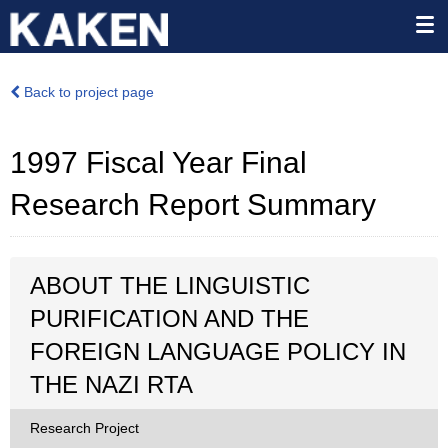
Back to project page
1997 Fiscal Year Final
Research Report Summary
ABOUT THE LINGUISTIC
PURIFICATION AND THE
FOREIGN LANGUAGE POLICY IN
THE NAZI RTA
Research Project