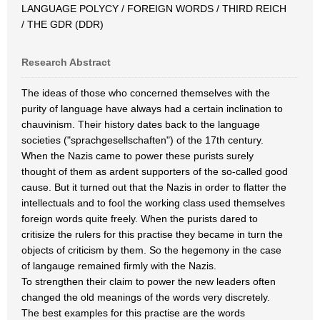
LANGUAGE POLYCY / FOREIGN WORDS / THIRD REICH
/ THE GDR (DDR)
Research Abstract
The ideas of those who concerned themselves with the
purity of language have always had a certain inclination to
chauvinism. Their history dates back to the language
societies ("sprachgesellschaften") of the 17th century.
When the Nazis came to power these purists surely
thought of them as ardent supporters of the so-called good
cause. But it turned out that the Nazis in order to flatter the
intellectuals and to fool the working class used themselves
foreign words quite freely. When the purists dared to
critisize the rulers for this practise they became in turn the
objects of criticism by them. So the hegemony in the case
of langauge remained firmly with the Nazis.
To strengthen their claim to power the new leaders often
changed the old meanings of the words very discretely.
The best examples for this practise are the words