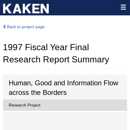
Back to project page
1997 Fiscal Year Final
Research Report Summary
Human, Good and Information Flow
across the Borders
Research Project