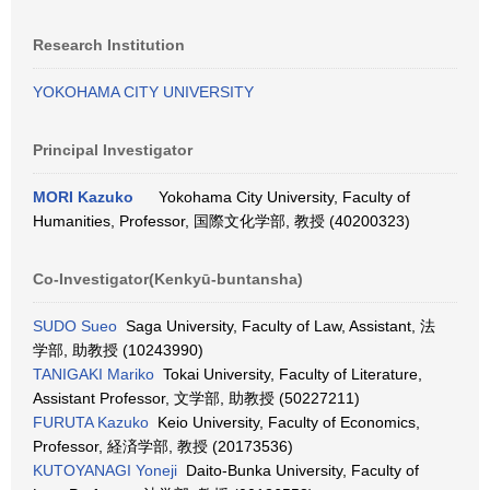
Research Institution
YOKOHAMA CITY UNIVERSITY
Principal Investigator
MORI Kazuko
Yokohama City University, Faculty of
Humanities, Professor, 国際文化学部, 教授 (40200323)
Co-Investigator(Kenkyū-buntansha)
SUDO Sueo
Saga University, Faculty of Law, Assistant, 法
学部, 助教授 (10243990)
TANIGAKI Mariko
Tokai University, Faculty of Literature,
Assistant Professor, 文学部, 助教授 (50227211)
FURUTA Kazuko
Keio University, Faculty of Economics,
Professor, 経済学部, 教授 (20173536)
KUTOYANAGI Yoneji
Daito-Bunka University, Faculty of