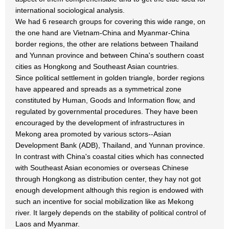
international sociological analysis.
We had 6 research groups for covering this wide range, on
the one hand are Vietnam-China and Myanmar-China
border regions, the other are relations between Thailand
and Yunnan province and between China's southern coast
cities as Hongkong and Southeast Asian countries.
Since political settlement in golden triangle, border regions
have appeared and spreads as a symmetrical zone
constituted by Human, Goods and Information flow, and
regulated by governmental procedures. They have been
encouraged by the development of infrastructures in
Mekong area promoted by various sctors--Asian
Development Bank (ADB), Thailand, and Yunnan province.
In contrast with China's coastal cities which has connected
with Southeast Asian economies or overseas Chinese
through Hongkong as distribution center, they hay not got
enough development although this region is endowed with
such an incentive for social mobilization like as Mekong
river. It largely depends on the stability of political control of
Laos and Myanmar.