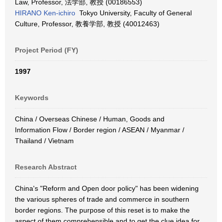
Law, Professor, 法学部, 教授 (00186553)
HIRANO Ken-ichiro
Tokyo University, Faculty of General
Culture, Professor, 教養学部, 教授 (40012463)
Project Period (FY)
1997
Keywords
China / Overseas Chinese / Human, Goods and
Information Flow / Border region / ASEAN / Myanmar /
Thailand / Vietnam
Research Abstract
China's "Reform and Open door policy" has been widening
the various spheres of trade and commerce in southern
border regions. The purpose of this reset is to make the
aspect of them comprehensible and to get the clue idea for