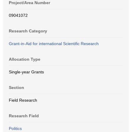
Project/Area Number
09041072
Research Category
Grant-in-Aid for international Scientific Research
Allocation Type
Single-year Grants
Section
Field Research
Research Field
Politics