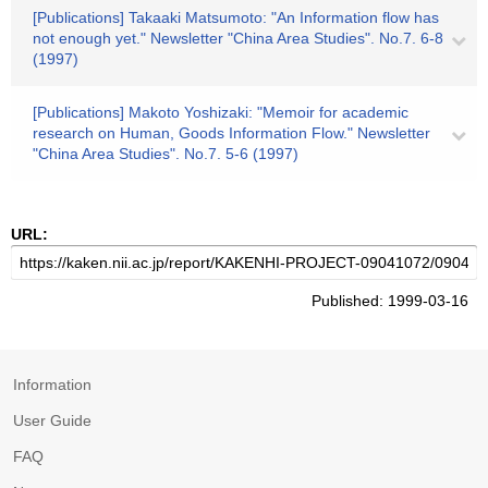
[Publications] Takaaki Matsumoto: "An Information flow has
not enough yet." Newsletter "China Area Studies". No.7. 6-8
(1997)
[Publications] Makoto Yoshizaki: "Memoir for academic
research on Human, Goods Information Flow." Newsletter
"China Area Studies". No.7. 5-6 (1997)
URL:
Published: 1999-03-16
Information
User Guide
FAQ