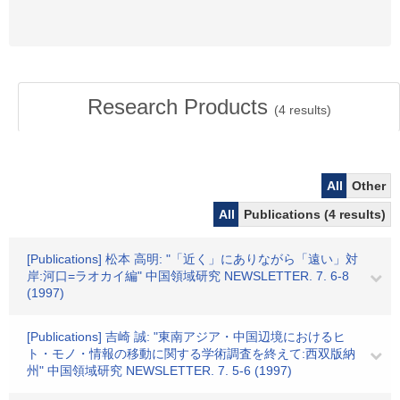
Research Products
(
4
results)
All
Other
All
Publications (4 results)
[Publications] 松本 高明: "「近く」にありながら「遠い」対
岸:河口=ラオカイ編" 中国領域研究 NEWSLETTER. 7. 6-8
(1997)
[Publications] 吉崎 誠: "東南アジア・中国辺境におけるヒ
ト・モノ・情報の移動に関する学術調査を終えて:西双版納
州" 中国領域研究 NEWSLETTER. 7. 5-6 (1997)