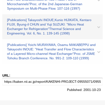
Microchannels"Proc. of the 2nd Japanese-German
Symposium on Multi-Phase Flow. 107-116 (1997)
[Publications] Takayoshi INOUE,Kunio HIJIKATA, Kentaro
FUJII, Byung-il CHUN and Yuji SUZUKI: "Micro Heat
Exchanger for Refrigeration"Thermal Science and
Engineering. Vol. 6, No. 1. 139-145 (1998)
[Publications] Yoichi MURAYAMA, Osamu MAKABEPPU and
Takayoshi INOUE: "Heat Transfer and Flow Characteristics
of a Layered Micro-channel Heat Exchanger"Proc. of JSME
Tohoku Branch Conference. No. 991-2. 109-110 (1999)
URL:
Published: 2001-10-23