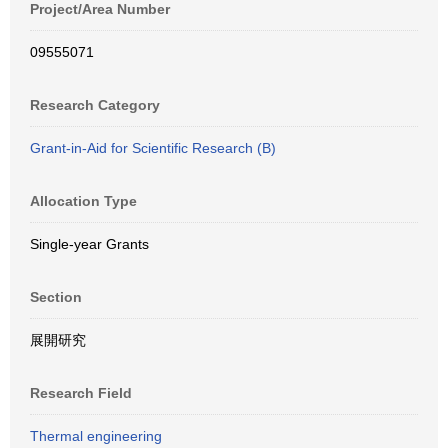
Project/Area Number
09555071
Research Category
Grant-in-Aid for Scientific Research (B)
Allocation Type
Single-year Grants
Section
展開研究
Research Field
Thermal engineering