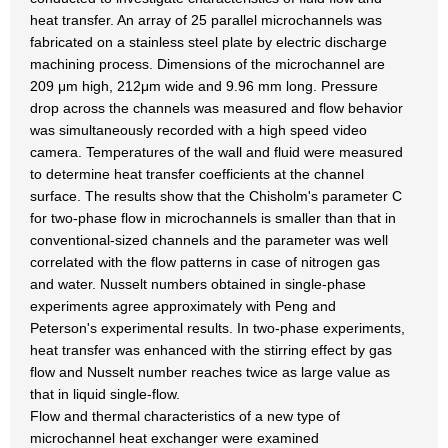
heat transfer. An array of 25 parallel microchannels was
fabricated on a stainless steel plate by electric discharge
machining process. Dimensions of the microchannel are
209 μm high, 212μm wide and 9.96 mm long. Pressure
drop across the channels was measured and flow behavior
was simultaneously recorded with a high speed video
camera. Temperatures of the wall and fluid were measured
to determine heat transfer coefficients at the channel
surface. The results show that the Chisholm's parameter C
for two-phase flow in microchannels is smaller than that in
conventional-sized channels and the parameter was well
correlated with the flow patterns in case of nitrogen gas
and water. Nusselt numbers obtained in single-phase
experiments agree approximately with Peng and
Peterson's experimental results. In two-phase experiments,
heat transfer was enhanced with the stirring effect by gas
flow and Nusselt number reaches twice as large value as
that in liquid single-flow.
Flow and thermal characteristics of a new type of
microchannel heat exchanger were examined