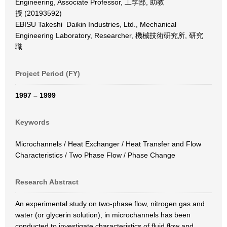
Engineering, Associate Professor, 工学部, 助教
授 (20193592)
EBISU Takeshi Daikin Industries, Ltd., Mechanical
Engineering Laboratory, Researcher, 機械技術研究所, 研究
職
Project Period (FY)
1997 – 1999
Keywords
Microchannels / Heat Exchanger / Heat Transfer and Flow
Characteristics / Two Phase Flow / Phase Change
Research Abstract
An experimental study on two-phase flow, nitrogen gas and
water (or glycerin solution), in microchannels has been
conducted to investigate characteristics of fluid flow and