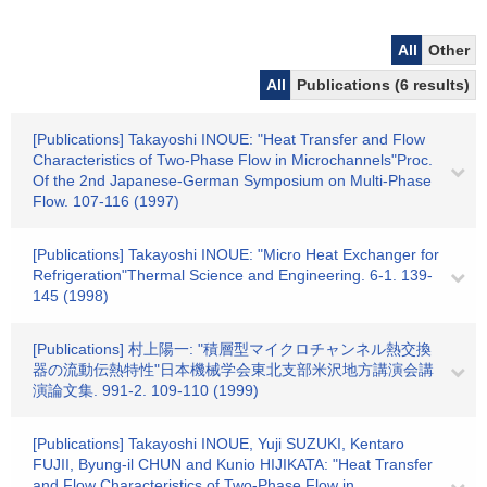
All
Other
All
Publications (6 results)
[Publications] Takayoshi INOUE: "Heat Transfer and Flow
Characteristics of Two-Phase Flow in Microchannels"Proc.
Of the 2nd Japanese-German Symposium on Multi-Phase
Flow. 107-116 (1997)
[Publications] Takayoshi INOUE: "Micro Heat Exchanger for
Refrigeration"Thermal Science and Engineering. 6-1. 139-
145 (1998)
[Publications] 村上陽一: "積層型マイクロチャンネル熱交換
器の流動伝熱特性"日本機械学会東北支部米沢地方講演会講
演論文集. 991-2. 109-110 (1999)
[Publications] Takayoshi INOUE, Yuji SUZUKI, Kentaro
FUJII, Byung-il CHUN and Kunio HIJIKATA: "Heat Transfer
and Flow Characteristics of Two-Phase Flow in