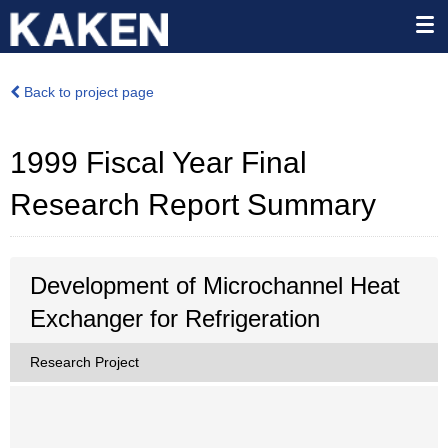
Back to project page
1999 Fiscal Year Final
Research Report Summary
Development of Microchannel Heat
Exchanger for Refrigeration
Research Project