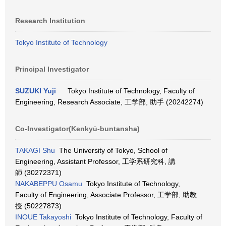
Research Institution
Tokyo Institute of Technology
Principal Investigator
SUZUKI Yuji
Tokyo Institute of Technology, Faculty of
Engineering, Research Associate, 工学部, 助手 (20242274)
Co-Investigator(Kenkyū-buntansha)
TAKAGI Shu
The University of Tokyo, School of
Engineering, Assistant Professor, 工学系研究科, 講
師 (30272371)
NAKABEPPU Osamu
Tokyo Institute of Technology,
Faculty of Engineering, Associate Professor, 工学部, 助教
授 (50227873)
INOUE Takayoshi
Tokyo Institute of Technology, Faculty of