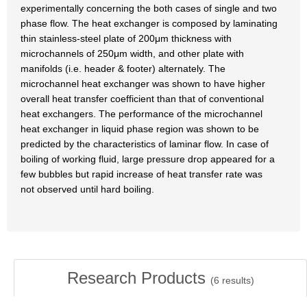
experimentally concerning the both cases of single and two
phase flow. The heat exchanger is composed by laminating
thin stainless-steel plate of 200μm thickness with
microchannels of 250μm width, and other plate with
manifolds (i.e. header & footer) alternately. The
microchannel heat exchanger was shown to have higher
overall heat transfer coefficient than that of conventional
heat exchangers. The performance of the microchannel
heat exchanger in liquid phase region was shown to be
predicted by the characteristics of laminar flow. In case of
boiling of working fluid, large pressure drop appeared for a
few bubbles but rapid increase of heat transfer rate was
not observed until hard boiling.
Research Products
(
6
results)