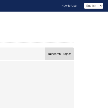
How to Use
Research Project