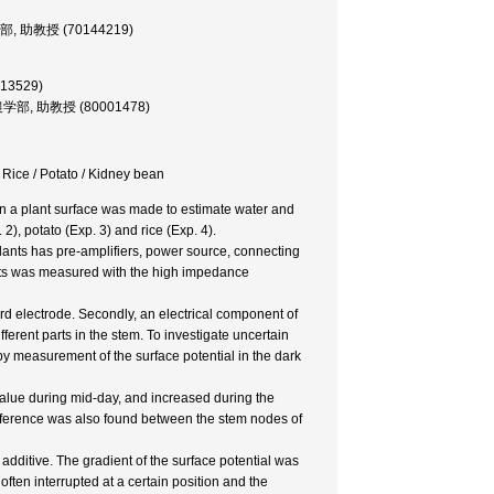
, 農学部, 助教授 (70144219)
013529)
sor, 農学部, 助教授 (80001478)
/ Rice / Potato / Kidney bean
 on a plant surface was made to estimate water and
 2), potato (Exp. 3) and rice (Exp. 4).
lants has pre-amplifiers, power source, connecting
lants was measured with the high impedance
dard electrode. Secondly, an electrical component of
ferent parts in the stem. To investigate uncertain
by measurement of the surface potential in the dark
value during mid-day, and increased during the
fference was also found between the stem nodes of
 additive. The gradient of the surface potential was
often interrupted at a certain position and the