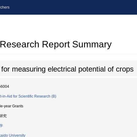
chers
al Research Report Summary
or measuring electrical potential of crops
56004
t-in-Aid for Scientific Research (B)
le-year Grants
研究
学
aido University