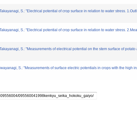
akayanagi, S.: "Electrical potential of crop surface in relation to water stress. 1.O
Takayanagi, S.: "Electrical potential of crop surface in relation to water stress. 2.
 Takayanagi, S.: "Measurements of electrical potential on the stem surface of pota
Iwayanagi, S.: "Measurements of surface electric potentials in crops with the high i