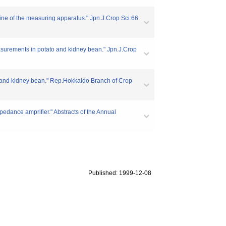
utline of the measuring apparatus." Jpn.J.Crop Sci.66
Measurements in potato and kidney bean." Jpn.J.Crop
to and kidney bean." Rep.Hokkaido Branch of Crop
npedance amprifier." Abstracts of the Annual
Published: 1999-12-08