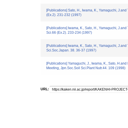
[Publications] Sato, H., Iwama, K., Yamaguchi, J.and T
(Ex.2). 231-232 (1997)
[Publications] Iwama, K., Sato, H., Yamaguchi, J.and 
Sci.66 (Ex.2). 233-234 (1997)
[Publications] Iwama, K., Sato, H., Yamaguchi, J.and
Sci.Soc.Japan. 38. 36-37 (1997)
[Publications] Yamaguchi, J., Iwama, K., Sato, H.and 
Meeting, Jpn.Soc.Soil Sci.Plant Nutr.44. 109 (1998)
URL: