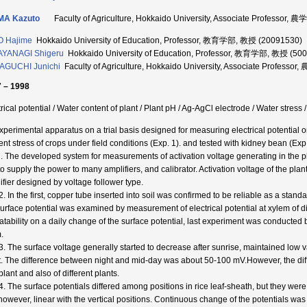
MA Kazuto
Faculty of Agriculture, Hokkaido University, Associate Professor
O Hajime
Hokkaido University of Education, Professor, 教育学部, 教授 (20091530)
AYANAGI Shigeru
Hokkaido University of Education, Professor, 教育学部, 教授 (50
AGUCHI Junichi
Faculty of Agriculture, Hokkaido University, Associate Profes
 – 1998
rical potential / Water content of plant / Plant pH / Ag-AgCl electrode / Water stress 
xperimental apparatus on a trial basis designed for measuring electrical potential
ent stress of crops under field conditions (Exp. 1). and tested with kidney bean (Exp.
l. The developed system for measurements of activation voltage generating in the p
to supply the power to many amplifiers, and calibrator. Activation voltage of the p
ifier designed by voltage follower type.
2. In the first, copper tube inserted into soil was confirmed to be reliable as a stan
surface potential was examined by measurement of electrical potential at xylem of dif
atability on a daily change of the surface potential, last experiment was conducted 
.
3. The surface voltage generally started to decrease after sunrise, maintained low 
t. The difference between night and mid-day was about 50-100 mV.However, the di
lant and also of different plants.
4. The surface potentials differed among positions in rice leaf-sheath, but they were
 however, linear with the vertical positions. Continuous change of the potentials was 