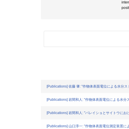
inte
posi
[Publications] 佐藤 肇: "作物体表面電位による水分ス
[Publications] 岩間和人: "作物体表面電位による水分
[Publications] 岩間和人: "バレイショとサイトウ
[Publications] 山口淳一: "作物体表面電位測定装置