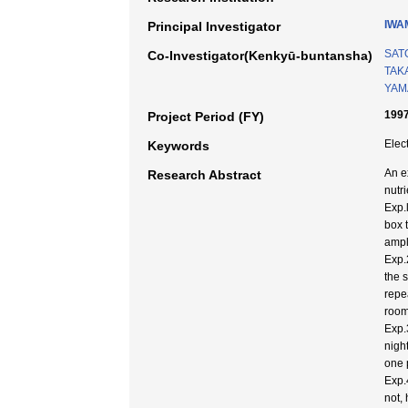
IWA
Principal Investigator
SAT
Co-Investigator(Kenkyū-buntansha)
TAK
YAM
1997
Project Period (FY)
Elect
Keywords
An e
Research Abstract
nutri
Exp.
box 
ampl
Exp.
the 
repe
room
Exp.
nigh
one p
Exp.
not,