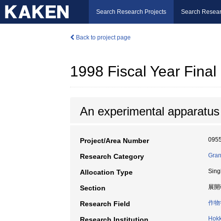
Search Research Projects
Search Resear
Back to project page
1998 Fiscal Year Fin
An experimental apparatus f
095
Project/Area Number
Gran
Research Category
Sing
Allocation Type
展開
Section
作物
Research Field
Hokk
Research Institution