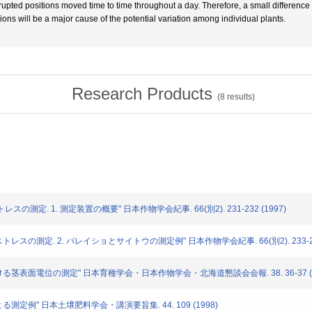
rrupted positions moved time to time throughout a day. Therefore, a small differen
tions will be a major cause of the potential variation among individual plants.
Research Products
(
8
results)
トレスの測定. 1. 測定装置の概要" 日本作物学会紀事. 66(別2). 231-232 (1997)
ストレスの測定. 2. バレイショとサイトウの測定例" 日本作物学会紀事. 66(別2). 233-234
における茎表面電位の測定" 日本育種学会・日本作物学会・北海道懇談会会報. 38. 36-37 (1
による測定例" 日本土壌肥料学会・講演要旨集. 44. 109 (1998)