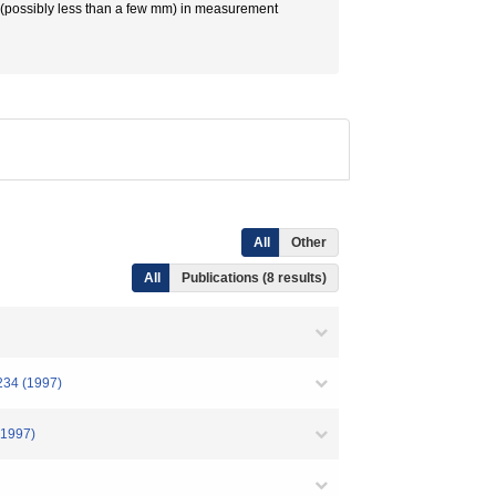
ce (possibly less than a few mm) in measurement
All
Other
All
Publications (8 results)
 (1997)
997)