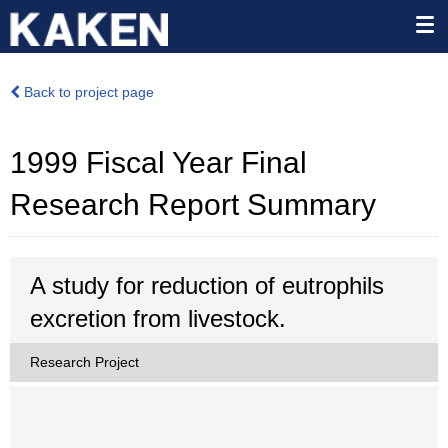
Back to project page
1999 Fiscal Year Final
Research Report Summary
A study for reduction of eutrophils
excretion from livestock.
Research Project