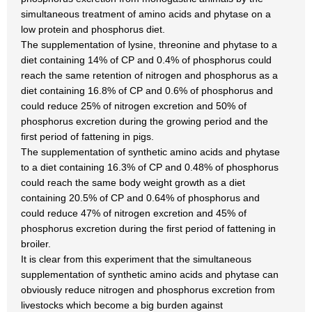
simultaneous treatment of amino acids and phytase on a
low protein and phosphorus diet.
The supplementation of lysine, threonine and phytase to a
diet containing 14% of CP and 0.4% of phosphorus could
reach the same retention of nitrogen and phosphorus as a
diet containing 16.8% of CP and 0.6% of phosphorus and
could reduce 25% of nitrogen excretion and 50% of
phosphorus excretion during the growing period and the
first period of fattening in pigs.
The supplementation of synthetic amino acids and phytase
to a diet containing 16.3% of CP and 0.48% of phosphorus
could reach the same body weight growth as a diet
containing 20.5% of CP and 0.64% of phosphorus and
could reduce 47% of nitrogen excretion and 45% of
phosphorus excretion during the first period of fattening in
broiler.
It is clear from this experiment that the simultaneous
supplementation of synthetic amino acids and phytase can
obviously reduce nitrogen and phosphorus excretion from
livestocks which become a big burden against