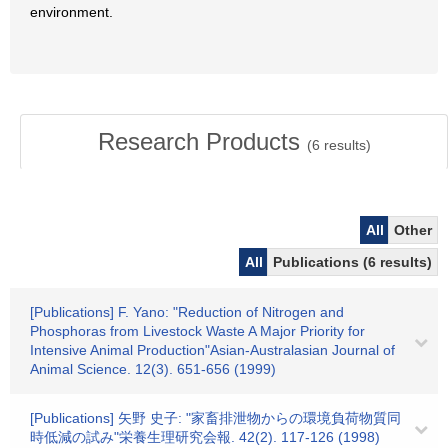
environment.
Research Products
(
6
results)
All
Other
All
Publications (6 results)
[Publications] F. Yano: "Reduction of Nitrogen and
Phosphoras from Livestock Waste A Major Priority for
Intensive Animal Production"Asian-Australasian Journal of
Animal Science. 12(3). 651-656 (1999)
[Publications] 矢野 史子: "家畜排泄物からの環境負荷物質同
時低減の試み"栄養生理研究会報. 42(2). 117-126 (1998)