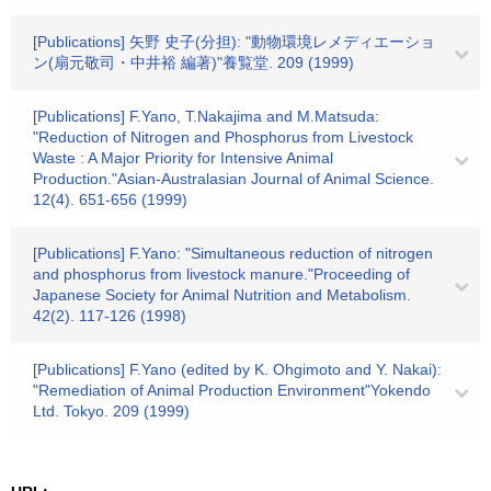
[Publications] 矢野 史子(分担): "動物環境レメディエーショ
ン(扇元敬司・中井裕 編著)"養覧堂. 209 (1999)
[Publications] F.Yano, T.Nakajima and M.Matsuda:
"Reduction of Nitrogen and Phosphorus from Livestock
Waste : A Major Priority for Intensive Animal
Production."Asian-Australasian Journal of Animal Science.
12(4). 651-656 (1999)
[Publications] F.Yano: "Simultaneous reduction of nitrogen
and phosphorus from livestock manure."Proceeding of
Japanese Society for Animal Nutrition and Metabolism.
42(2). 117-126 (1998)
[Publications] F.Yano (edited by K. Ohgimoto and Y. Nakai):
"Remediation of Animal Production Environment"Yokendo
Ltd. Tokyo. 209 (1999)