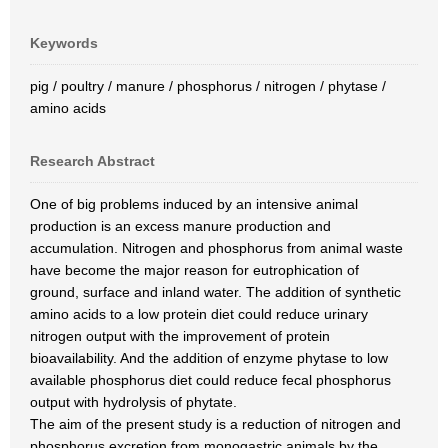
Keywords
pig / poultry / manure / phosphorus / nitrogen / phytase /
amino acids
Research Abstract
One of big problems induced by an intensive animal
production is an excess manure production and
accumulation. Nitrogen and phosphorus from animal waste
have become the major reason for eutrophication of
ground, surface and inland water. The addition of synthetic
amino acids to a low protein diet could reduce urinary
nitrogen output with the improvement of protein
bioavailability. And the addition of enzyme phytase to low
available phosphorus diet could reduce fecal phosphorus
output with hydrolysis of phytate.
The aim of the present study is a reduction of nitrogen and
phosphorus excretion from monogastric animals by the