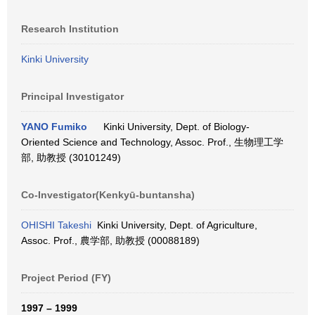
Research Institution
Kinki University
Principal Investigator
YANO Fumiko
Kinki University, Dept. of Biology-
Oriented Science and Technology, Assoc. Prof., 生物理工学
部, 助教授 (30101249)
Co-Investigator(Kenkyū-buntansha)
OHISHI Takeshi
Kinki University, Dept. of Agriculture,
Assoc. Prof., 農学部, 助教授 (00088189)
Project Period (FY)
1997 – 1999