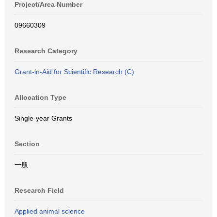
Project/Area Number
09660309
Research Category
Grant-in-Aid for Scientific Research (C)
Allocation Type
Single-year Grants
Section
一般
Research Field
Applied animal science