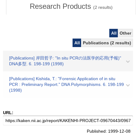
Research Products
(
2
results)
All
Other
All
Publications (2 results)
[Publications] 岸田哲子: "In situ PCRの法医学的応用(予報)"
DNA多型. 6. 198-199 (1998)
[Publications] Kishida, T.: "Forensic Application of in situ
PCR : Preliminary Report." DNA Polymorphisms. 6. 198-199
(1998)
URL:
Published: 1999-12-08