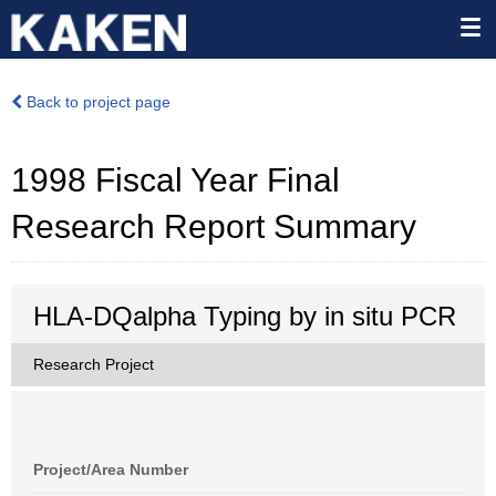
Back to project page
1998 Fiscal Year Final
Research Report Summary
HLA-DQalpha Typing by in situ PCR
Research Project
Project/Area Number