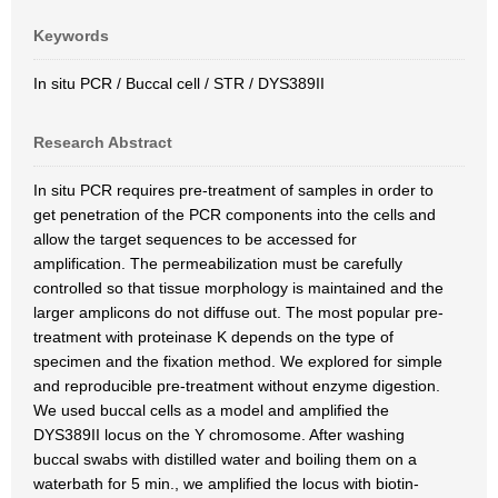
Keywords
In situ PCR / Buccal cell / STR / DYS389II
Research Abstract
In situ PCR requires pre-treatment of samples in order to
get penetration of the PCR components into the cells and
allow the target sequences to be accessed for
amplification. The permeabilization must be carefully
controlled so that tissue morphology is maintained and the
larger amplicons do not diffuse out. The most popular pre-
treatment with proteinase K depends on the type of
specimen and the fixation method. We explored for simple
and reproducible pre-treatment without enzyme digestion.
We used buccal cells as a model and amplified the
DYS389II locus on the Y chromosome. After washing
buccal swabs with distilled water and boiling them on a
waterbath for 5 min., we amplified the locus with biotin-