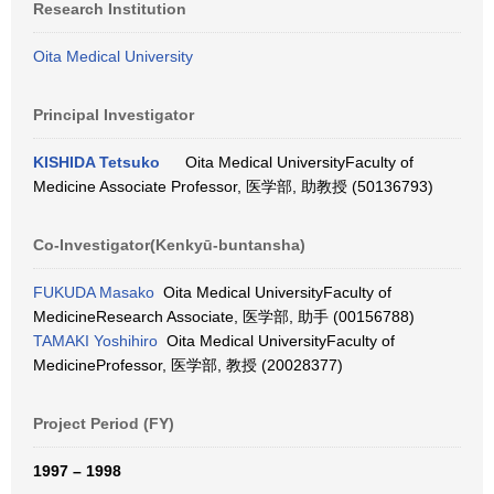
Research Institution
Oita Medical University
Principal Investigator
KISHIDA Tetsuko
Oita Medical UniversityFaculty of
Medicine Associate Professor, 医学部, 助教授 (50136793)
Co-Investigator(Kenkyū-buntansha)
FUKUDA Masako
Oita Medical UniversityFaculty of
MedicineResearch Associate, 医学部, 助手 (00156788)
TAMAKI Yoshihiro
Oita Medical UniversityFaculty of
MedicineProfessor, 医学部, 教授 (20028377)
Project Period (FY)
1997 – 1998