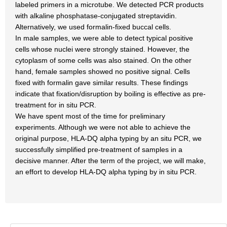
labeled primers in a microtube. We detected PCR products
with alkaline phosphatase-conjugated streptavidin.
Alternatively, we used formalin-fixed buccal cells.
In male samples, we were able to detect typical positive
cells whose nuclei were strongly stained. However, the
cytoplasm of some cells was also stained. On the other
hand, female samples showed no positive signal. Cells
fixed with formalin gave similar results. These findings
indicate that fixation/disruption by boiling is effective as pre-
treatment for in situ PCR.
We have spent most of the time for preliminary
experiments. Although we were not able to achieve the
original purpose, HLA-DQ alpha typing by an situ PCR, we
successfully simplified pre-treatment of samples in a
decisive manner. After the term of the project, we will make,
an effort to develop HLA-DQ alpha typing by in situ PCR.