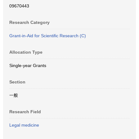
09670443
Research Category
Grant-in-Aid for Scientific Research (C)
Allocation Type
Single-year Grants
Section
一般
Research Field
Legal medicine