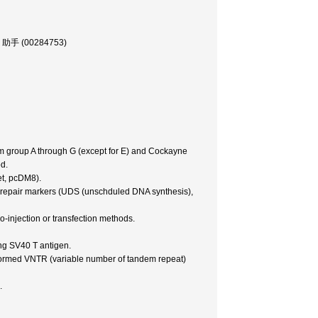
部, 助手 (00284753)
m group A through G (except for E) and Cockayne
d.
et, pcDM8).
NA repair markers (UDS (unschduled DNA synthesis),
ro-injection or transfection methods.
ng SV40 T antigen.
erformed VNTR (variable number of tandem repeat)
.