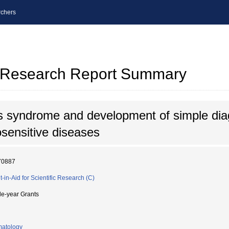
chers
al Research Report Summary
s syndrome and development of simple dia
osensitive diseases
70887
t-in-Aid for Scientific Research (C)
le-year Grants
atology