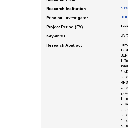
Kuma
Research Institution
ITOH
Principal Investigator
1997
Project Period (FY)
UV^S
Keywords
I in
Research Abstract
1) 
SEN
1. T
synd
2. c
3. I
RRS 
4. F
2) 
1. I
2. T
anal
3. I
4. I
5. I