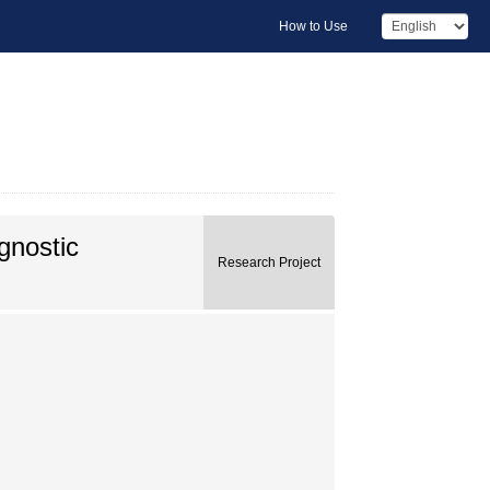
How to Use
gnostic
Research Project