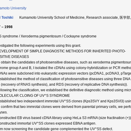
moto University
 Toshiki
Kumamoto University School of Medicine, Research associate, 医学
 – 1998
 syndrome / Xeroderma pigmentosum / Cockayne syndrome
vestigated the following experiments using this grant.
DEVELOPMENT OF SIMPLE DIAGNOSTIC METHODS FOR INHERITED PHOTO-
SITIVE DISEASES
o obtain the candidates of photosensitive diseases, such as xeroderma pigmentosu
rome group A and B, I isolated the cDNAs using colony-hybridization or PCR metho
DNAs were subcloned into eukaryotic expression vectors (pcDNA1, pcDNA3, pTarg
 established the method of classification of photosensitive diseases using three D
(recovery of RNAS synthesis), and RDS (recovery of replicative DNA synthesis)).
ollowing the classification, we establised the definitive diagnostic method using mic
MOLECULAR CLOING OF UV^S SYNDROME
 established two independent immrotal UV^SS clones (Kps3SVY and Kps3SVI3) usi
o confirm that two immrotal clones were derived from parental primary cells, we p
yses.
 constructed EB virus based cDNA library using HeLa S3 mRNA (size fractination (+))
 constructed immortal UV^SS clones expressed EBNA antigen.
 am now screening the candidate gene complemented the UV^SS defect.