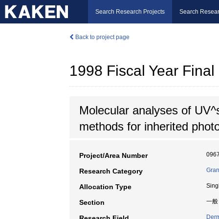
Search Research Projects
Search Resear
Back to project page
1998 Fiscal Year Fin
Molecular analyses of UV^
methods for inherited phot
096
Project/Area Number
Gran
Research Category
Sing
Allocation Type
一般
Section
Derm
Research Field