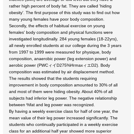
rather high percent of body fat. They are called 'hiding
obesity'. The first purpose of this study was to find out how
many young females have poor body composition.
Secondly, the effects of habitual exercise on young
females' body composition and physical functions were
investigated longitudinally. 284 young females (18-22yrs),
all newly enrolled students at our college during the 3 years
from 1997 to 1999 were measured for physique, body
composition, anaerobic power (leg extension power) and
aerobic power (PWCィイD275%HrmaxィエD2). Body
composition was estimated by air displacement method.
The results showed that the students requiring
improvement in body composition amounted to 30% of all
and most of them were hiding obesity. About 40% of all
subjects had inferior leg power. The negative relationship
between %fat and leg power was recognized.
By having a weekly exercise class for half of one year, the
mean value of their leg power increased significantly. The
students who continually participated in a weekly exercise
class for an additional half year showed more superior