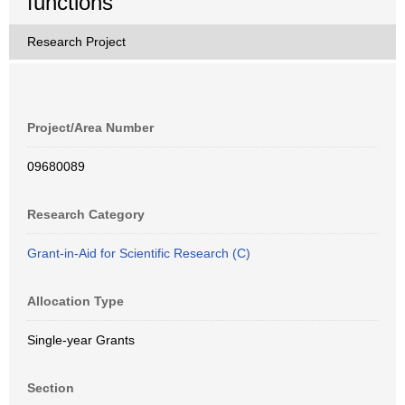
functions
Research Project
Project/Area Number
09680089
Research Category
Grant-in-Aid for Scientific Research (C)
Allocation Type
Single-year Grants
Section