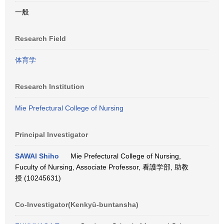
一般
Research Field
体育学
Research Institution
Mie Prefectural College of Nursing
Principal Investigator
SAWAI Shiho
Mie Prefectural College of Nursing,
Fuculty of Nursing, Associate Professor, 看護学部, 助教
授 (10245631)
Co-Investigator(Kenkyū-buntansha)