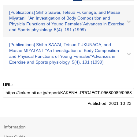
[Publications] Shiho Sawai, Tetsuo Fukunaga, and Masae
Miyatani: "An Investigation of Body Composition and
Physicla Functions of Young Females"Advances in Exercise
and Sports physiology. 5(4). 191 (1999)
[Publications] Shiho SAWAI, Tetsuo FUKUNAGA, and
Masae MIYATANI: "An Investigation of Body Composition
and Physical Functions of Young Females"Advances in
Exercise and Sports physiology. 5(4). 191 (1999)
URL:
Published: 2001-10-23
Information