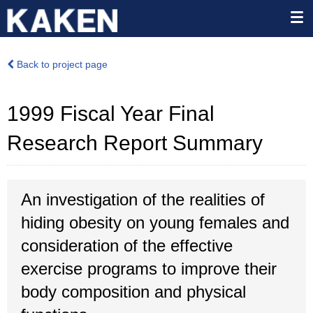
Back to project page
1999 Fiscal Year Final
Research Report Summary
An investigation of the realities of
hiding obesity on young females and
consideration of the effective
exercise programs to improve their
body composition and physical