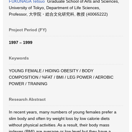
FUKUNAGA Tetsuo
Graduate School of Arts and Sciences,
University of Tokyo, Department of Life Sciences,
Professor, 大学院・総合文化研究科, 教授 (40065222)
Project Period (FY)
1997 – 1999
Keywords
YOUNG FEMALE / HIDING OBESITY / BODY
COMPOSITION / %FAT / BMI / LEG POWER / AEROBIC
POWER / TRAINING
Research Abstract
In recent years, many numbers of young females prefer a
slim body and often try weight loss by low calorie diets
without physical activities. As a result, their body mass
indexes (BMI) are average or low level but they have a