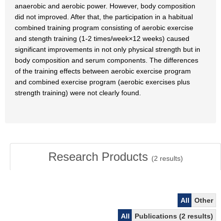
anaerobic and aerobic power. However, body composition
did not improved. After that, the participation in a habitual
combined training program consisting of aerobic exercise
and stength training (1-2 times/week×12 weeks) caused
significant improvements in not only physical strength but in
body composition and serum components. The differences
of the training effects between aerobic exercise program
and combined exercise program (aerobic exercises plus
strength training) were not clearly found.
Research Products
(
2
results)
All
Other
All
Publications (2 results)