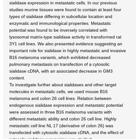
sialidase expression in metastatic cells. In our previous
studies murine tissues were found to contain at least four
types of sialidase differing in subcellular location and
enzymatic and immunological properties. Metastatic
potential was found to be inversely correlated with
lysosomal matrix-type sialidase activity in transformed rat
3Y1 cell lines. We also presented evidence suggesting an
important role for sialidase in highly metastatic and invasive
B16 melanoma variants, which exhibited decreased
pulmonary metastasis on transfection of a cytosolic
sialidase cDNA, with an associated decrease in GM3
content.
To investigate further about sialidases and other target
molecules in metastatic cells, we used mouse B16
melanoma and colon 26 cell lines. Relation between
endogenous sialidase expression and metastatic potential
were assessed in three B16 melanoma variants with
different metastatic ability and colon 26 cell line. Highly
metastatic cell line NL 17 (derivative of colon 26) was
transfected with cytosolic sialidase cDNA, and the effect of