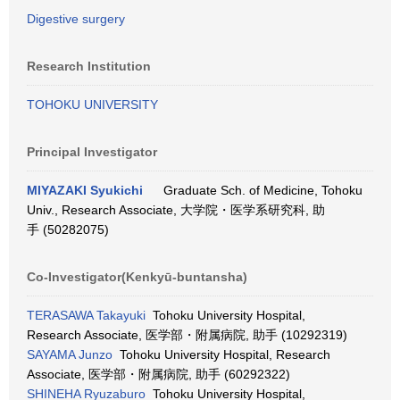
Digestive surgery
Research Institution
TOHOKU UNIVERSITY
Principal Investigator
MIYAZAKI Syukichi
Graduate Sch. of Medicine, Tohoku
Univ., Research Associate, 大学院・医学系研究科, 助
手 (50282075)
Co-Investigator(Kenkyū-buntansha)
TERASAWA Takayuki
Tohoku University Hospital,
Research Associate, 医学部・附属病院, 助手 (10292319)
SAYAMA Junzo
Tohoku University Hospital, Research
Associate, 医学部・附属病院, 助手 (60292322)
SHINEHA Ryuzaburo
Tohoku University Hospital,