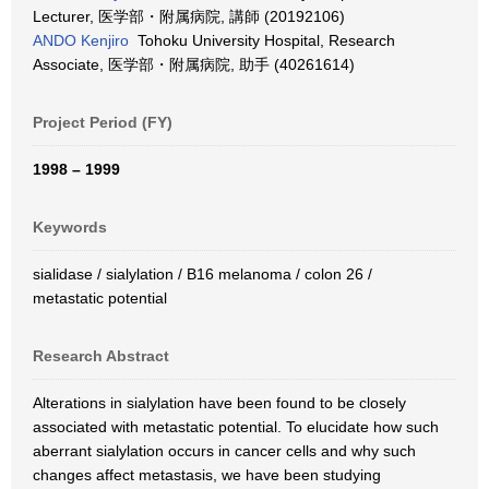
Lecturer, 医学部・附属病院, 講師 (20192106)
ANDO Kenjiro
Tohoku University Hospital, Research
Associate, 医学部・附属病院, 助手 (40261614)
Project Period (FY)
1998 – 1999
Keywords
sialidase / sialylation / B16 melanoma / colon 26 /
metastatic potential
Research Abstract
Alterations in sialylation have been found to be closely
associated with metastatic potential. To elucidate how such
aberrant sialylation occurs in cancer cells and why such
changes affect metastasis, we have been studying