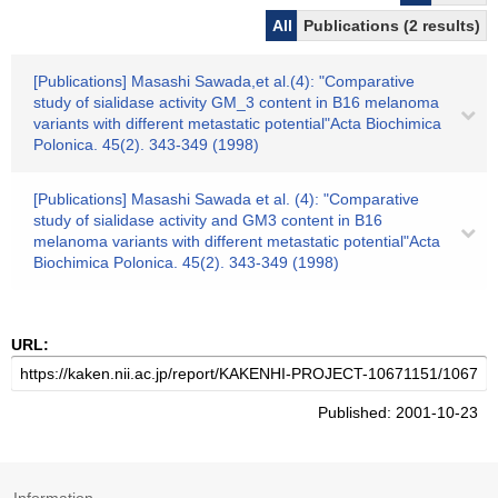
All
Publications (2 results)
[Publications] Masashi Sawada,et al.(4): "Comparative
study of sialidase activity GM_3 content in B16 melanoma
variants with different metastatic potential"Acta Biochimica
Polonica. 45(2). 343-349 (1998)
[Publications] Masashi Sawada et al. (4): "Comparative
study of sialidase activity and GM3 content in B16
melanoma variants with different metastatic potential"Acta
Biochimica Polonica. 45(2). 343-349 (1998)
URL:
Published: 2001-10-23