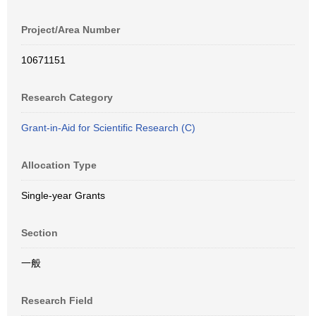
Project/Area Number
10671151
Research Category
Grant-in-Aid for Scientific Research (C)
Allocation Type
Single-year Grants
Section
一般
Research Field