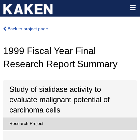
Back to project page
1999 Fiscal Year Final
Research Report Summary
Study of sialidase activity to
evaluate malignant potential of
carcinoma cells
Research Project