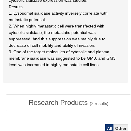
cytosolic sialidase expression was studied.
Results
1. Lysosomal sialidase activity inversely correlate with
metastatic potential.
2. When highly metastatic cell were transfected with
cytosolic sialidase, the metastatic potential was
suppressed. And this suppression was mainly due to
decrease of cell mobility and ability of invasion.
3. One of the target molecules of cytosolic and plasma
membrane sialidase was suggested to be GM3, and GM3
level was increased in highly metastatic cell lines.
Research Products
(
2
results)
All
Other