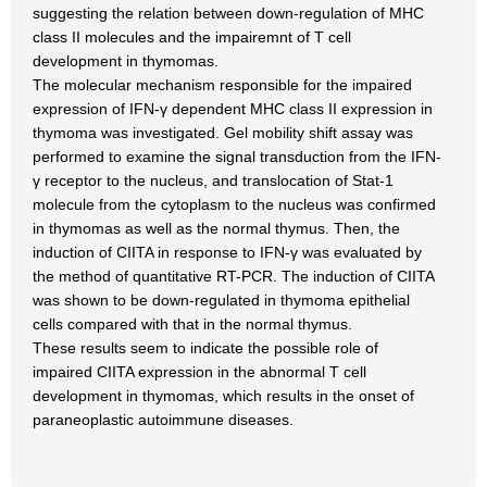
suggesting the relation between down-regulation of MHC
class II molecules and the impairemnt of T cell
development in thymomas.
The molecular mechanism responsible for the impaired
expression of IFN-γ dependent MHC class II expression in
thymoma was investigated. Gel mobility shift assay was
performed to examine the signal transduction from the IFN-
γ receptor to the nucleus, and translocation of Stat-1
molecule from the cytoplasm to the nucleus was confirmed
in thymomas as well as the normal thymus. Then, the
induction of CIITA in response to IFN-γ was evaluated by
the method of quantitative RT-PCR. The induction of CIITA
was shown to be down-regulated in thymoma epithelial
cells compared with that in the normal thymus.
These results seem to indicate the possible role of
impaired CIITA expression in the abnormal T cell
development in thymomas, which results in the onset of
paraneoplastic autoimmune diseases.