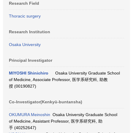
Research Field
Thoracic surgery
Research Institution
Osaka University
Principal Investigator
MIYOSHI Shinichiro
Osaka University Graduate School
of Medicine, Associate Professor, 医学系研究科, 助教
授 (00190827)
Co-Investigator(Kenkyū-buntansha)
OKUMURA Meinoshin
Osaka University Graduate School
of Medicine, Assistant Professor, 医学系研究科, 助
手 (40252647)