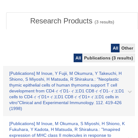
Research Products
(
3
results)
All
Other
All
Publications (3 results)
[Publications] M Inoue, Y Fujii, M Okumura, Y Takeuchi, H
Shiono, S Miyoshi, H Matsuda, R Shirakura.: "Neoplastic
thymic epithelial cells of human thymoma support T cell
development from CD4ィイD1-ィエD1 CD8ィイD1-ィエD1
cells to CD4ィイD1+ィエD1 CD8ィイD1+ィエD1 cells in
vitro"Clinical and Experimental Immunology. 112. 419-426
(1998)
[Publications] M Inoue, M Okumura, S Miyoshi, H Shiono, K
Fukuhara, Y Kadota, H Matsuda, R Shirakura.: "Imapired
expression of MHC class II molecules in response to