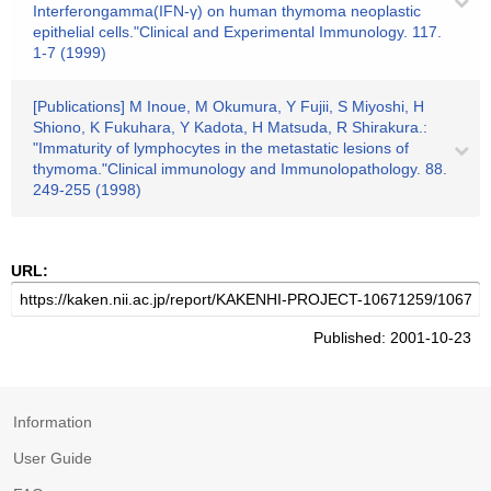
Interferongamma(IFN-γ) on human thymoma neoplastic
epithelial cells."Clinical and Experimental Immunology. 117.
1-7 (1999)
[Publications] M Inoue, M Okumura, Y Fujii, S Miyoshi, H
Shiono, K Fukuhara, Y Kadota, H Matsuda, R Shirakura.:
"Immaturity of lymphocytes in the metastatic lesions of
thymoma."Clinical immunology and Immunolopathology. 88.
249-255 (1998)
URL:
Published: 2001-10-23
Information
User Guide