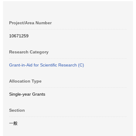
Project/Area Number
10671259
Research Category
Grant-in-Aid for Scientific Research (C)
Allocation Type
Single-year Grants
Section
一般