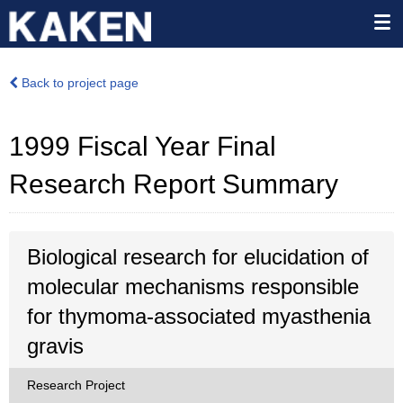
Back to project page
1999 Fiscal Year Final
Research Report Summary
Biological research for elucidation of
molecular mechanisms responsible
for thymoma-associated myasthenia
gravis
Research Project