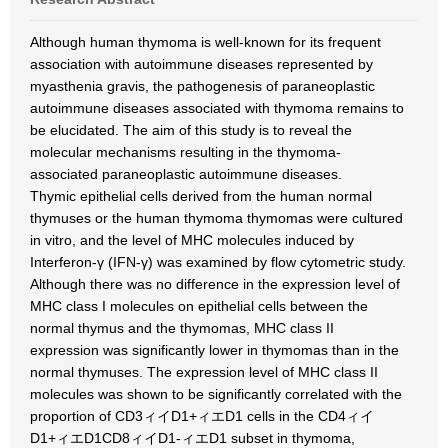
Although human thymoma is well-known for its frequent
association with autoimmune diseases represented by
myasthenia gravis, the pathogenesis of paraneoplastic
autoimmune diseases associated with thymoma remains to
be elucidated. The aim of this study is to reveal the
molecular mechanisms resulting in the thymoma-
associated paraneoplastic autoimmune diseases.
Thymic epithelial cells derived from the human normal
thymuses or the human thymoma thymomas were cultured
in vitro, and the level of MHC molecules induced by
Interferon-γ (IFN-γ) was examined by flow cytometric study.
Although there was no difference in the expression level of
MHC class I molecules on epithelial cells between the
normal thymus and the thymomas, MHC class II
expression was significantly lower in thymomas than in the
normal thymuses. The expression level of MHC class II
molecules was shown to be significantly correlated with the
proportion of CD3ィイD1+ィエD1 cells in the CD4ィイ
D1+ィエD1CD8ィイD1-ィエD1 subset in thymoma,