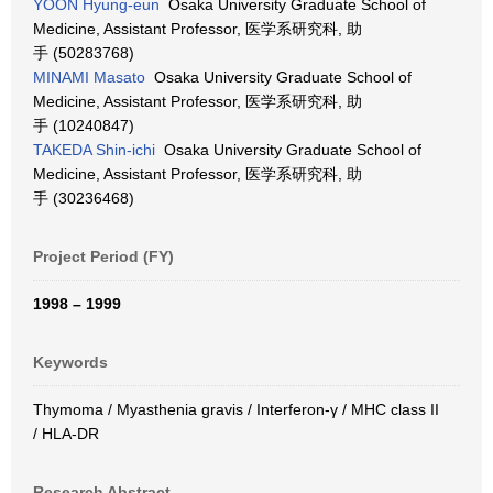
YOON Hyung-eun
Osaka University Graduate School of
Medicine, Assistant Professor, 医学系研究科, 助
手 (50283768)
MINAMI Masato
Osaka University Graduate School of
Medicine, Assistant Professor, 医学系研究科, 助
手 (10240847)
TAKEDA Shin-ichi
Osaka University Graduate School of
Medicine, Assistant Professor, 医学系研究科, 助
手 (30236468)
Project Period (FY)
1998 – 1999
Keywords
Thymoma / Myasthenia gravis / Interferon-γ / MHC class II
/ HLA-DR
Research Abstract