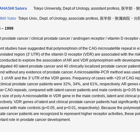
AHASHI Satoru
Tokyo University, Dept.of Urology, assistant profess,
MA Yukio
Tokyo Univ., Dept. of Urology, associate profess, 医学部・附属病院・
 – 1999
nt prostate cancer / clinical prostate cancer / androgen receptor / vitamin D recept
nt studies have suggested that polymorphism of the CAG microsatellite repeat in e
anslated region (3' UTR) of the vitamin D receptor (VDR) are associated with the ris
conducted to explore the association of AR and VDR polymorphism with development
stigated 40 latent prostate cancer and 40 clinically localized prostate cancer pati
and without any evidence of prostate cancer. A microsatellite-PCR method was use
 1 of AR and the 3' UTR of the VDR genes. Frequency of cases with <20 of CAG repe
clinical prostate cancer patients were 32%, 34%, and 61%, respectively. AR genes of 
ter CAG repeats, compared with latent cancer patients and male controls (p<0.05 fo
le size of poly-A microsatellite in VDR gene in the male controls, latent and clinic
ctively. VDR genes of latent and clinical prostate cancer patients had significantly l
ared with male controls (p<0.05, and p<0.01, respectively). Because the polymorp
tate cancer patients are recognized to represent higher receptor activities, thes
rtant role in prostate cancer development.