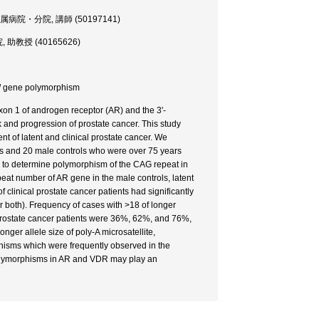
 医学部・附属病院・分院, 講師 (50197141)
分院, 助教授 (40165626)
or / gene polymorphism
xon 1 of androgen receptor (AR) and the 3'-
k and progression of prostate cancer. This study
 of latent and clinical prostate cancer. We
ents and 20 male controls who were over 75 years
d to determine polymorphism of the CAG repeat in
at number of AR gene in the male controls, latent
clinical prostate cancer patients had significantly
r both). Frequency of cases with >18 of longer
al prostate cancer patients were 36%, 62%, and 76%,
onger allele size of poly-A microsatellite,
hisms which were frequently observed in the
e polymorphisms in AR and VDR may play an