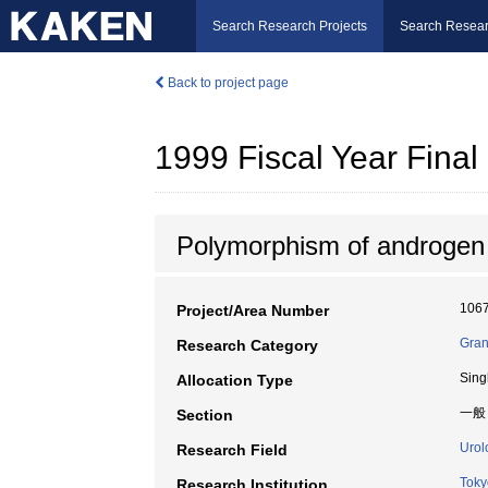
Search Research Projects
Search Resear
Back to project page
1999 Fiscal Year Fin
Polymorphism of androgen a
106
Project/Area Number
Gran
Research Category
Sing
Allocation Type
一般
Section
Urol
Research Field
Toky
Research Institution