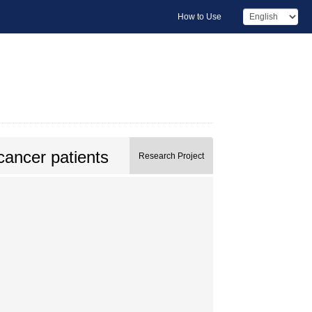
How to Use
cancer patients
Research Project