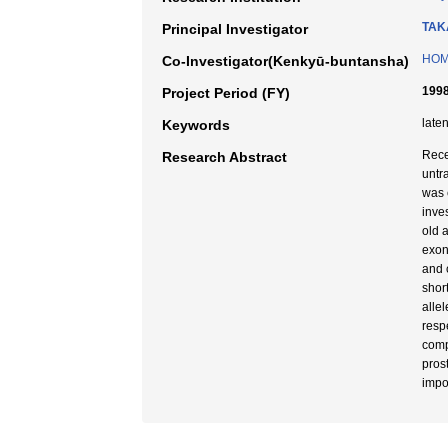
TAK
Principal Investigator
HOM
Co-Investigator(Kenkyū-buntansha)
1998
Project Period (FY)
late
Keywords
Rece
Research Abstract
untr
was 
inve
old 
exon
and 
shor
alle
respe
comp
pros
impo