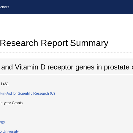
chers
al Research Report Summary
nd Vitamin D receptor genes in prostate 
71461
t-in-Aid for Scientific Research (C)
le-year Grants
ogy
o University