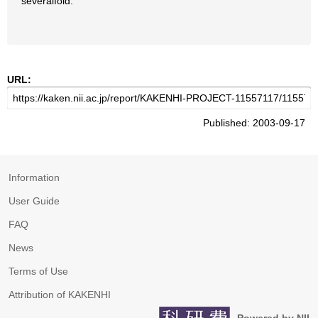
severalfold.
URL:
Published: 2003-09-17
Information
User Guide
FAQ
News
Terms of Use
Attribution of KAKENHI