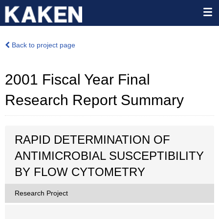
Back to project page
2001 Fiscal Year Final
Research Report Summary
RAPID DETERMINATION OF
ANTIMICROBIAL SUSCEPTIBILITY
BY FLOW CYTOMETRY
Research Project