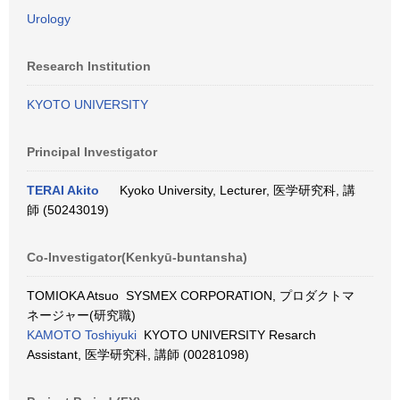
Urology
Research Institution
KYOTO UNIVERSITY
Principal Investigator
TERAI Akito
Kyoko University, Lecturer, 医学研究科, 講
師 (50243019)
Co-Investigator(Kenkyū-buntansha)
TOMIOKA Atsuo SYSMEX CORPORATION, プロダクトマ
ネージャー(研究職)
KAMOTO Toshiyuki
KYOTO UNIVERSITY Resarch
Assistant, 医学研究科, 講師 (00281098)