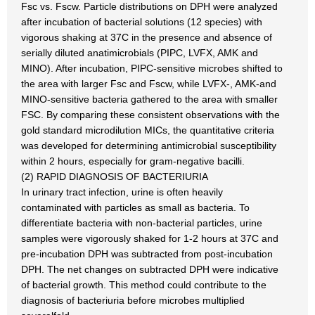
Fsc vs. Fscw. Particle distributions on DPH were analyzed
after incubation of bacterial solutions (12 species) with
vigorous shaking at 37C in the presence and absence of
serially diluted anatimicrobials (PIPC, LVFX, AMK and
MINO). After incubation, PIPC-sensitive microbes shifted to
the area with larger Fsc and Fscw, while LVFX-, AMK-and
MINO-sensitive bacteria gathered to the area with smaller
FSC. By comparing these consistent observations with the
gold standard microdilution MICs, the quantitative criteria
was developed for determining antimicrobial susceptibility
within 2 hours, especially for gram-negative bacilli.
(2) RAPID DIAGNOSIS OF BACTERIURIA
In urinary tract infection, urine is often heavily
contaminated with particles as small as bacteria. To
differentiate bacteria with non-bacterial particles, urine
samples were vigorously shaked for 1-2 hours at 37C and
pre-incubation DPH was subtracted from post-incubation
DPH. The net changes on subtracted DPH were indicative
of bacterial growth. This method could contribute to the
diagnosis of bacteriuria before microbes multiplied