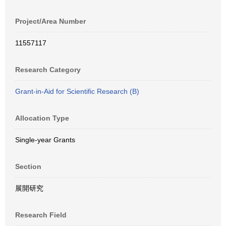
Project/Area Number
11557117
Research Category
Grant-in-Aid for Scientific Research (B)
Allocation Type
Single-year Grants
Section
展開研究
Research Field