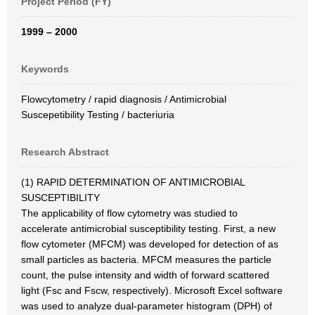
Project Period (FY)
1999 – 2000
Keywords
Flowcytometry / rapid diagnosis / Antimicrobial
Suscepetibility Testing / bacteriuria
Research Abstract
(1) RAPID DETERMINATION OF ANTIMICROBIAL
SUSCEPTIBILITY
The applicability of flow cytometry was studied to
accelerate antimicrobial susceptibility testing. First, a new
flow cytometer (MFCM) was developed for detection of as
small particles as bacteria. MFCM measures the particle
count, the pulse intensity and width of forward scattered
light (Fsc and Fscw, respectively). Microsoft Excel software
was used to analyze dual-parameter histogram (DPH) of