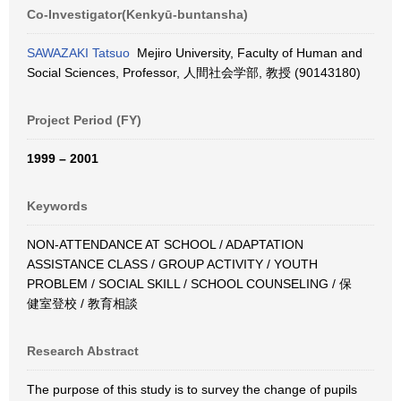
Co-Investigator(Kenkyū-buntansha)
SAWAZAKI Tatsuo
Mejiro University, Faculty of Human and
Social Sciences, Professor, 人間社会学部, 教授 (90143180)
Project Period (FY)
1999 – 2001
Keywords
NON-ATTENDANCE AT SCHOOL / ADAPTATION
ASSISTANCE CLASS / GROUP ACTIVITY / YOUTH
PROBLEM / SOCIAL SKILL / SCHOOL COUNSELING / 保
健室登校 / 教育相談
Research Abstract
The purpose of this study is to survey the change of pupils