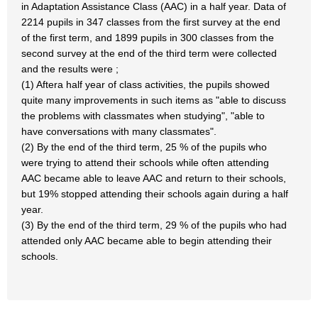
in Adaptation Assistance Class (AAC) in a half year. Data of
2214 pupils in 347 classes from the first survey at the end
of the first term, and 1899 pupils in 300 classes from the
second survey at the end of the third term were collected
and the results were ;
(1) Aftera half year of class activities, the pupils showed
quite many improvements in such items as "able to discuss
the problems with classmates when studying", "able to
have conversations with many classmates".
(2) By the end of the third term, 25 % of the pupils who
were trying to attend their schools while often attending
AAC became able to leave AAC and return to their schools,
but 19% stopped attending their schools again during a half
year.
(3) By the end of the third term, 29 % of the pupils who had
attended only AAC became able to begin attending their
schools.