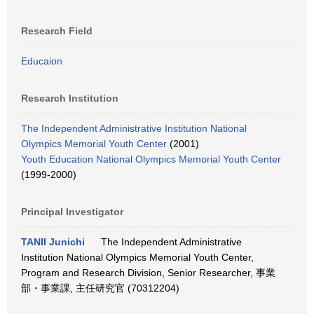
Research Field
Educaion
Research Institution
The Independent Administrative Institution National
Olympics Memorial Youth Center
(2001)
Youth Education National Olympics Memorial Youth Center
(1999-2000)
Principal Investigator
TANII Junichi
The Independent Administrative
Institution National Olympics Memorial Youth Center,
Program and Research Division, Senior Researcher, 事業
部・事業課, 主任研究官 (70312204)