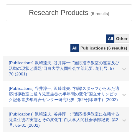
Research Products
(
6
results)
All
Other
All
Publications (6 results)
[Publications] 沢崎達夫, 谷井淳一: "適応指導教室の運営及び
活動の現状と課題"目白大学人間杜会学部紀要. 創刊号. 57-
70 (2001)
[Publications] 谷井淳一, 沢崎達夫: "指導スタッフからみた適
応指導教室に通う児童生徒の半年間の変化"国立オリンピッ
ク記念青少年総合センター研究紀要. 第2号(印刷中). (2002)
[Publications] 沢崎達夫, 谷井淳一: "適応指導教室に在籍する
児童生徒の実態とその変化"目白大学人間社会学部紀要. 第2
号. 65-81 (2002)