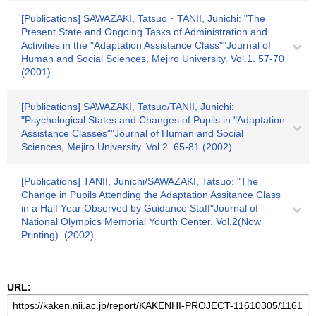
[Publications] SAWAZAKI, Tatsuo・TANII, Junichi: "The
Present State and Ongoing Tasks of Administration and
Activities in the "Adaptation Assistance Class""Journal of
Human and Social Sciences, Mejiro University. Vol.1. 57-70
(2001)
[Publications] SAWAZAKI, Tatsuo/TANII, Junichi:
"Psychological States and Changes of Pupils in "Adaptation
Assistance Classes""Journal of Human and Social
Sciences, Mejiro University. Vol.2. 65-81 (2002)
[Publications] TANII, Junichi/SAWAZAKI, Tatsuo: "The
Change in Pupils Attending the Adaptation Assitance Class
in a Half Year Observed by Guidance Staff"Journal of
National Olympics Memorial Yourth Center. Vol.2(Now
Printing). (2002)
URL: