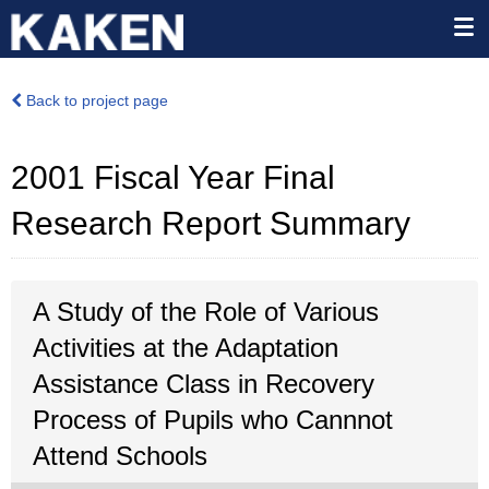
Back to project page
2001 Fiscal Year Final
Research Report Summary
A Study of the Role of Various
Activities at the Adaptation
Assistance Class in Recovery
Process of Pupils who Cannnot
Attend Schools