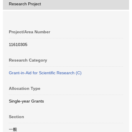
Research Project
Project/Area Number
11610305
Research Category
Grant-in-Aid for Scientific Research (C)
Allocation Type
Single-year Grants
Section
一般