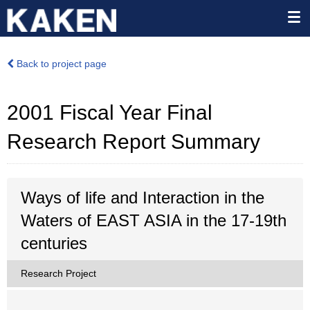
Back to project page
2001 Fiscal Year Final
Research Report Summary
Ways of life and Interaction in the
Waters of EAST ASIA in the 17-19th
centuries
Research Project