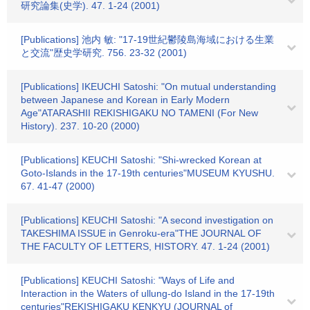
研究論集(史学). 47. 1-24 (2001)
[Publications] 池内 敏: "17-19世紀鬱陵島海域における生業
と交流"歴史学研究. 756. 23-32 (2001)
[Publications] IKEUCHI Satoshi: "On mutual understanding
between Japanese and Korean in Early Modern
Age"ATARASHII REKISHIGAKU NO TAMENI (For New
History). 237. 10-20 (2000)
[Publications] KEUCHI Satoshi: "Shi-wrecked Korean at
Goto-Islands in the 17-19th centuries"MUSEUM KYUSHU.
67. 41-47 (2000)
[Publications] KEUCHI Satoshi: "A second investigation on
TAKESHIMA ISSUE in Genroku-era"THE JOURNAL OF
THE FACULTY OF LETTERS, HISTORY. 47. 1-24 (2001)
[Publications] KEUCHI Satoshi: "Ways of Life and
Interaction in the Waters of ullung-do Island in the 17-19th
centuries"REKISHIGAKU KENKYU (JOURNAL of