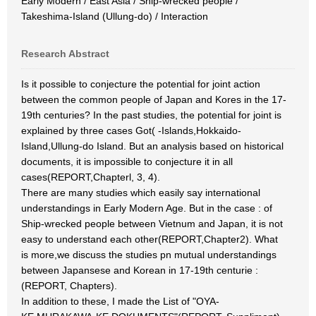
Early Modern / East Asia / Ship-wrecked people /
Takeshima-Island (Ullung-do) / Interaction
Research Abstract
Is it possible to conjecture the potential for joint action
between the common people of Japan and Kores in the 17-
19th centuries? In the past studies, the potential for joint is
explained by three cases Got( -Islands,Hokkaido-
Island,Ullung-do Island. But an analysis based on historical
documents, it is impossible to conjecture it in all
cases(REPORT,Chapterl, 3, 4).
There are many studies which easily say international
understandings in Early Modern Age. But in the case : of
Ship-wrecked people between Vietnum and Japan, it is not
easy to understand each other(REPORT,Chapter2). What
is more,we discuss the studies pn mutual understandings
between Japansese and Korean in 17-19th centurie :
(REPORT, Chapters).
In addition to these, I made the List of "OYA-