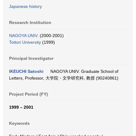
Japanese history
Research Institution
NAGOYA UNIV.
(2000-2001)
Tottori University
(1999)
Principal Investigator
IKEUCHI Satoshi
NAGOYA UNIV. Graduate School of
Letters, Professor, 大学院・文学研究科, 教授 (90240861)
Project Period (FY)
1999 – 2001
Keywords