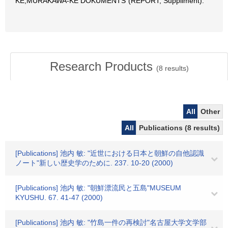
KE,MURAKAWA-KE DOKUMENTS"(REPORT, Suppliment).
Research Products
(
8
results)
All
Other
All
Publications (8 results)
[Publications] 池内 敏: "近世における日本と朝鮮の自他認識
ノート"新しい歴史学のために. 237. 10-20 (2000)
[Publications] 池内 敏: "朝鮮漂流民と五島"MUSEUM
KYUSHU. 67. 41-47 (2000)
[Publications] 池内 敏: "竹島一件の再検討"名古屋大学文学部