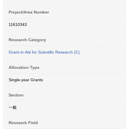
Project/Area Number
11610343
Research Category
Grant-in-Aid for Scientific Research (C)
Allocation Type
Single-year Grants
Section
一般
Research Field