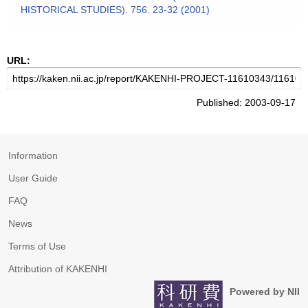
HISTORICAL STUDIES). 756. 23-32 (2001)
URL:
Published: 2003-09-17
Information
User Guide
FAQ
News
Terms of Use
Attribution of KAKENHI
Powered by NII