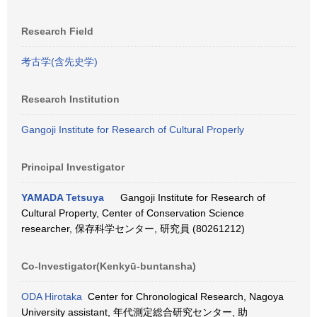
Research Field
考古学(含先史学)
Research Institution
Gangoji Institute for Research of Cultural Properly
Principal Investigator
YAMADA Tetsuya
Gangoji Institute for Research of
Cultural Property, Center of Conservation Science
researcher, 保存科学センター, 研究員 (80261212)
Co-Investigator(Kenkyū-buntansha)
ODA Hirotaka
Center for Chronological Research, Nagoya
University assistant, 年代測定総合研究センター, 助