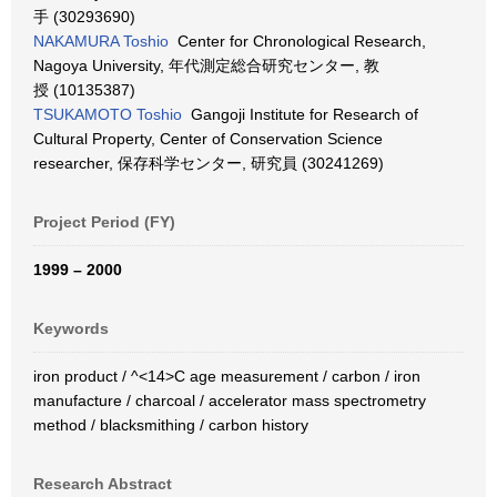
手 (30293690)
NAKAMURA Toshio
Center for Chronological Research,
Nagoya University, 年代測定総合研究センター, 教
授 (10135387)
TSUKAMOTO Toshio
Gangoji Institute for Research of
Cultural Property, Center of Conservation Science
researcher, 保存科学センター, 研究員 (30241269)
Project Period (FY)
1999 – 2000
Keywords
iron product / ^<14>C age measurement / carbon / iron
manufacture / charcoal / accelerator mass spectrometry
method / blacksmithing / carbon history
Research Abstract