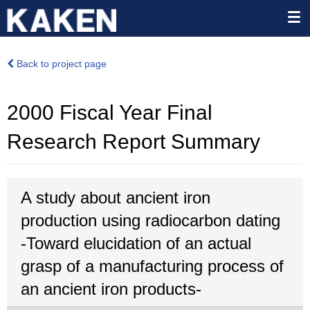
Back to project page
2000 Fiscal Year Final
Research Report Summary
A study about ancient iron
production using radiocarbon dating
-Toward elucidation of an actual
grasp of a manufacturing process of
an ancient iron products-