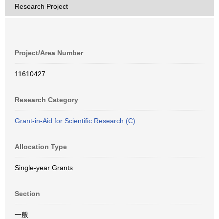
Research Project
Project/Area Number
11610427
Research Category
Grant-in-Aid for Scientific Research (C)
Allocation Type
Single-year Grants
Section
一般