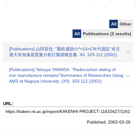
All
Other
All
Publications (2 results)
[Publications] 山田哲也: "製鉄遺跡の^<14>C年代測定"名古
屋大学加速器質量分析計業績報告書. XII. 103-112 (2001)
[Publications] Tetsuya YAMADA: "Radiocarbon dating of
iron manufacture remains"Summaries of Researches Using
AMS at Nagoya University. (XII). 103-112 (2001)
URL:
Published: 2002-03-26