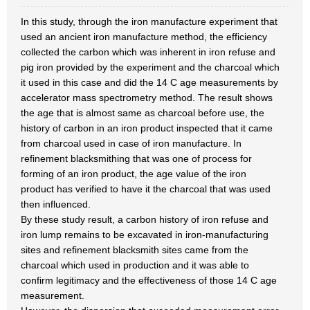
In this study, through the iron manufacture experiment that
used an ancient iron manufacture method, the efficiency
collected the carbon which was inherent in iron refuse and
pig iron provided by the experiment and the charcoal which
it used in this case and did the 14 C age measurements by
accelerator mass spectrometry method. The result shows
the age that is almost same as charcoal before use, the
history of carbon in an iron product inspected that it came
from charcoal used in case of iron manufacture. In
refinement blacksmithing that was one of process for
forming of an iron product, the age value of the iron
product has verified to have it the charcoal that was used
then influenced.
By these study result, a carbon history of iron refuse and
iron lump remains to be excavated in iron-manufacturing
sites and refinement blacksmith sites came from the
charcoal which used in production and it was able to
confirm legitimacy and the effectiveness of those 14 C age
measurement.