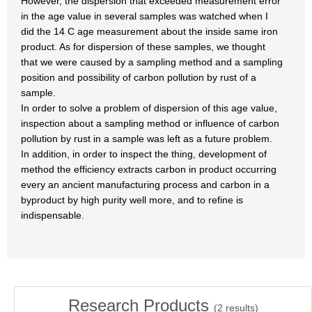
However, the dispersion that exceeded measurement error
in the age value in several samples was watched when I
did the 14 C age measurement about the inside same iron
product. As for dispersion of these samples, we thought
that we were caused by a sampling method and a sampling
position and possibility of carbon pollution by rust of a
sample.
In order to solve a problem of dispersion of this age value,
inspection about a sampling method or influence of carbon
pollution by rust in a sample was left as a future problem.
In addition, in order to inspect the thing, development of
method the efficiency extracts carbon in product occurring
every an ancient manufacturing process and carbon in a
byproduct by high purity well more, and to refine is
indispensable.
Research Products
(
2
results)