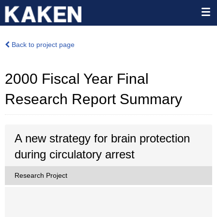
Back to project page
2000 Fiscal Year Final
Research Report Summary
A new strategy for brain protection
during circulatory arrest
Research Project