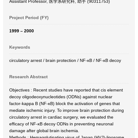
Assistant Professor, 医学系研究科, 助手 (90311753)
Project Period (FY)
1999 – 2000
Keywords
circulatory arrest / brain protection / NF-κB / NF-κB decoy
Research Abstract
Objectives : Recent studies have reported that cis element
decoy oligodeoxynucleotides (ODNs) against nuclear
factor-kappa B (NF-κB) block the activation of genes that
mediate ischemic injury. To improve brain protection during
circulatory arrest in cardiac surgery, we evaluated the
efficacy of NF-κB decoy ODNs in preventing neuronal
damage after global brain ischemia.
Methods : Hemagglutinating virus of Japan (HVJ)-liposome