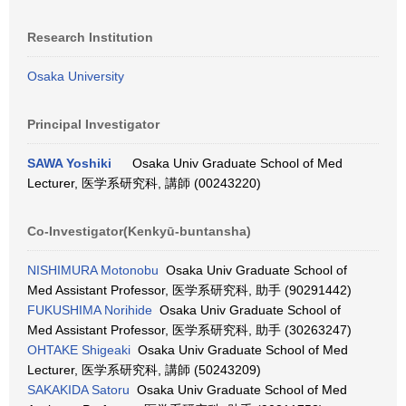
Research Institution
Osaka University
Principal Investigator
SAWA Yoshiki
Osaka Univ Graduate School of Med
Lecturer, 医学系研究科, 講師 (00243220)
Co-Investigator(Kenkyū-buntansha)
NISHIMURA Motonobu
Osaka Univ Graduate School of
Med Assistant Professor, 医学系研究科, 助手 (90291442)
FUKUSHIMA Norihide
Osaka Univ Graduate School of
Med Assistant Professor, 医学系研究科, 助手 (30263247)
OHTAKE Shigeaki
Osaka Univ Graduate School of Med
Lecturer, 医学系研究科, 講師 (50243209)
SAKAKIDA Satoru
Osaka Univ Graduate School of Med