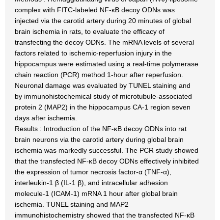
complex with FITC-labeled NF-κB decoy ODNs was
injected via the carotid artery during 20 minutes of global
brain ischemia in rats, to evaluate the efficacy of
transfecting the decoy ODNs. The mRNA levels of several
factors related to ischemic-reperfusion injury in the
hippocampus were estimated using a real-time polymerase
chain reaction (PCR) method 1-hour after reperfusion.
Neuronal damage was evaluated by TUNEL staining and
by immunohistochemical study of microtubule-associated
protein 2 (MAP2) in the hippocampus CA-1 region seven
days after ischemia.
Results : Introduction of the NF-κB decoy ODNs into rat
brain neurons via the carotid artery during global brain
ischemia was markedly successful. The PCR study showed
that the transfected NF-κB decoy ODNs effectively inhibited
the expression of tumor necrosis factor-α (TNF-α),
interleukin-1 β (IL-1 β), and intracellular adhesion
molecule-1 (ICAM-1) mRNA 1 hour after global brain
ischemia. TUNEL staining and MAP2
immunohistochemistry showed that the transfected NF-κB