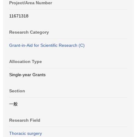
Project/Area Number
11671318
Research Category
Grant-in-Aid for Scientific Research (C)
Allocation Type
Single-year Grants
Section
一般
Research Field
Thoracic surgery