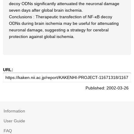
decoy ODNs significantly attenuated the neuronal damage
seven days after global brain ischemia.
Conclusions : Therapeutic transfection of NF-κB decoy
ODNs during brain ischemia may be useful for attenuating
neuronal damage, suggesting a strategy for cerebral
protection against global ischemia.
URL:
Published: 2002-03-26
Information
User Guide
FAQ