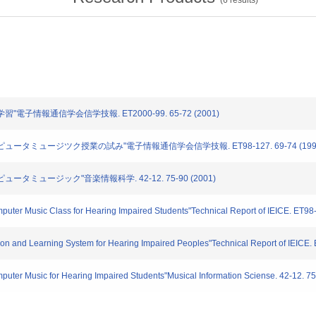
(
6
results)
学習"電子情報通信学会信学技報. ET2000-99. 65-72 (2001)
コンピュータミュージツク授業の試み"電子情報通信学会信学技報. ET98-127. 69-74 (199
ピュータミュージック"音楽情報科学. 42-12. 75-90 (2001)
puter Music Class for Hearing Impaired Students"Technical Report of IEICE. ET98
on and Learning System for Hearing Impaired Peoples"Technical Report of IEICE.
puter Music for Hearing Impaired Students"Musical Information Sciense. 42-12. 7