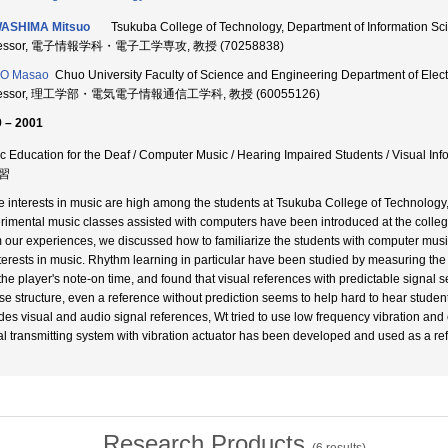
ASHIMA Mitsuo
Tsukuba College of Technology, Department of Information Sc
fessor, 電子情報学科・電子工学専攻, 教授 (70258838)
O Masao
Chuo University Faculty of Science and Engineering Department of Elect
fessor, 理工学部・電気電子情報通信工学科, 教授 (60055126)
 – 2001
c Education for the Deaf / Computer Music / Hearing Impaired Students / Visual 
習
e interests in music are high among the students at Tsukuba College of Technology,
rimental music classes assisted with computers have been introduced at the college
 our experiences, we discussed how to familiarize the students with computer music,
nterests in music. Rhythm learning in particular have been studied by measuring the
the player's note-on time, and found that visual references with predictable signal se
se structure, even a reference without prediction seems to help hard to hear studen
des visual and audio signal references, Wt tried to use low frequency vibration and el
al transmitting system with vibration actuator has been developed and used as a ref
Research Products