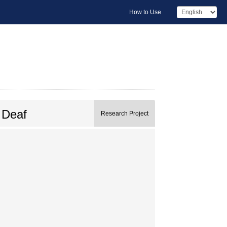
How to Use
 Deaf
Research Project