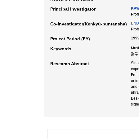
KAW
Principal Investigator
Pro
END
Co-Investigator(Kenkyū-buntansha)
Pro
1999
Project Period (FY)
Musi
Keywords
楽学
Sinc
Research Abstract
expe
From
or i
and 
phra
Besi
sign