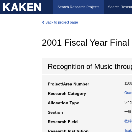
Search Research Projects
Search Resear
Back to project page
2001 Fiscal Year Fin
Recognition of Music thro
116
Project/Area Number
Gran
Research Category
Sing
Allocation Type
一般
Section
教科
Research Field
Tsuk
Research Institution