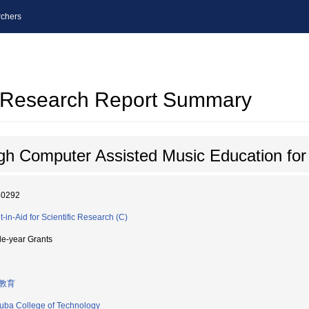
chers
al Research Report Summary
ugh Computer Assisted Music Education for
80292
t-in-Aid for Scientific Research (C)
le-year Grants
教育
uba College of Technology