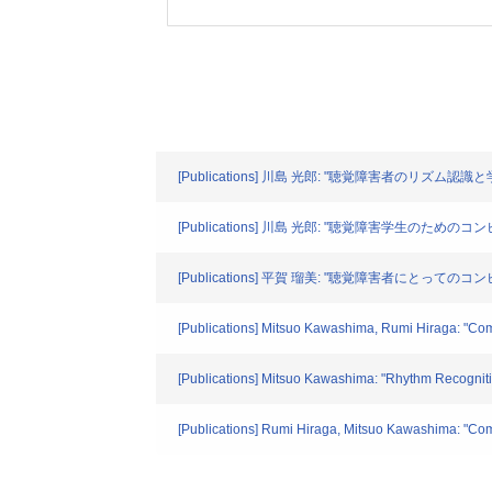
[Publications] 川島 光郎: "聴覚障害者のリズム認識と
[Publications] 川島 光郎: "聴覚障害学生のための
[Publications] 平賀 瑠美: "聴覚障害者にとってのコン
[Publications] Mitsuo Kawashima, Rumi Hiraga: "Com
[Publications] Mitsuo Kawashima: "Rhythm Recogniti
[Publications] Rumi Hiraga, Mitsuo Kawashima: "Com