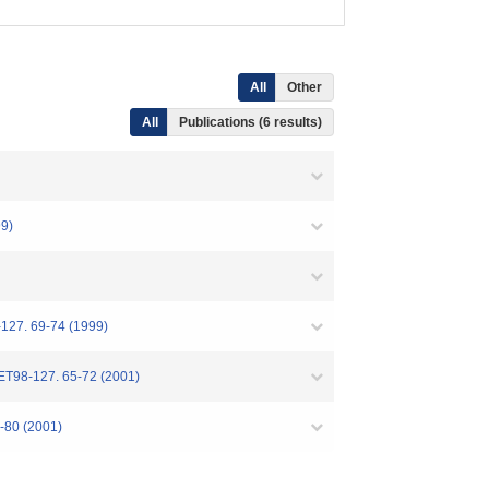
All
Other
All
Publications (6 results)
9)
-127. 69-74 (1999)
 ET98-127. 65-72 (2001)
5-80 (2001)