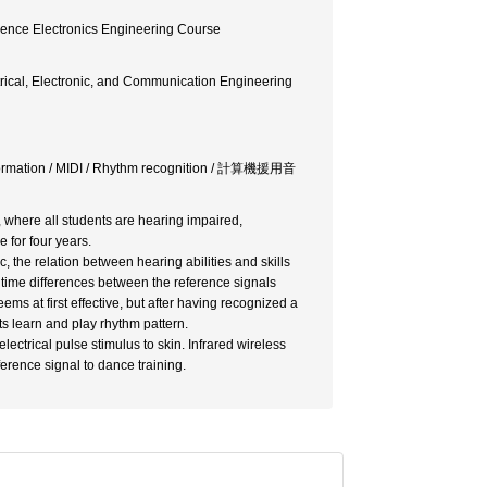
ience Electronics Engineering Course
rical, Electronic, and Communication Engineering
Information / MIDI / Rhythm recognition / 計算機援用音
 where all students are hearing impaired,
 for four years.
 the relation between hearing abilities and skills
 time differences between the reference signals
ems at first effective, but after having recognized a
ts learn and play rhythm pattern.
ectrical pulse stimulus to skin. Infrared wireless
erence signal to dance training.