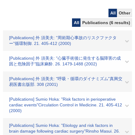
All
Other
All
Publications (6 results)
[Publications] 外 須美夫: "周術期心事故のリスクファクタ
ー"循環制御. 21. 405-412 (2000)
[Publications] 外 須美夫: "心臓手術後に発生する脳障害の成
因と危険因子"臨床麻酔. 26. 1479-1488 (2002)
[Publications] 外 須美夫: "呼吸・循環のダイナミズム"真興交
易医書出版部. 308 (2001)
[Publications] Sumio Hoka: "Risk factors in perioperative
cardiac events"Circulation Control in Medicine. 21. 405-412
(2000)
[Publications] Sumio Hoka: "Etiology and risk factors in
brain damage following cardiac surgery"Rinsho Masui. 26.