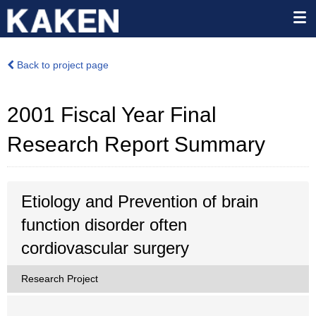
Back to project page
2001 Fiscal Year Final
Research Report Summary
Etiology and Prevention of brain
function disorder often
cordiovascular surgery
Research Project