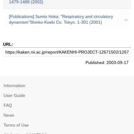
1479-1488 (2002)
[Publications] Sumio Hoka: "Respiratory and circulatory
dynamism"Shinko-Koeki Co. Tokyo. 1-301 (2001)
URL:
Published: 2003-09-17
Information
User Guide
FAQ
News
Terms of Use