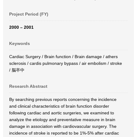
Project Period (FY)
2000 – 2001
Keywords
Cardiac Surgery / Brain function / Brain damage / athers
sclerosis / cardis pulmonary bypass / air embolism / stroke
/ 脳卒中
Research Abstract
By searching previous reports concerning the incidence
and clinical characteristics of brain function disorder
following cardiac and aortic surgeries, we examined to
analyze the etiology and preventative measure in brain
damage in association with cardiovascular surgery. The
incidence of stroke is reported to be 1%-5% after cardiac