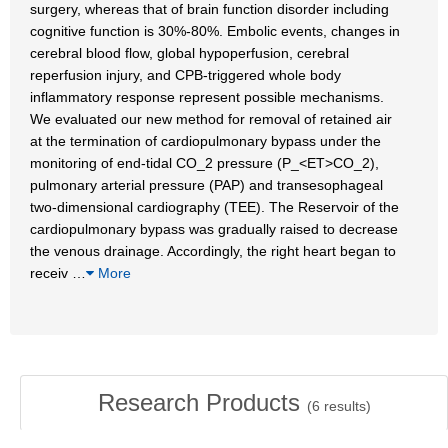
surgery, whereas that of brain function disorder including
cognitive function is 30%-80%. Embolic events, changes in
cerebral blood flow, global hypoperfusion, cerebral
reperfusion injury, and CPB-triggered whole body
inflammatory response represent possible mechanisms.
We evaluated our new method for removal of retained air
at the termination of cardiopulmonary bypass under the
monitoring of end-tidal CO_2 pressure (P_<ET>CO_2),
pulmonary arterial pressure (PAP) and transesophageal
two-dimensional cardiography (TEE). The Reservoir of the
cardiopulmonary bypass was gradually raised to decrease
the venous drainage. Accordingly, the right heart began to
receiv
…
More
Research Products
(
6
results)