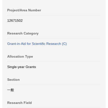
Project/Area Number
12671502
Research Category
Grant-in-Aid for Scientific Research (C)
Allocation Type
Single-year Grants
Section
一般
Research Field