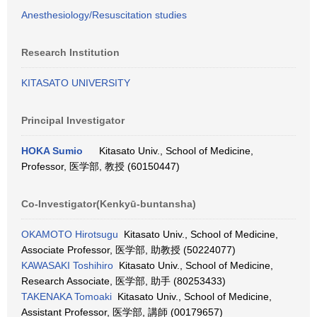
Anesthesiology/Resuscitation studies
Research Institution
KITASATO UNIVERSITY
Principal Investigator
HOKA Sumio
Kitasato Univ., School of Medicine,
Professor, 医学部, 教授 (60150447)
Co-Investigator(Kenkyū-buntansha)
OKAMOTO Hirotsugu
Kitasato Univ., School of Medicine,
Associate Professor, 医学部, 助教授 (50224077)
KAWASAKI Toshihiro
Kitasato Univ., School of Medicine,
Research Associate, 医学部, 助手 (80253433)
TAKENAKA Tomoaki
Kitasato Univ., School of Medicine,
Assistant Professor, 医学部, 講師 (00179657)