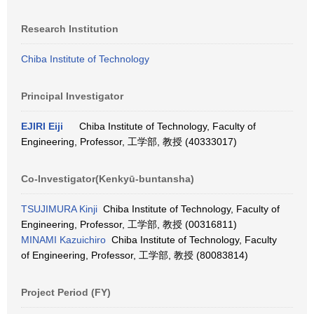
Research Institution
Chiba Institute of Technology
Principal Investigator
EJIRI Eiji
Chiba Institute of Technology, Faculty of
Engineering, Professor, 工学部, 教授 (40333017)
Co-Investigator(Kenkyū-buntansha)
TSUJIMURA Kinji
Chiba Institute of Technology, Faculty of
Engineering, Professor, 工学部, 教授 (00316811)
MINAMI Kazuichiro
Chiba Institute of Technology, Faculty
of Engineering, Professor, 工学部, 教授 (80083814)
Project Period (FY)