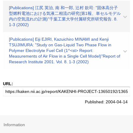
[Publications] 江尻 英治, 南 和一郎, 辻村 欽司: "固体高分子
型燃料電池における気液二相流の研究(第1報、単セルモデル
内の空気流れの計測)"千葉工業大学付属研究所研究報告. 8.
1-3 (2002)
[Publications] Eiji EJIRI, Kazuichiro MINAMI and Kenji
TSUJIMURA: "Study on Gas-Liquid Two Phase Flow in
Polymer Electrolyte Fuel Cell (1^<st> Report:
Measurements of Air Flow in a Single Cell Model)"Report of
Research Institute 2001. Vol. 8. 1-3 (2002)
URL:
Published: 2004-04-14
Information