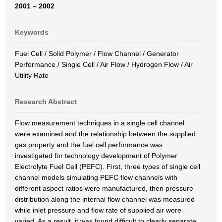
2001 – 2002
Keywords
Fuel Cell / Solid Polymer / Flow Channel / Generator
Performance / Single Cell / Air Flow / Hydrogen Flow / Air
Utility Rate
Research Abstract
Flow measurement techniques in a single cell channel
were examined and the relationship between the supplied
gas property and the fuel cell performance was
investigated for technology development of Polymer
Electrolyte Fuel Cell (PEFC). First, three types of single cell
channel models simulating PEFC flow channels with
different aspect ratios were manufactured, then pressure
distribution along the internal flow channel was measured
while inlet pressure and flow rate of supplied air were
varied. As a result, it was found difficult to clearly separate