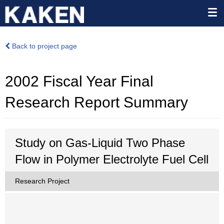
Back to project page
2002 Fiscal Year Final
Research Report Summary
Study on Gas-Liquid Two Phase
Flow in Polymer Electrolyte Fuel Cell
Research Project