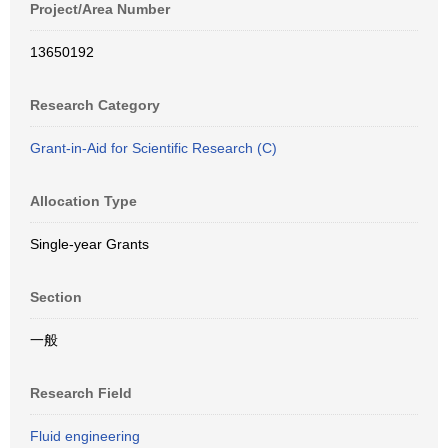
Project/Area Number
13650192
Research Category
Grant-in-Aid for Scientific Research (C)
Allocation Type
Single-year Grants
Section
一般
Research Field
Fluid engineering