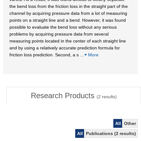
the bend loss from the friction loss in the straight part of the
channel by acquiring pressure data from a lot of measuring
points on a straight line and a bend. However, it was found
possible to evaluate the bend loss without any serious
problems by acquiring pressure data from several
measuring points located in the center of each straight line
and by using a relatively accurate prediction formula for
friction loss prediction. Second, a s
…
More
Research Products
(
2
results)
All
Other
All
Publications (2 results)