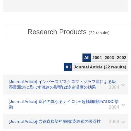
Research Products
(
22
results)
All
2004
2003
2002
All
Journal Article (22 results)
[Journal Article] インバースガスクロマトグラフ法による吸
湿量測定に及ぼす流速の影響(2)測定温度の効果
2004
[Journal Article] 直径の異なるナイロン6超極細繊維のDSC挙
動
2004
[Journal Article] 含銅直接染料/銅媒染綿布の吸湿性
2004