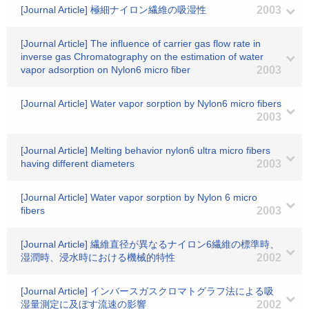
[Journal Article] 極細ナイロン繊維の吸湿性
2003
[Journal Article] The influence of carrier gas flow rate in
inverse gas Chromatography on the estimation of water
vapor adsorption on Nylon6 micro fiber
2003
[Journal Article] Water vapor sorption by Nylon6 micro fibers
2003
[Journal Article] Melting behavior nylon6 ultra micro fibers
having different diameters
2003
[Journal Article] Water vapor sorption by Nylon 6 micro
fibers
2003
[Journal Article] 繊維直径が異なるナイロン6繊維の標準時、
湿潤時、浸水時における機械的特性
2002
[Journal Article] インバースガスクロマトグラフ法による吸
湿量測定に及ぼす流速の影響
2002