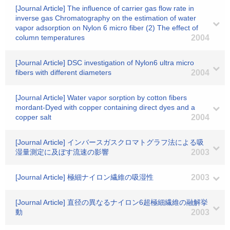
[Journal Article] The influence of carrier gas flow rate in
inverse gas Chromatography on the estimation of water
vapor adsorption on Nylon 6 micro fiber (2) The effect of
column temperatures
2004
[Journal Article] DSC investigation of Nylon6 ultra micro
fibers with different diameters
2004
[Journal Article] Water vapor sorption by cotton fibers
mordant-Dyed with copper containing direct dyes and a
copper salt
2004
[Journal Article] インバースガスクロマトグラフ法による吸
湿量測定に及ぼす流速の影響
2003
[Journal Article] 極細ナイロン繊維の吸湿性
2003
[Journal Article] 直径の異なるナイロン6超極細繊維の融解挙
動
2003