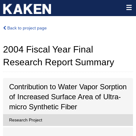
Back to project page
2004 Fiscal Year Final
Research Report Summary
Contribution to Water Vapor Sorption
of Increased Surface Area of Ultra-
micro Synthetic Fiber
Research Project