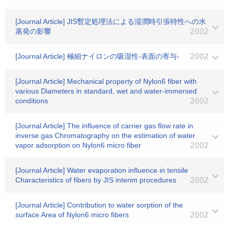
[Journal Article] JIS暫定処理法による湿潤時引張特性への水
蒸発の影響
2002
[Journal Article] 極細ナイロンの吸湿性-表面の寄与-
2002
[Journal Article] Mechanical property of Nylon6 fiber with
various Diameters in standard, wet and water-immersed
conditions
2002
[Journal Article] The influence of carrier gas flow rate in
inverse gas Chromatography on the estimation of water
vapor adsorption on Nylon6 micro fiber
2002
[Journal Article] Water evaporation influence in tensile
Characteristics of fibers by JIS interim procedures
2002
[Journal Article] Contribution to water sorption of the
surface Area of Nylon6 micro fibers
2002