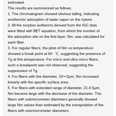
estimated.
The results are summarized as follows.
1. The chromatogram showed obvious tailing, indicating
exothermic adsorption of water vapor on the nylons.
2. All the sorption isotherms derived from the IGC data
were fitted with BET equation, from which the number of
the adsorption site on the first layer, Nm, was calculated for
each fiber.
3. For regular fibers, the plots of Nm vs.temperature
showed a break point at 60゜C, suggesting the presence of
Tg at this temperature. For micro and ultra micro fibers,
such a breakpoint was not observed, suggesting the
suppression of Tg.
4. For fibers with the diameter, 10〜2μm, Nm increased
linearly with the specific surface area.
5. For fibers with extended range of diameter, 21-0.5μm,
Nm became large with the decrease of the diameter. The
fibers with submicrometer diameters generally showed
large Nm values than estimated by the extrapolation of the
fibers with overmicrometer diameters.