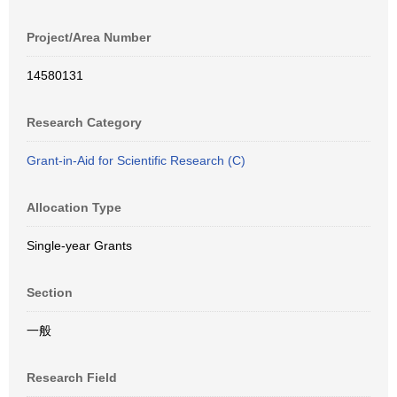
Project/Area Number
14580131
Research Category
Grant-in-Aid for Scientific Research (C)
Allocation Type
Single-year Grants
Section
一般
Research Field