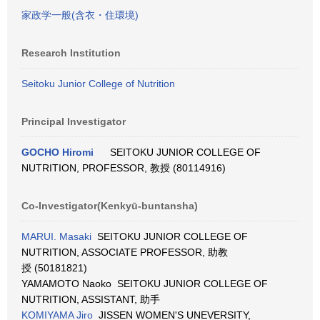
家政学一般(含衣・住環境)
Research Institution
Seitoku Junior College of Nutrition
Principal Investigator
GOCHO Hiromi
SEITOKU JUNIOR COLLEGE OF
NUTRITION, PROFESSOR, 教授 (80114916)
Co-Investigator(Kenkyū-buntansha)
MARUI. Masaki
SEITOKU JUNIOR COLLEGE OF
NUTRITION, ASSOCIATE PROFESSOR, 助教
授 (50181821)
YAMAMOTO Naoko SEITOKU JUNIOR COLLEGE OF
NUTRITION, ASSISTANT, 助手
KOMIYAMA Jiro
JISSEN WOMEN'S UNEVERSITY,