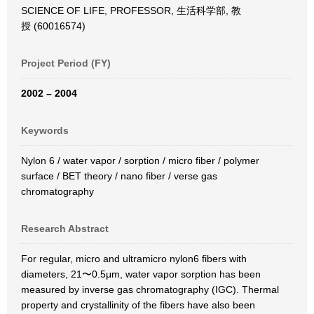
SCIENCE OF LIFE, PROFESSOR, 生活科学部, 教
授 (60016574)
Project Period (FY)
2002 – 2004
Keywords
Nylon 6 / water vapor / sorption / micro fiber / polymer
surface / BET theory / nano fiber / verse gas
chromatography
Research Abstract
For regular, micro and ultramicro nylon6 fibers with
diameters, 21〜0.5μm, water vapor sorption has been
measured by inverse gas chromatography (IGC). Thermal
property and crystallinity of the fibers have also been