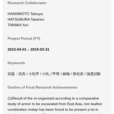
Research Collaborator
HASHIMOTO Tatsuya
HATSUMURA Takehiro
TANAKA Yuri
Project Period (FY)
2015-04-01 – 2019-03-31
Keywords
武器・武具 / 小札甲 / 小札 / 甲冑 / 鎮物 / 祭祀具 / 強度試験
Outline of Final Research Achievements
(1)Result of the re-organized according to a comparative
study of armor to be excavated from East Asia, iron leather
combination instep has been found to be present a lot in