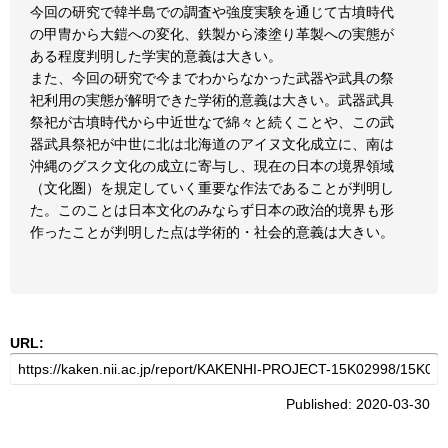
今回の研究で韓半島での調査や強度実験を通じて古墳時代
の甲冑から大鎧への変化、鉄製から漆塗り革製への実態が
ある程度判明した学実的意義は大きい。
また、今回の研究で今までわからなかった武器や武具の祭
祀利用の実態が解明できた学術的意義は大きい。武器武具
祭祀が古墳時代から中近世なで綿々と続くことや、この武
器武具祭祀が中世に北は北海道のアイヌ文化成立に、南は
沖縄のグスク文化の成立に寄与し、現在の日本の境界領域
（文化圏）を規定していく重要な作法であることが判明し
た。このことは日本文化のみならず日本の政治的境界も形
作ったことが判明した点は学術的・社会的意義は大きい。
URL:
Published: 2020-03-30