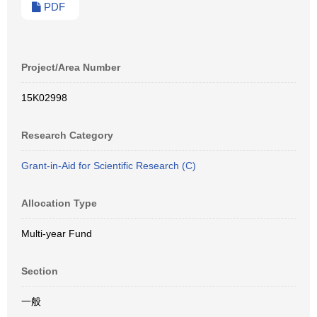
PDF
Project/Area Number
15K02998
Research Category
Grant-in-Aid for Scientific Research (C)
Allocation Type
Multi-year Fund
Section
一般