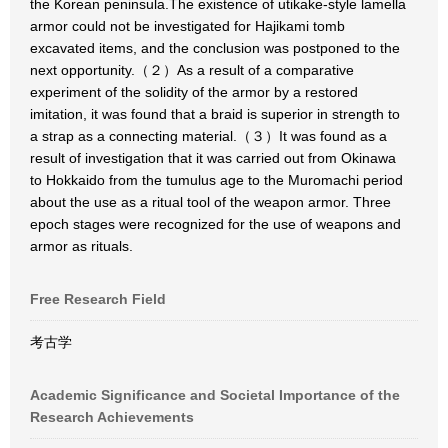
the Korean peninsula.The existence of utikake-style lamella
armor could not be investigated for Hajikami tomb
excavated items, and the conclusion was postponed to the
next opportunity.（２）As a result of a comparative
experiment of the solidity of the armor by a restored
imitation, it was found that a braid is superior in strength to
a strap as a connecting material.（３）It was found as a
result of investigation that it was carried out from Okinawa
to Hokkaido from the tumulus age to the Muromachi period
about the use as a ritual tool of the weapon armor. Three
epoch stages were recognized for the use of weapons and
armor as rituals.
Free Research Field
考古学
Academic Significance and Societal Importance of the
Research Achievements