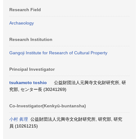
Research Field
Archaeology
Research Institution
Gangoji Institute for Research of Cultural Property
Principal Investigator
tsukamoto toshio
公益財団法人元興寺文化財研究所, 研
究部, センター長 (30241269)
Co-Investigator(Kenkyū-buntansha)
小村 眞理
公益財団法人元興寺文化財研究所, 研究部, 研究
員 (10261215)