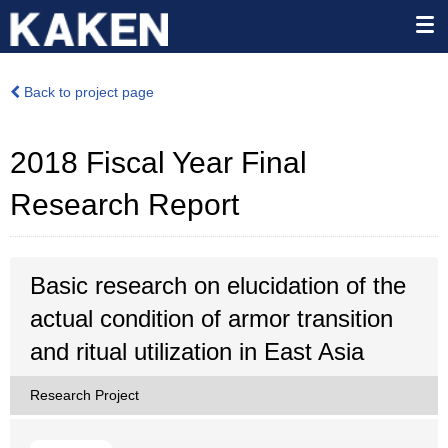
Back to project page
2018 Fiscal Year Final
Research Report
Basic research on elucidation of the
actual condition of armor transition
and ritual utilization in East Asia
Research Project