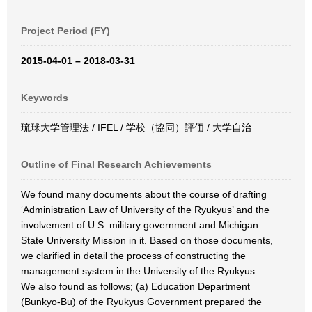
Project Period (FY)
2015-04-01 – 2018-03-31
Keywords
琉球大学管理法 / IFEL / 学校（協同）評価 / 大学自治
Outline of Final Research Achievements
We found many documents about the course of drafting
‘Administration Law of University of the Ryukyus’ and the
involvement of U.S. military government and Michigan
State University Mission in it. Based on those documents,
we clarified in detail the process of constructing the
management system in the University of the Ryukyus.
We also found as follows; (a) Education Department
(Bunkyo-Bu) of the Ryukyus Government prepared the