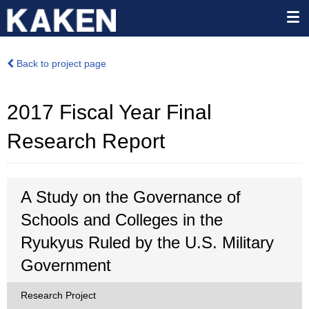
Back to project page
2017 Fiscal Year Final
Research Report
A Study on the Governance of
Schools and Colleges in the
Ryukyus Ruled by the U.S. Military
Government
Research Project