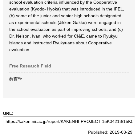
school evaluation criteria influenced by the Cooperative
evaluation (Kyodo- Hyoka) that was introduced in the IFEL,
(b) some of the junior and senior high schools designated
as experimental schools (Jikken Gakko) were engaged in
the school evaluation as part of improving schools, and (c)
Dr. Nelson, Ivan, who worked for CI&E, came to Ryukyu
islands and instructed Ryukyuans about Cooperative
evaluation.
Free Research Field
教育学
URL:
Published: 2019-03-29