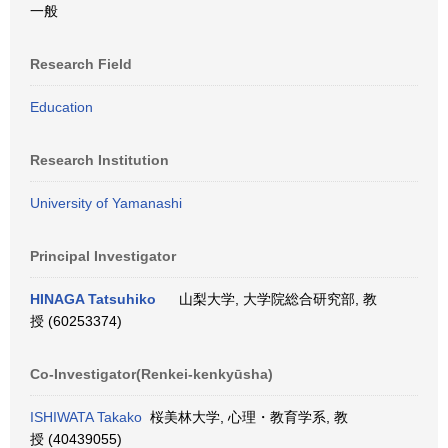
一般
Research Field
Education
Research Institution
University of Yamanashi
Principal Investigator
HINAGA Tatsuhiko
山梨大学, 大学院総合研究部, 教
授 (60253374)
Co-Investigator(Renkei-kenkyūsha)
ISHIWATA Takako
桜美林大学, 心理・教育学系, 教
授 (40439055)