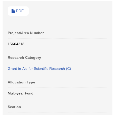
PDF
Project/Area Number
15K04218
Research Category
Grant-in-Aid for Scientific Research (C)
Allocation Type
Multi-year Fund
Section