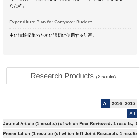
たため。
Expenditure Plan for Carryover Budget
主に情報収集のために適切に使用する計画。
Research Products
(
2
results)
All
2016
2015
All
Journal Article (1 results) (of which Peer Reviewed: 1 results, 
Presentation (1 results) (of which Int'l Joint Research: 1 results,