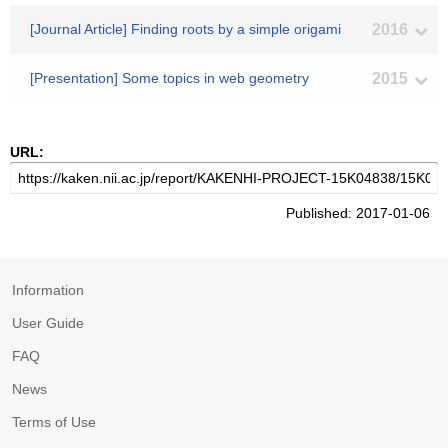
[Journal Article] Finding roots by a simple origami
2016
[Presentation] Some topics in web geometry
2015
URL:
Published: 2017-01-06
Information
User Guide
FAQ
News
Terms of Use