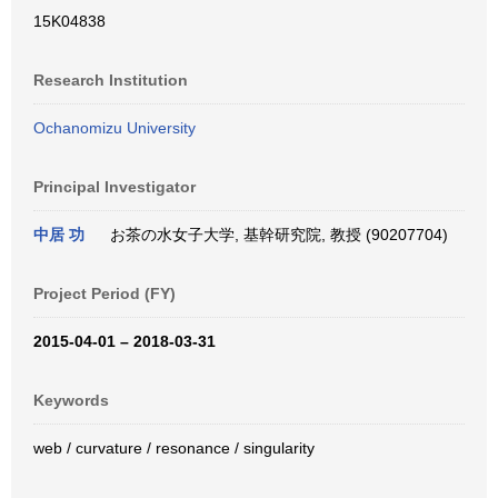
15K04838
Research Institution
Ochanomizu University
Principal Investigator
中居 功
お茶の水女子大学, 基幹研究院, 教授 (90207704)
Project Period (FY)
2015-04-01 – 2018-03-31
Keywords
web / curvature / resonance / singularity