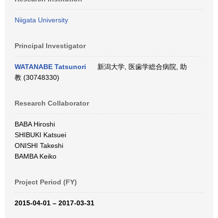
Niigata University
Principal Investigator
WATANABE Tatsunori
新潟大学, 医歯学総合病院, 助
教 (30748330)
Research Collaborator
BABA Hiroshi
SHIBUKI Katsuei
ONISHI Takeshi
BAMBA Keiko
Project Period (FY)
2015-04-01 – 2017-03-31