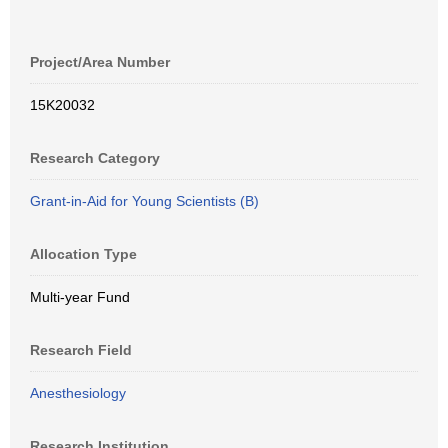
Project/Area Number
15K20032
Research Category
Grant-in-Aid for Young Scientists (B)
Allocation Type
Multi-year Fund
Research Field
Anesthesiology
Research Institution