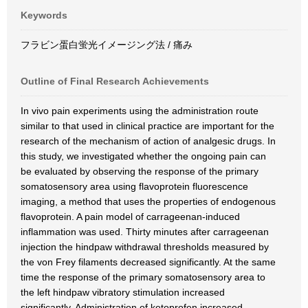
Keywords
フラビン蛋白蛍光イメージング法 / 痛み
Outline of Final Research Achievements
In vivo pain experiments using the administration route
similar to that used in clinical practice are important for the
research of the mechanism of action of analgesic drugs. In
this study, we investigated whether the ongoing pain can
be evaluated by observing the response of the primary
somatosensory area using flavoprotein fluorescence
imaging, a method that uses the properties of endogenous
flavoprotein. A pain model of carrageenan-induced
inflammation was used. Thirty minutes after carrageenan
injection the hindpaw withdrawal thresholds measured by
the von Frey filaments decreased significantly. At the same
time the response of the primary somatosensory area to
the left hindpaw vibratory stimulation increased
significantly. Administration of ketoprofen increased