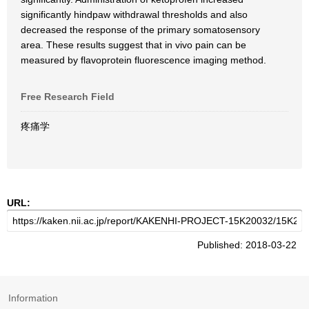
significantly hindpaw withdrawal thresholds and also
decreased the response of the primary somatosensory
area. These results suggest that in vivo pain can be
measured by flavoprotein fluorescence imaging method.
Free Research Field
疼痛学
URL:
Published: 2018-03-22
Information