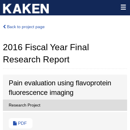
Back to project page
2016 Fiscal Year Final
Research Report
Pain evaluation using flavoprotein
fluorescence imaging
Research Project
PDF