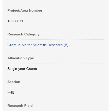
Project/Area Number
16360071
Research Category
Grant-in-Aid for Scientific Research (B)
Allocation Type
Single-year Grants
Section
一般
Research Field