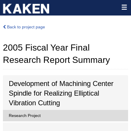
Back to project page
2005 Fiscal Year Final
Research Report Summary
Development of Machining Center
Spindle for Realizing Elliptical
Vibration Cutting
Research Project