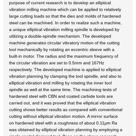
purpose of current research is to develop an elliptical
vibration milling machine which can be applied to relatively
large cutting loads so that the dies and molds of hardened
steel can be machined. In order to realize such a machine,
a unique elliptical vibration milling spindle is developed by
utilizing a double-spindle mechanism. The developed
machine generates circular vibratory motion of the cutting
tool mechanically by rotating an eccentric sleeve with a
built-in motor. The radius and the maximum frequency of
the circular vibration are set to 0.5mm and 167Hz
respectively. The developed machine is applied to elliptical
vibration planning by clamping the tool spindle, and also to
elliptical vibration end milling by rotating the inner tool
spindle as well at the same time. The machining tests of
hardened steel with CBN and coated carbide tools are
carried out, and it was proved that the elliptical vibration
cutting shows better results as compared with conventional
cutting without elliptical vibration motion. A mirror surface
on hardened steel with a roughness of about 0.11μm Ra
was obtained by elliptical vibration planning by employing a