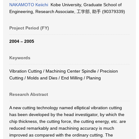
NAKAMOTO Keiichi
Kobe University, Graduate School of
Engineering, Research Associate, 工学部, 助手 (90379339)
Project Period (FY)
2004 – 2005
Keywords
Vibration Cutting / Machining Center Spindle / Precision
Cutting / Molds and Dies / End Milling / Planing
Research Abstract
A new cutting technology named elliptical vibration cutting
has been developed by the head investigator, by which the
chip thickness, the cutting force, the cutting energy, etc. are
reduced remarkably and machining accuracy is much
improved as compared with the ordinary cutting. The