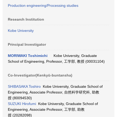
Production engineering/Processing studies
Research Institution
Kobe University
Principal Investigator
MORIWAKI Toshimichi
Kobe University, Graduate
School of Engineering, Professor, 工学部, 教授 (00031104)
Co-Investigator(Kenkyū-buntansha)
SHIBASAKA Toshiro
Kobe University, Graduate School of
Engineering, Associate Professor, 自然科学研究科, 助教
授 (80094530)
SUZUKI Hirofumi
Kobe University, Graduate School of
Engineering, Associate Professor, 工学部, 助教
授 (20282098)