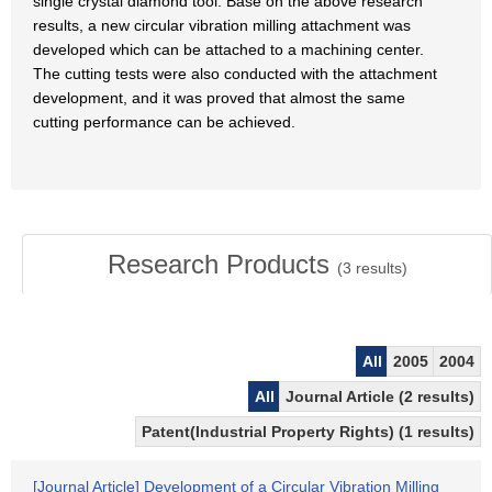
single crystal diamond tool. Base on the above research
results, a new circular vibration milling attachment was
developed which can be attached to a machining center.
The cutting tests were also conducted with the attachment
development, and it was proved that almost the same
cutting performance can be achieved.
Research Products
(
3
results)
All
2005
2004
All
Journal Article (2 results)
Patent(Industrial Property Rights) (1 results)
[Journal Article] Development of a Circular Vibration Milling