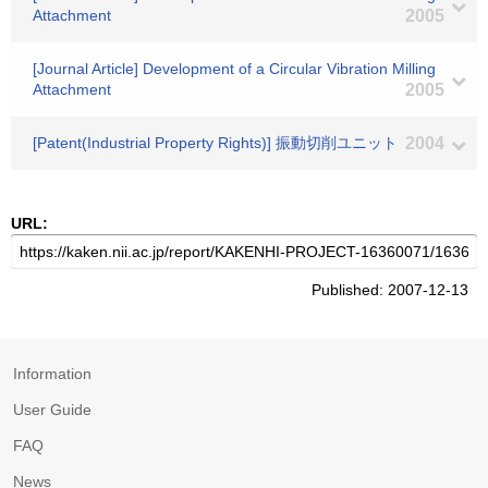
Attachment
2005
[Journal Article] Development of a Circular Vibration Milling
Attachment
2005
[Patent(Industrial Property Rights)] 振動切削ユニット
2004
URL:
Published: 2007-12-13
Information
User Guide
FAQ
News