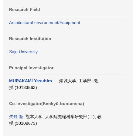
Research Field
Architectural environment/Equipment
Research Institution
Sojo University
Principal Investigator
MURAKAMI Yasuhiro
崇城大学, 工学部, 教
授 (10133563)
Co-Investigator(Kenkyū-buntansha)
矢野 隆
熊本大学, 大学院先端科学研究部(工), 教
授 (30109673)