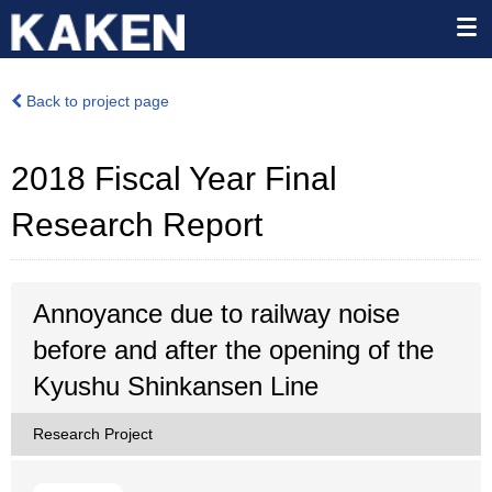
Back to project page
2018 Fiscal Year Final
Research Report
Annoyance due to railway noise
before and after the opening of the
Kyushu Shinkansen Line
Research Project