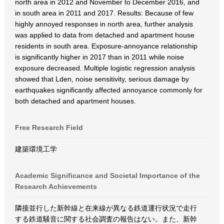
north area in 2012 and November to December 2016, and
in south area in 2011 and 2017. Results: Because of few
highly annoyed responses in north area, further analysis
was applied to data from detached and apartment house
residents in south area. Exposure-annoyance relationship
is significantly higher in 2017 than in 2011 while noise
exposure decreased. Multiple logistic regression analysis
showed that Lden, noise sensitivity, serious damage by
earthquakes significantly affected annoyance commonly for
both detached and apartment houses.
Free Research Field
建築環境工学
Academic Significance and Societal Importance of the
Research Achievements
隣接並行した新幹線と在来線が異なる鉄道運行状況で走行
する鉄道騒音に関する社会調査の報告はない。また、新幹