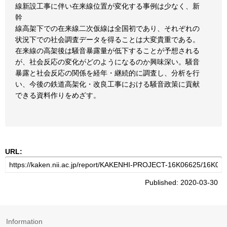
線新設工事に伴い在来線位置が変化する事例は少なく、新
幹
線高架下での在来線二次仮線は全国初であり、それぞれの
状況下での社会調査データを得ることは大変貴重である。
在来線の高架後は騒音暴露量が低下することが予想される
が、社会反応の変化がどのようになるのか興味深い。騒音
暴露と社会反応の関係を経年・継続的に調査し、分析を行
い、今後の鉄道高架化・改良工事における騒音政策に貢献
できる資料作りをめざす。
URL:
Published: 2020-03-30
Information