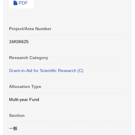
PDF
Project/Area Number
16K06625
Research Category
Grant-in-Aid for Scientific Research (C)
Allocation Type
Multi-year Fund
Section
一般