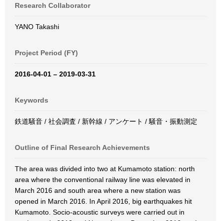
Research Collaborator
YANO Takashi
Project Period (FY)
2016-04-01 – 2019-03-31
Keywords
鉄道騒音 / 社会調査 / 新幹線 / アンケート / 騒音・振動測定
Outline of Final Research Achievements
The area was divided into two at Kumamoto station: north
area where the conventional railway line was elevated in
March 2016 and south area where a new station was
opened in March 2016. In April 2016, big earthquakes hit
Kumamoto. Socio-acoustic surveys were carried out in