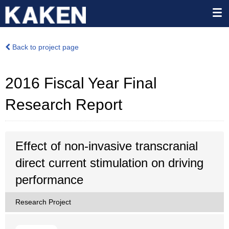
Back to project page
2016 Fiscal Year Final
Research Report
Effect of non-invasive transcranial
direct current stimulation on driving
performance
Research Project