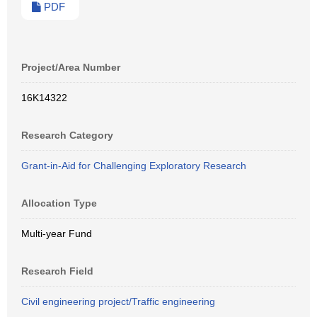
PDF
Project/Area Number
16K14322
Research Category
Grant-in-Aid for Challenging Exploratory Research
Allocation Type
Multi-year Fund
Research Field
Civil engineering project/Traffic engineering