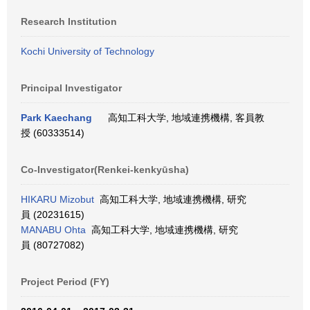
Research Institution
Kochi University of Technology
Principal Investigator
Park Kaechang
高知工科大学, 地域連携機構, 客員教
授 (60333514)
Co-Investigator(Renkei-kenkyūsha)
HIKARU Mizobut
高知工科大学, 地域連携機構, 研究
員 (20231615)
MANABU Ohta
高知工科大学, 地域連携機構, 研究
員 (80727082)
Project Period (FY)