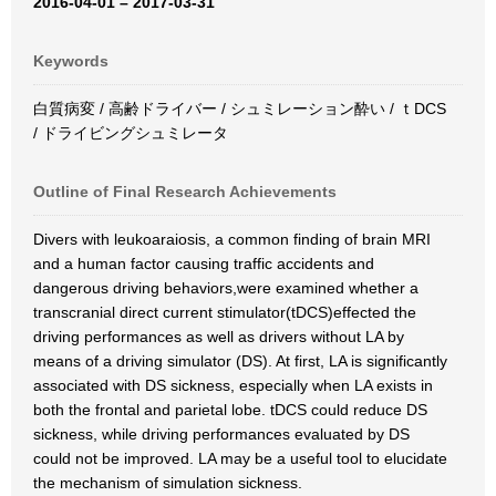
2016-04-01 – 2017-03-31
Keywords
白質病変 / 高齢ドライバー / シュミレーション酔い / ｔDCS
/ ドライビングシュミレータ
Outline of Final Research Achievements
Divers with leukoaraiosis, a common finding of brain MRI
and a human factor causing traffic accidents and
dangerous driving behaviors,were examined whether a
transcranial direct current stimulator(tDCS)effected the
driving performances as well as drivers without LA by
means of a driving simulator (DS). At first, LA is significantly
associated with DS sickness, especially when LA exists in
both the frontal and parietal lobe. tDCS could reduce DS
sickness, while driving performances evaluated by DS
could not be improved. LA may be a useful tool to elucidate
the mechanism of simulation sickness.