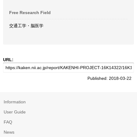
Free Research Field
交通工学・脳医学
URL:
Published: 2018-03-22
Information
User Guide
FAQ
News