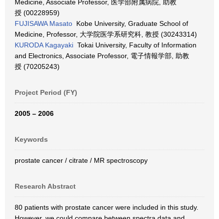
Medicine, Associate Professor, 医学部附属病院, 助教
授 (00228959)
FUJISAWA Masato
Kobe University, Graduate School of
Medicine, Professor, 大学院医学系研究科, 教授 (30243314)
KURODA Kagayaki
Tokai University, Faculty of Information
and Electronics, Associate Professor, 電子情報学部, 助教
授 (70205243)
Project Period (FY)
2005 – 2006
Keywords
prostate cancer / citrate / MR spectroscopy
Research Abstract
80 patients with prostate cancer were included in this study.
However, we could compare between spectra data and