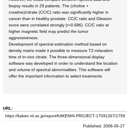
biopsy results in 29 patients. The (choline +
creatine)/citrate (CC/C) ratio was significantly higher in
cancer than in healthy prostate. CC/C ratio and Gleason
score were correlated strongly (r=0.686). CC/C ratio at
higher magnetic field may predict the tumor
aggressiveness.
Development of spectral estimation method based on
density matrix made it possible to measure T2-relaxation
time of in-vivo citrate. The three-dimensional display
software was developed in order to understand the location
and volume of spectral abnormalities. This software will
offer the important information to select treatments.
URL:
Published: 2008-05-27