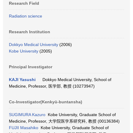
Research Field
Radiation science
Research Institution
Dokkyo Medical University
(2006)
Kobe University
(2005)
Principal Investigator
KAJI Yasushi
Dokkyo Medical University, School of
Medicine, Professor, 医学部, 教授 (10273947)
Co-Investigator(Kenkyū-buntansha)
SUGIMURA Kazuro
Kobe University, Graduate School of
Medicine, Professor, 大学院医学系研究科, 教授 (00136384)
FUJII Masahiko
Kobe University, Graduate School of