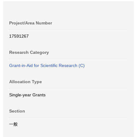
Project/Area Number
17591267
Research Category
Grant-in-Aid for Scientific Research (C)
Allocation Type
Single-year Grants
Section
一般