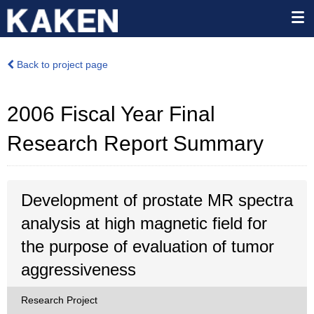
Back to project page
2006 Fiscal Year Final
Research Report Summary
Development of prostate MR spectra
analysis at high magnetic field for
the purpose of evaluation of tumor
aggressiveness
Research Project