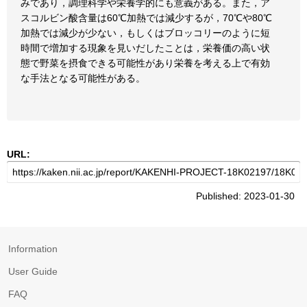
みであり，調理科学や栄養学的にも意義がある。また，ア
スコルビン酸含量は60℃加熱では減少するが，70℃や80℃
加熱では減少が少ない，もしくはブロッコリーのように短
時間で増加する現象を見いだしたことは，栄養価の高い状
態で野菜を摂食できる可能性があり栄養を考える上で有効
な手法となる可能性がある。
URL:
Published: 2023-01-30
Information
User Guide
FAQ