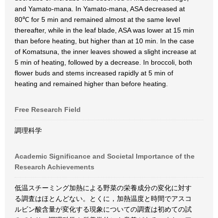
and Yamato-mana. In Yamato-mana, ASA decreased at
80℃ for 5 min and remained almost at the same level
thereafter, while in the leaf blade, ASA was lower at 15 min
than before heating, but higher than at 10 min. In the case
of Komatsuna, the inner leaves showed a slight increase at
5 min of heating, followed by a decrease. In broccoli, both
flower buds and stems increased rapidly at 5 min of
heating and remained higher than before heating.
Free Research Field
調理科学
Academic Significance and Societal Importance of the
Research Achievements
低温スチーミング加熱による野菜の栄養成分の変化に対す
る調査はほとんどない。とくに，加熱温度と時間でアスコ
ルビン酸含量が変化する現象についての調査は初めての試