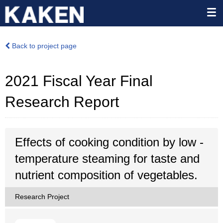
Back to project page
2021 Fiscal Year Final
Research Report
Effects of cooking condition by low -
temperature steaming for taste and
nutrient composition of vegetables.
Research Project