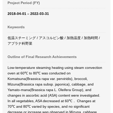
Project Period (FY)
2018-04-01 – 2022-03-31
Keywords
低温スチーミング / アスコルビン酸 / 加熱温度 / 加熱時間 /
アブラナ科野菜
Outline of Final Research Achievements
Low-temperature steaming heating using steam convection
oven at 60℃ to 80℃ was conducted on
Komatsuna(Brassica rapa var. perviridis), broccoli,
Mizuna(Brassica rapa subsp. japonica), cabbage, and
Yamato-mana(Brassica rapa L. Oleifera Group), and
changes in ascorbic acid (ASA) content were investigated.
In all vegetables, ASA decreased at 60℃． Changes at
70℃ and 80℃ varied by species, and no significant
decrease or increase was observed in Mizuna, cabbage,