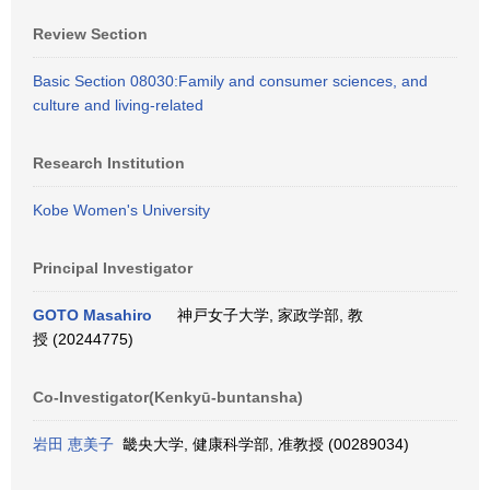
Review Section
Basic Section 08030:Family and consumer sciences, and
culture and living-related
Research Institution
Kobe Women's University
Principal Investigator
GOTO Masahiro
神戸女子大学, 家政学部, 教
授 (20244775)
Co-Investigator(Kenkyū-buntansha)
岩田 恵美子
畿央大学, 健康科学部, 准教授 (00289034)