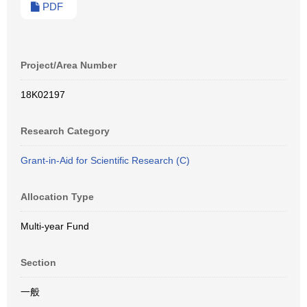
PDF
Project/Area Number
18K02197
Research Category
Grant-in-Aid for Scientific Research (C)
Allocation Type
Multi-year Fund
Section
一般