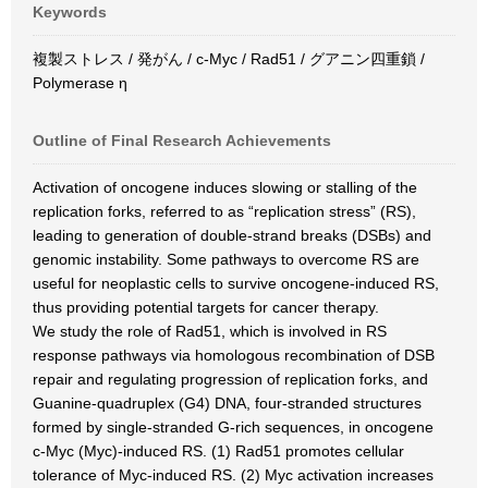
Keywords
複製ストレス / 発がん / c-Myc / Rad51 / グアニン四重鎖 /
Polymerase η
Outline of Final Research Achievements
Activation of oncogene induces slowing or stalling of the
replication forks, referred to as “replication stress” (RS),
leading to generation of double-strand breaks (DSBs) and
genomic instability. Some pathways to overcome RS are
useful for neoplastic cells to survive oncogene-induced RS,
thus providing potential targets for cancer therapy.
We study the role of Rad51, which is involved in RS
response pathways via homologous recombination of DSB
repair and regulating progression of replication forks, and
Guanine-quadruplex (G4) DNA, four-stranded structures
formed by single-stranded G-rich sequences, in oncogene
c-Myc (Myc)-induced RS. (1) Rad51 promotes cellular
tolerance of Myc-induced RS. (2) Myc activation increases