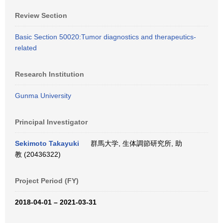
Review Section
Basic Section 50020:Tumor diagnostics and therapeutics-
related
Research Institution
Gunma University
Principal Investigator
Sekimoto Takayuki
群馬大学, 生体調節研究所, 助
教 (20436322)
Project Period (FY)
2018-04-01 – 2021-03-31