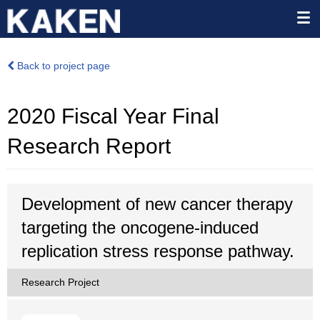
Back to project page
2020 Fiscal Year Final
Research Report
Development of new cancer therapy
targeting the oncogene-induced
replication stress response pathway.
Research Project