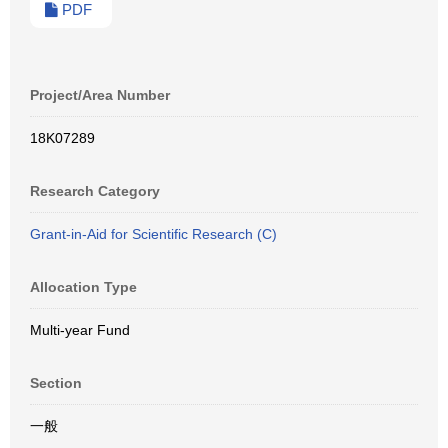
PDF
Project/Area Number
18K07289
Research Category
Grant-in-Aid for Scientific Research (C)
Allocation Type
Multi-year Fund
Section
一般