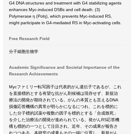
G4 DNA structures and treatment with G4 stabilizing agents
enhances Myc-induced DSBs and cell death. (3)
Polymerase η (Polη), which prevents Myc-induced RS,
might participate in G4-mediated RS in Myc-activating cells.
Free Research Field
分子細胞生物学
Academic Significance and Societal Importance of the
Research Achievements
Mycファミリー転写因子は代表的がん遺伝子であるが、これ
を直接標的とする有望な抗がん剤候補は現存せず、新規治
療法の開発が期待されている。がんの本質とも言えるDNA
損傷応答機構の異常が明らかになるにつれ、これを標的に
した分子標的試薬や複数の因子を標的とする「合成致死」
を介した治療法の開発が進められている。発がんRS応答機
構も標的の一つとして注目され、近年、その成果が報告さ
れつつある。本研究の成果もその一端に位置し、新規がん