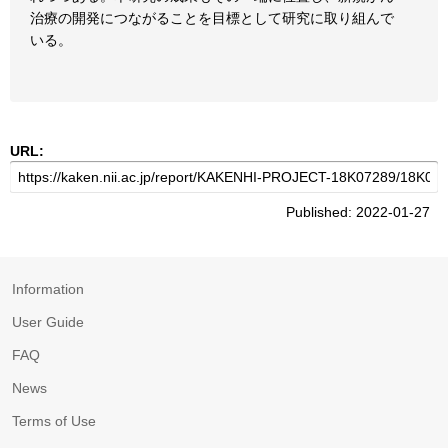
治療の開発につながることを目標として研究に取り組んで
いる。
URL:
Published: 2022-01-27
Information
User Guide
FAQ
News
Terms of Use